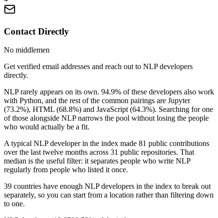
Contact Directly
No middlemen
Get verified email addresses and reach out to NLP developers
directly.
NLP rarely appears on its own. 94.9% of these developers also work
with Python, and the rest of the common pairings are Jupyter
(73.2%), HTML (68.8%) and JavaScript (64.3%). Searching for one
of those alongside NLP narrows the pool without losing the people
who would actually be a fit.
A typical NLP developer in the index made 81 public contributions
over the last twelve months across 31 public repositories. That
median is the useful filter: it separates people who write NLP
regularly from people who listed it once.
39 countries have enough NLP developers in the index to break out
separately, so you can start from a location rather than filtering down
to one.