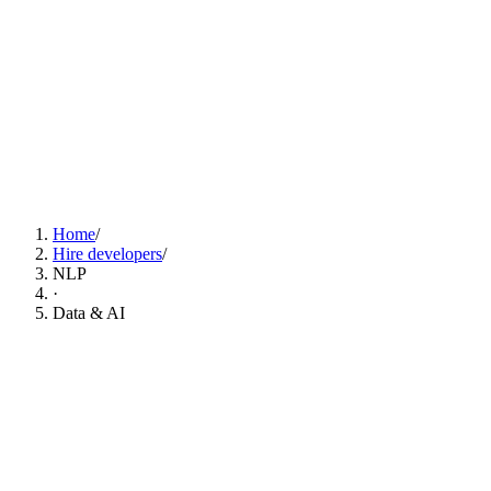
Find NLP Developers Now
Home
/
Hire developers
/
NLP
·
Data & AI