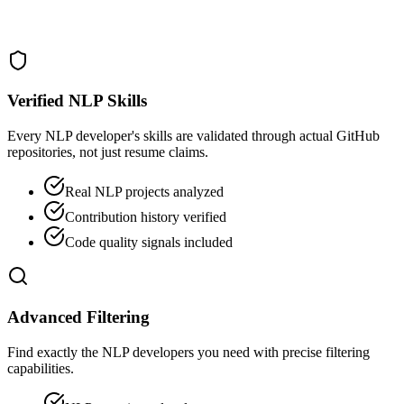
Verified NLP Skills
Every NLP developer's skills are validated through actual GitHub
repositories, not just resume claims.
Real NLP projects analyzed
Contribution history verified
Code quality signals included
Advanced Filtering
Find exactly the NLP developers you need with precise filtering
capabilities.