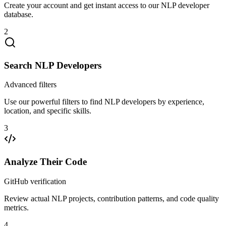
Create your account and get instant access to our NLP developer
database.
2
Search NLP Developers
Advanced filters
Use our powerful filters to find NLP developers by experience,
location, and specific skills.
3
Analyze Their Code
GitHub verification
Review actual NLP projects, contribution patterns, and code quality
metrics.
4