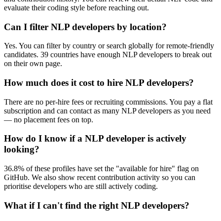
evaluate their coding style before reaching out.
Can I filter NLP developers by location?
Yes. You can filter by country or search globally for remote-friendly
candidates. 39 countries have enough NLP developers to break out
on their own page.
How much does it cost to hire NLP developers?
There are no per-hire fees or recruiting commissions. You pay a flat
subscription and can contact as many NLP developers as you need
— no placement fees on top.
How do I know if a NLP developer is actively
looking?
36.8% of these profiles have set the "available for hire" flag on
GitHub. We also show recent contribution activity so you can
prioritise developers who are still actively coding.
What if I can't find the right NLP developers?