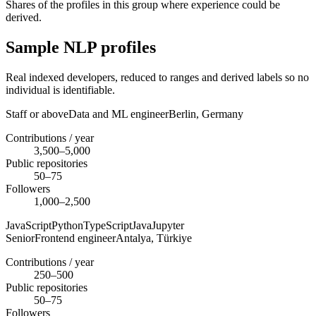
Shares of the profiles in this group where experience could be
derived.
Sample NLP profiles
Real indexed developers, reduced to ranges and derived labels so no
individual is identifiable.
Staff or above
Data and ML engineer
Berlin,
Germany
Contributions / year
3,500–5,000
Public repositories
50–75
Followers
1,000–2,500
JavaScript
Python
TypeScript
Java
Jupyter
Senior
Frontend engineer
Antalya,
Türkiye
Contributions / year
250–500
Public repositories
50–75
Followers