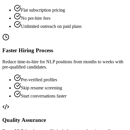
Flat subscription pricing
No per-hire fees
Unlimited outreach on paid plans
Faster Hiring Process
Reduce time-to-hire for NLP positions from months to weeks with
pre-qualified candidates.
Pre-verified profiles
Skip resume screening
Start conversations faster
Quality Assurance