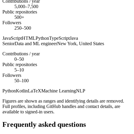
Contributions / year
5,000–7,500
Public repositories
500+
Followers
250–500
JavaScript
HTML
Python
TypeScript
Java
Senior
Data and ML engineer
New York,
United States
Contributions / year
0–50
Public repositories
5–10
Followers
50–100
Python
Kotlin
LaTeX
Machine Learning
NLP
Figures are shown as ranges and identifying details are removed.
Full profiles, including GitHub handles and contact details, are
available to signed-in users.
Frequently asked questions