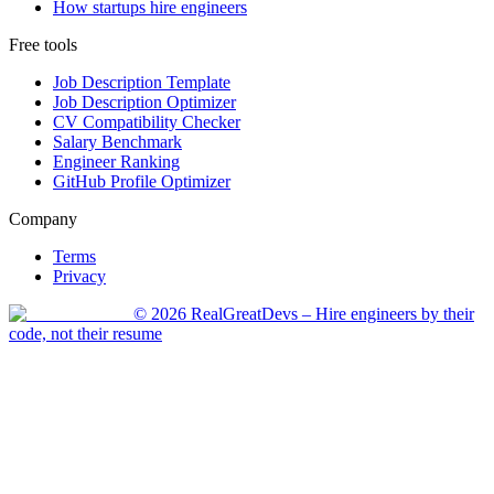
How startups hire engineers
Free tools
Job Description Template
Job Description Optimizer
CV Compatibility Checker
Salary Benchmark
Engineer Ranking
GitHub Profile Optimizer
Company
Terms
Privacy
©
2026
RealGreatDevs
– Hire engineers by their
code, not their resume