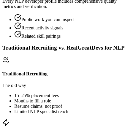
Every NLP developer profile includes comprehensive quality
metrics and verification.
Public work you can inspect
Recent activity signals
Related skill pairings
Traditional Recruiting vs. RealGreatDevs for
NLP
Traditional Recruiting
The old way
15–25% placement fees
Months to fill a role
Resume claims, not proof
Limited
NLP
specialist reach