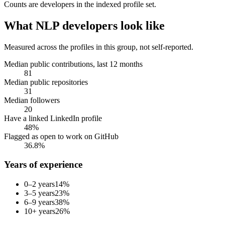
Counts are
developers
in the indexed profile set.
What
NLP developers
look like
Measured across the profiles in this group, not self-reported.
Median public contributions, last 12 months
81
Median public repositories
31
Median followers
20
Have a linked LinkedIn profile
48%
Flagged as open to work on GitHub
36.8%
Years of experience
0–2 years
14
%
3–5 years
23
%
6–9 years
38
%
10+ years
26
%