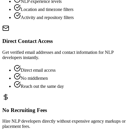
NLP experience levels
Location and timezone filters
Activity and repository filters
Direct Contact Access
Get verified email addresses and contact information for NLP
developers instantly.
Direct email access
No middlemen
Reach out the same day
No Recruiting Fees
Hire NLP developers directly without expensive agency markups or
placement fees.