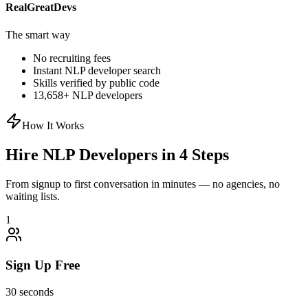
RealGreatDevs
The smart way
No recruiting fees
Instant
NLP
developer search
Skills verified by public code
13,658
+
NLP
developers
How It Works
Hire
NLP
Developers in 4 Steps
From signup to first conversation in minutes — no agencies, no
waiting lists.
1
Sign Up Free
30 seconds