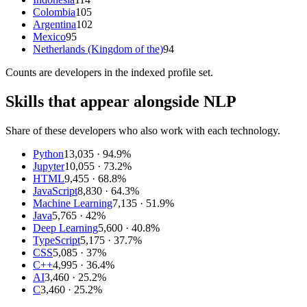
Colombia
105
Argentina
102
Mexico
95
Netherlands (Kingdom of the)
94
Counts are
developers
in the indexed profile set.
Skills that appear alongside NLP
Share of these developers who also work with each technology.
Python
13,035
· 94.9%
Jupyter
10,055
· 73.2%
HTML
9,455
· 68.8%
JavaScript
8,830
· 64.3%
Machine Learning
7,135
· 51.9%
Java
5,765
· 42%
Deep Learning
5,600
· 40.8%
TypeScript
5,175
· 37.7%
CSS
5,085
· 37%
C++
4,995
· 36.4%
AI
3,460
· 25.2%
C
3,460
· 25.2%