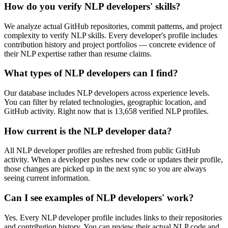
How do you verify NLP developers' skills?
We analyze actual GitHub repositories, commit patterns, and project
complexity to verify NLP skills. Every developer's profile includes
contribution history and project portfolios — concrete evidence of
their NLP expertise rather than resume claims.
What types of NLP developers can I find?
Our database includes NLP developers across experience levels.
You can filter by related technologies, geographic location, and
GitHub activity. Right now that is 13,658 verified NLP profiles.
How current is the NLP developer data?
All NLP developer profiles are refreshed from public GitHub
activity. When a developer pushes new code or updates their profile,
those changes are picked up in the next sync so you are always
seeing current information.
Can I see examples of NLP developers' work?
Yes. Every NLP developer profile includes links to their repositories
and contribution history. You can review their actual NLP code and