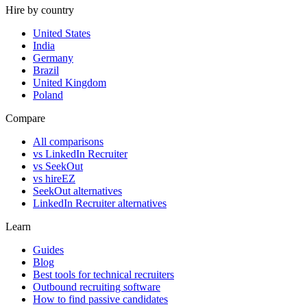
Hire by country
United States
India
Germany
Brazil
United Kingdom
Poland
Compare
All comparisons
vs LinkedIn Recruiter
vs SeekOut
vs hireEZ
SeekOut alternatives
LinkedIn Recruiter alternatives
Learn
Guides
Blog
Best tools for technical recruiters
Outbound recruiting software
How to find passive candidates