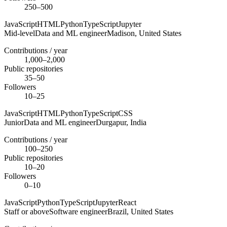
250–500
JavaScript
HTML
Python
TypeScript
Jupyter
Mid-level
Data and ML engineer
Madison,
United States
Contributions / year
1,000–2,000
Public repositories
35–50
Followers
10–25
JavaScript
HTML
Python
TypeScript
CSS
Junior
Data and ML engineer
Durgapur,
India
Contributions / year
100–250
Public repositories
10–20
Followers
0–10
JavaScript
Python
TypeScript
Jupyter
React
Staff or above
Software engineer
Brazil,
United States