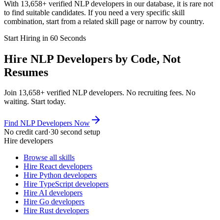
With 13,658+ verified NLP developers in our database, it is rare not
to find suitable candidates. If you need a very specific skill
combination, start from a related skill page or narrow by country.
Start Hiring in 60 Seconds
Hire NLP Developers by Code, Not
Resumes
Join 13,658+ verified NLP developers. No recruiting fees. No
waiting. Start today.
Find NLP Developers Now
No credit card
·
30 second setup
Hire developers
Browse all skills
Hire React developers
Hire Python developers
Hire TypeScript developers
Hire AI developers
Hire Go developers
Hire Rust developers