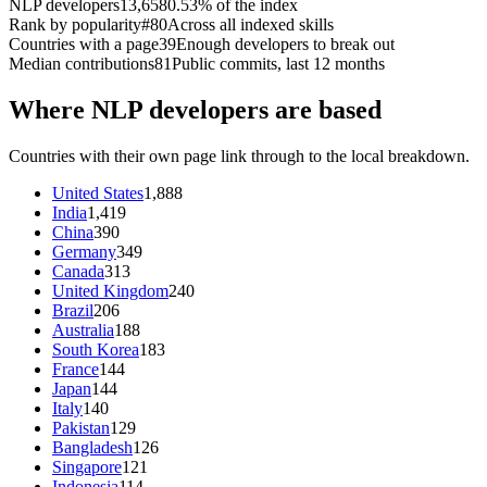
NLP developers
13,658
0.53% of the index
Rank by popularity
#80
Across all indexed skills
Countries with a page
39
Enough developers to break out
Median contributions
81
Public commits, last 12 months
Where NLP developers are based
Countries with their own page link through to the local breakdown.
United States
1,888
India
1,419
China
390
Germany
349
Canada
313
United Kingdom
240
Brazil
206
Australia
188
South Korea
183
France
144
Japan
144
Italy
140
Pakistan
129
Bangladesh
126
Singapore
121
Indonesia
114