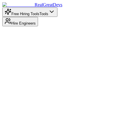
RealGreatDevs
Free Hiring Tools
Tools
Hire Engineers
Enter Developer Details
GitHub Username *
Enter GitHub username or paste the full GitHub profile URL
Country
Select country
Optional: Override location from GitHub profile
Years of Experience