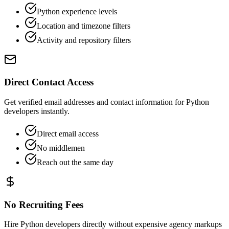
Python experience levels
Location and timezone filters
Activity and repository filters
Direct Contact Access
Get verified email addresses and contact information for Python
developers instantly.
Direct email access
No middlemen
Reach out the same day
No Recruiting Fees
Hire Python developers directly without expensive agency markups