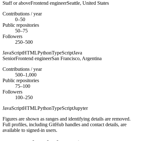
Staff or above
Frontend engineer
Seattle,
United States
Contributions / year
0–50
Public repositories
50–75
Followers
250–500
JavaScript
HTML
Python
TypeScript
Java
Senior
Frontend engineer
San Francisco,
Argentina
Contributions / year
500–1,000
Public repositories
75–100
Followers
100–250
JavaScript
HTML
Python
TypeScript
Jupyter
Figures are shown as ranges and identifying details are removed.
Full profiles, including GitHub handles and contact details, are
available to signed-in users.