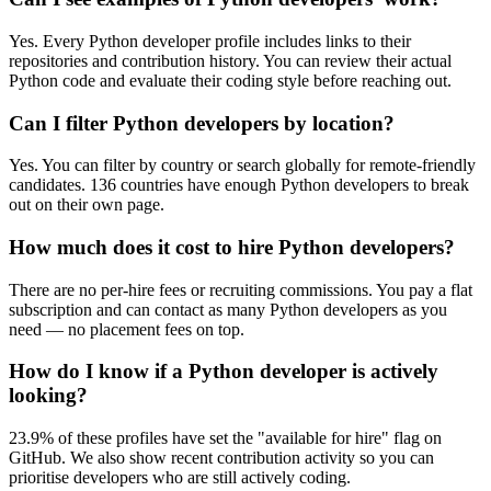
Yes. Every Python developer profile includes links to their
repositories and contribution history. You can review their actual
Python code and evaluate their coding style before reaching out.
Can I filter Python developers by location?
Yes. You can filter by country or search globally for remote-friendly
candidates. 136 countries have enough Python developers to break
out on their own page.
How much does it cost to hire Python developers?
There are no per-hire fees or recruiting commissions. You pay a flat
subscription and can contact as many Python developers as you
need — no placement fees on top.
How do I know if a Python developer is actively
looking?
23.9% of these profiles have set the "available for hire" flag on
GitHub. We also show recent contribution activity so you can
prioritise developers who are still actively coding.