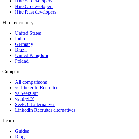
Hire AI developers
Hire Go developers
Hire Rust developers
Hire by country
United States
India
Germany
Brazil
United Kingdom
Poland
Compare
All comparisons
vs LinkedIn Recruiter
vs SeekOut
vs hireEZ
SeekOut alternatives
LinkedIn Recruiter alternatives
Learn
Guides
Blog