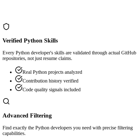
Verified Python Skills
Every Python developer's skills are validated through actual GitHub
repositories, not just resume claims.
Real Python projects analyzed
Contribution history verified
Code quality signals included
Advanced Filtering
Find exactly the Python developers you need with precise filtering
capabilities.