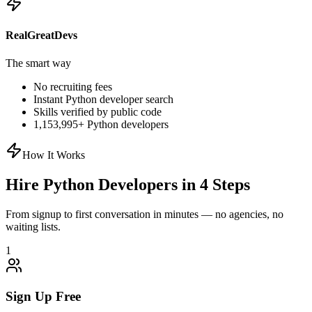
RealGreatDevs
The smart way
No recruiting fees
Instant
Python
developer search
Skills verified by public code
1,153,995
+
Python
developers
How It Works
Hire
Python
Developers in 4 Steps
From signup to first conversation in minutes — no agencies, no
waiting lists.
1
Sign Up Free