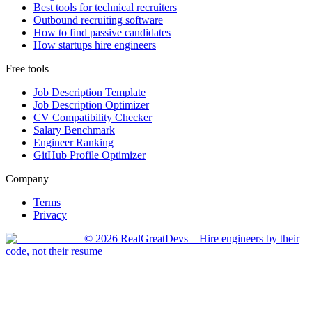
Best tools for technical recruiters
Outbound recruiting software
How to find passive candidates
How startups hire engineers
Free tools
Job Description Template
Job Description Optimizer
CV Compatibility Checker
Salary Benchmark
Engineer Ranking
GitHub Profile Optimizer
Company
Terms
Privacy
©
2026
RealGreatDevs
– Hire engineers by their
code, not their resume