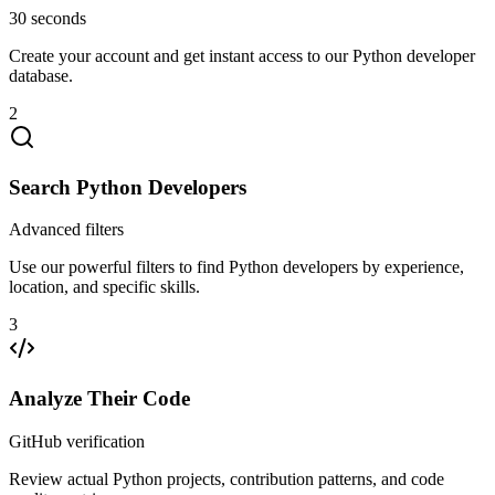
30 seconds
Create your account and get instant access to our Python developer
database.
2
Search Python Developers
Advanced filters
Use our powerful filters to find Python developers by experience,
location, and specific skills.
3
Analyze Their Code
GitHub verification
Review actual Python projects, contribution patterns, and code