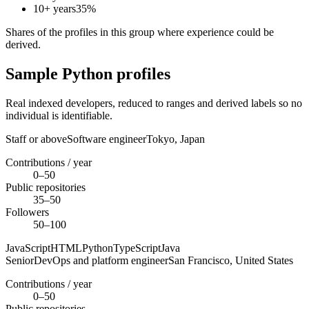
10+ years
35
%
Shares of the profiles in this group where experience could be
derived.
Sample Python profiles
Real indexed developers, reduced to ranges and derived labels so no
individual is identifiable.
Staff or above
Software engineer
Tokyo,
Japan
Contributions / year
0–50
Public repositories
35–50
Followers
50–100
JavaScript
HTML
Python
TypeScript
Java
Senior
DevOps and platform engineer
San Francisco,
United States
Contributions / year
0–50
Public repositories