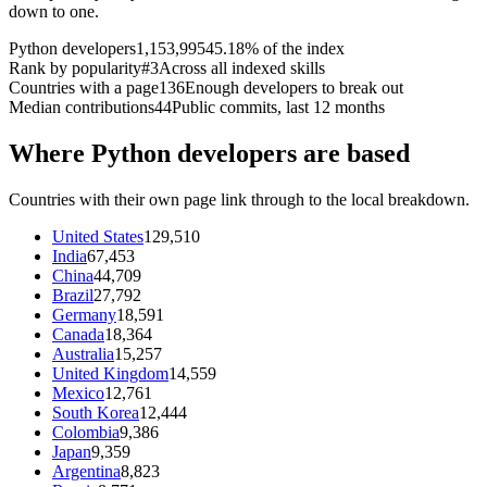
down to one.
Python developers
1,153,995
45.18% of the index
Rank by popularity
#3
Across all indexed skills
Countries with a page
136
Enough developers to break out
Median contributions
44
Public commits, last 12 months
Where Python developers are based
Countries with their own page link through to the local breakdown.
United States
129,510
India
67,453
China
44,709
Brazil
27,792
Germany
18,591
Canada
18,364
Australia
15,257
United Kingdom
14,559
Mexico
12,761
South Korea
12,444
Colombia
9,386
Japan
9,359
Argentina
8,823