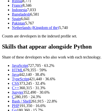
Russia
8,771
France
8,346
Indonesia
7,033
Bangladesh
6,581
Spain
6,041
Pakistan
5,767
Netherlands (Kingdom of the)
5,740
Counts are
developers
in the indexed profile set.
Skills that appear alongside Python
Share of these developers who also work with each technology.
JavaScript
727,705
· 63.2%
HTML
679,355
· 59%
Java
442,140
· 38.4%
TypeScript
421,440
· 36.6%
CSS
373,245
· 32.4%
C++
360,315
· 31.3%
Jupyter
352,490
· 30.6%
C
280,195
· 24.3%
Bash / Shell
261,915
· 22.8%
PHP
191,350
· 16.6%
Go
180,360
· 15.7%