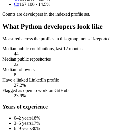
C#
167,100
· 14.5%
Counts are
developers
in the indexed profile set.
What
Python developers
look like
Measured across the profiles in this group, not self-reported.
Median public contributions, last 12 months
44
Median public repositories
22
Median followers
8
Have a linked LinkedIn profile
27.2%
Flagged as open to work on GitHub
23.9%
Years of experience
0–2 years
18
%
3–5 years
17
%
6–9 years
30
%