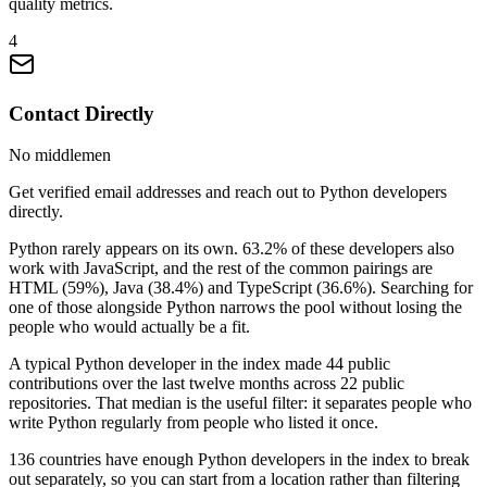
quality metrics.
4
Contact Directly
No middlemen
Get verified email addresses and reach out to Python developers
directly.
Python rarely appears on its own. 63.2% of these developers also
work with JavaScript, and the rest of the common pairings are
HTML (59%), Java (38.4%) and TypeScript (36.6%). Searching for
one of those alongside Python narrows the pool without losing the
people who would actually be a fit.
A typical Python developer in the index made 44 public
contributions over the last twelve months across 22 public
repositories. That median is the useful filter: it separates people who
write Python regularly from people who listed it once.
136 countries have enough Python developers in the index to break
out separately, so you can start from a location rather than filtering