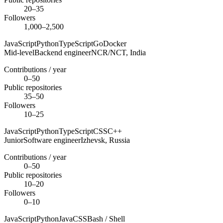
20–35
Followers
1,000–2,500
JavaScript
Python
TypeScript
Go
Docker
Mid-level
Backend engineer
NCR/NCT,
India
Contributions / year
0–50
Public repositories
35–50
Followers
10–25
JavaScript
Python
TypeScript
CSS
C++
Junior
Software engineer
Izhevsk,
Russia
Contributions / year
0–50
Public repositories
10–20
Followers
0–10
JavaScript
Python
Java
CSS
Bash / Shell