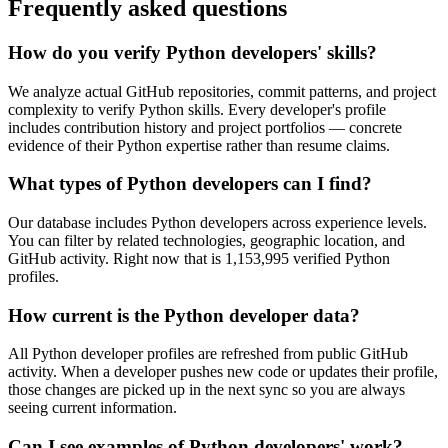
Frequently asked questions
How do you verify Python developers' skills?
We analyze actual GitHub repositories, commit patterns, and project
complexity to verify Python skills. Every developer's profile
includes contribution history and project portfolios — concrete
evidence of their Python expertise rather than resume claims.
What types of Python developers can I find?
Our database includes Python developers across experience levels.
You can filter by related technologies, geographic location, and
GitHub activity. Right now that is 1,153,995 verified Python
profiles.
How current is the Python developer data?
All Python developer profiles are refreshed from public GitHub
activity. When a developer pushes new code or updates their profile,
those changes are picked up in the next sync so you are always
seeing current information.
Can I see examples of Python developers' work?