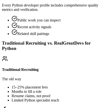
Every Python developer profile includes comprehensive quality
metrics and verification.
Public work you can inspect
Recent activity signals
Related skill pairings
Traditional Recruiting vs. RealGreatDevs for
Python
Traditional Recruiting
The old way
15–25% placement fees
Months to fill a role
Resume claims, not proof
Limited
Python
specialist reach