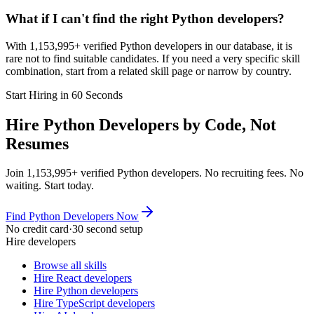
What if I can't find the right Python developers?
With 1,153,995+ verified Python developers in our database, it is
rare not to find suitable candidates. If you need a very specific skill
combination, start from a related skill page or narrow by country.
Start Hiring in 60 Seconds
Hire Python Developers by Code, Not
Resumes
Join 1,153,995+ verified Python developers. No recruiting fees. No
waiting. Start today.
Find Python Developers Now
No credit card
·
30 second setup
Hire developers
Browse all skills
Hire React developers
Hire Python developers
Hire TypeScript developers