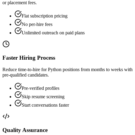
or placement fees.
Flat subscription pricing
No per-hire fees
Unlimited outreach on paid plans
Faster Hiring Process
Reduce time-to-hire for Python positions from months to weeks with
pre-qualified candidates.
Pre-verified profiles
Skip resume screening
Start conversations faster
Quality Assurance