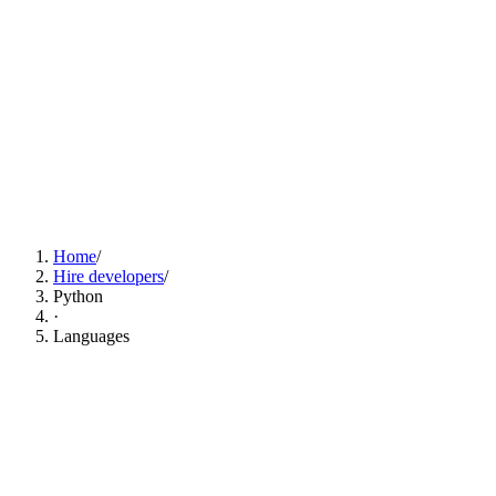
Find Python Developers Now
Home
/
Hire developers
/
Python
·
Languages