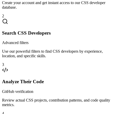
Create your account and get instant access to our CSS developer
database.
2
Search CSS Developers
Advanced filters
Use our powerful filters to find CSS developers by experience,
location, and specific skills.
3
Analyze Their Code
GitHub verification
Review actual CSS projects, contribution patterns, and code quality
metrics.
4