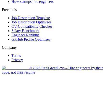
How startups hire engineers
Free tools
Job Description Template
Job Description Optimizer
CV Compatibility Checker
Salary Benchmark
Engineer Ranking
GitHub Profile Optimizer
Company
Terms
Privacy
©
2026
RealGreatDevs
– Hire engineers by their
code, not their resume