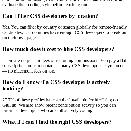
evaluate their coding style before reaching out.
Can I filter CSS developers by location?
Yes. You can filter by country or search globally for remote-friendly
candidates. 131 countries have enough CSS developers to break out
on their own page.
How much does it cost to hire CSS developers?
There are no per-hire fees or recruiting commissions. You pay a flat
subscription and can contact as many CSS developers as you need
— no placement fees on top.
How do I know if a CSS developer is actively
looking?
27.7% of these profiles have set the "available for hire" flag on
GitHub. We also show recent contribution activity so you can
prioritise developers who are still actively coding.
What if I can't find the right CSS developers?