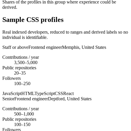
Shares of the profiles in this group where experience could be
derived.
Sample CSS profiles
Real indexed developers, reduced to ranges and derived labels so no
individual is identifiable.
Staff or above
Frontend engineer
Memphis,
United States
Contributions / year
3,500–5,000
Public repositories
20–35
Followers
100–250
JavaScript
HTML
TypeScript
CSS
React
Senior
Frontend engineer
Deptford,
United States
Contributions / year
500–1,000
Public repositories
100–150
Followers