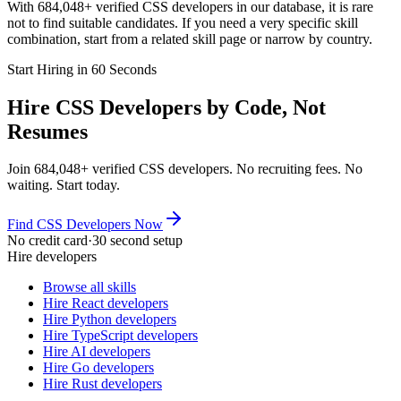
With 684,048+ verified CSS developers in our database, it is rare
not to find suitable candidates. If you need a very specific skill
combination, start from a related skill page or narrow by country.
Start Hiring in 60 Seconds
Hire CSS Developers by Code, Not
Resumes
Join 684,048+ verified CSS developers. No recruiting fees. No
waiting. Start today.
Find CSS Developers Now
No credit card
·
30 second setup
Hire developers
Browse all skills
Hire React developers
Hire Python developers
Hire TypeScript developers
Hire AI developers
Hire Go developers
Hire Rust developers