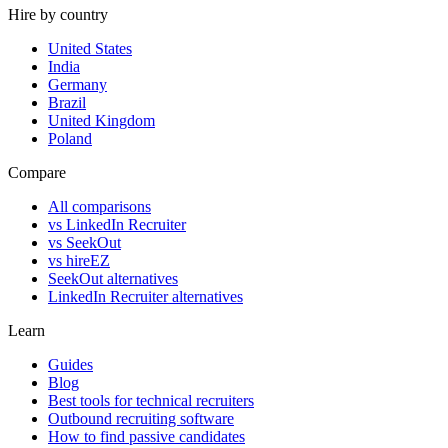
Hire by country
United States
India
Germany
Brazil
United Kingdom
Poland
Compare
All comparisons
vs LinkedIn Recruiter
vs SeekOut
vs hireEZ
SeekOut alternatives
LinkedIn Recruiter alternatives
Learn
Guides
Blog
Best tools for technical recruiters
Outbound recruiting software
How to find passive candidates