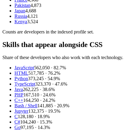
Pakistan
4,873
Japan
4,688
Russia
4,121
Kenya
3,524
Counts are
developers
in the indexed profile set.
Skills that appear alongside CSS
Share of these developers who also work with each technology.
JavaScript
562,050
· 82.7%
HTML
517,785
· 76.2%
Python
373,245
· 54.9%
TypeScript
323,370
· 47.6%
Java
262,225
· 38.6%
PHP
167,510
· 24.6%
C++
164,250
· 24.2%
Bash / Shell
141,885
· 20.9%
Jupyter
132,375
· 19.5%
C
128,180
· 18.9%
C#
104,240
· 15.3%
Go
97,195
· 14.3%