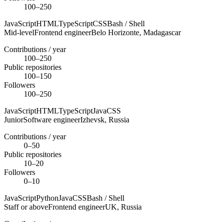
100–250
JavaScript
HTML
TypeScript
CSS
Bash / Shell
Mid-level
Frontend engineer
Belo Horizonte,
Madagascar
Contributions / year
100–250
Public repositories
100–150
Followers
100–250
JavaScript
HTML
TypeScript
Java
CSS
Junior
Software engineer
Izhevsk,
Russia
Contributions / year
0–50
Public repositories
10–20
Followers
0–10
JavaScript
Python
Java
CSS
Bash / Shell
Staff or above
Frontend engineer
UK,
Russia