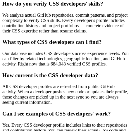
How do you verify CSS developers' skills?
We analyze actual GitHub repositories, commit patterns, and project
complexity to verify CSS skills. Every developer's profile includes
contribution history and project portfolios — concrete evidence of
their CSS expertise rather than resume claims.
What types of CSS developers can I find?
Our database includes CSS developers across experience levels. You
can filter by related technologies, geographic location, and GitHub
activity. Right now that is 684,048 verified CSS profiles.
How current is the CSS developer data?
All CSS developer profiles are refreshed from public GitHub
activity. When a developer pushes new code or updates their profile,
those changes are picked up in the next sync so you are always
seeing current information.
Can I see examples of CSS developers' work?
Yes. Every CSS developer profile includes links to their repositories
and contribution history. You can review their actual CSS code and