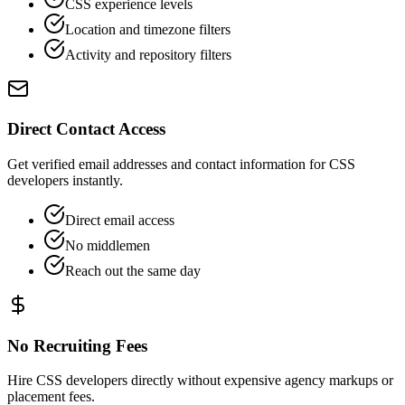
CSS experience levels
Location and timezone filters
Activity and repository filters
Direct Contact Access
Get verified email addresses and contact information for CSS
developers instantly.
Direct email access
No middlemen
Reach out the same day
No Recruiting Fees
Hire CSS developers directly without expensive agency markups or
placement fees.