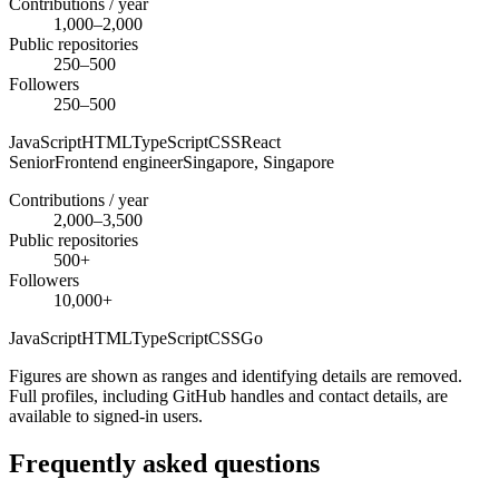
Contributions / year
1,000–2,000
Public repositories
250–500
Followers
250–500
JavaScript
HTML
TypeScript
CSS
React
Senior
Frontend engineer
Singapore,
Singapore
Contributions / year
2,000–3,500
Public repositories
500+
Followers
10,000+
JavaScript
HTML
TypeScript
CSS
Go
Figures are shown as ranges and identifying details are removed.
Full profiles, including GitHub handles and contact details, are
available to signed-in users.
Frequently asked questions