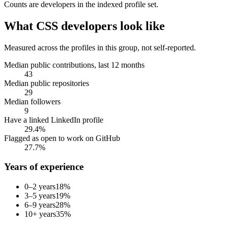
Counts are
developers
in the indexed profile set.
What
CSS developers
look like
Measured across the profiles in this group, not self-reported.
Median public contributions, last 12 months
43
Median public repositories
29
Median followers
9
Have a linked LinkedIn profile
29.4%
Flagged as open to work on GitHub
27.7%
Years of experience
0–2 years
18
%
3–5 years
19
%
6–9 years
28
%
10+ years
35
%