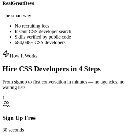
RealGreatDevs
The smart way
No recruiting fees
Instant
CSS
developer search
Skills verified by public code
684,048
+
CSS
developers
How It Works
Hire
CSS
Developers in 4 Steps
From signup to first conversation in minutes — no agencies, no
waiting lists.
1
Sign Up Free
30 seconds