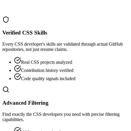
Verified CSS Skills
Every CSS developer's skills are validated through actual GitHub
repositories, not just resume claims.
Real CSS projects analyzed
Contribution history verified
Code quality signals included
Advanced Filtering
Find exactly the CSS developers you need with precise filtering
capabilities.