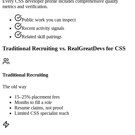
Every CSS developer profile includes comprehensive quality
metrics and verification.
Public work you can inspect
Recent activity signals
Related skill pairings
Traditional Recruiting vs. RealGreatDevs for
CSS
Traditional Recruiting
The old way
15–25% placement fees
Months to fill a role
Resume claims, not proof
Limited
CSS
specialist reach