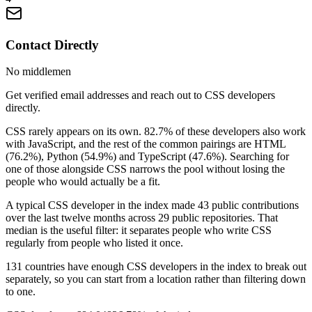
Contact Directly
No middlemen
Get verified email addresses and reach out to CSS developers
directly.
CSS rarely appears on its own. 82.7% of these developers also work
with JavaScript, and the rest of the common pairings are HTML
(76.2%), Python (54.9%) and TypeScript (47.6%). Searching for
one of those alongside CSS narrows the pool without losing the
people who would actually be a fit.
A typical CSS developer in the index made 43 public contributions
over the last twelve months across 29 public repositories. That
median is the useful filter: it separates people who write CSS
regularly from people who listed it once.
131 countries have enough CSS developers in the index to break out
separately, so you can start from a location rather than filtering down
to one.