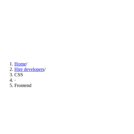
Find CSS Developers Now
Home
/
Hire developers
/
CSS
·
Frontend