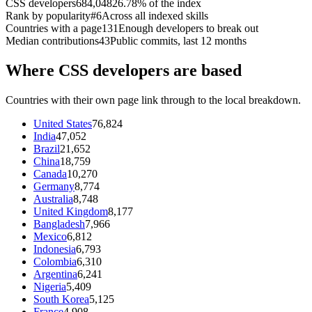
CSS developers
684,048
26.78% of the index
Rank by popularity
#6
Across all indexed skills
Countries with a page
131
Enough developers to break out
Median contributions
43
Public commits, last 12 months
Where CSS developers are based
Countries with their own page link through to the local breakdown.
United States
76,824
India
47,052
Brazil
21,652
China
18,759
Canada
10,270
Germany
8,774
Australia
8,748
United Kingdom
8,177
Bangladesh
7,966
Mexico
6,812
Indonesia
6,793
Colombia
6,310
Argentina
6,241
Nigeria
5,409
South Korea
5,125
France
4,908