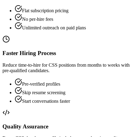
Flat subscription pricing
No per-hire fees
Unlimited outreach on paid plans
Faster Hiring Process
Reduce time-to-hire for CSS positions from months to weeks with
pre-qualified candidates.
Pre-verified profiles
Skip resume screening
Start conversations faster
Quality Assurance