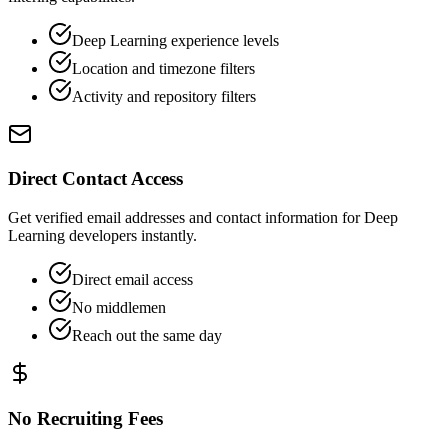
Deep Learning experience levels
Location and timezone filters
Activity and repository filters
Direct Contact Access
Get verified email addresses and contact information for Deep
Learning developers instantly.
Direct email access
No middlemen
Reach out the same day
No Recruiting Fees