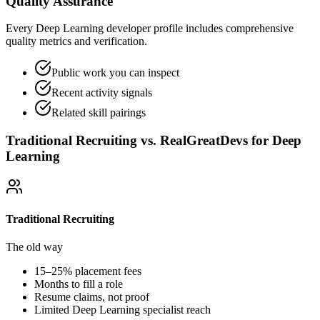
Quality Assurance
Every Deep Learning developer profile includes comprehensive
quality metrics and verification.
Public work you can inspect
Recent activity signals
Related skill pairings
Traditional Recruiting vs. RealGreatDevs for
Deep
Learning
Traditional Recruiting
The old way
15–25% placement fees
Months to fill a role
Resume claims, not proof
Limited
Deep Learning
specialist reach