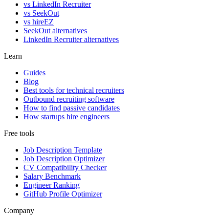
vs LinkedIn Recruiter
vs SeekOut
vs hireEZ
SeekOut alternatives
LinkedIn Recruiter alternatives
Learn
Guides
Blog
Best tools for technical recruiters
Outbound recruiting software
How to find passive candidates
How startups hire engineers
Free tools
Job Description Template
Job Description Optimizer
CV Compatibility Checker
Salary Benchmark
Engineer Ranking
GitHub Profile Optimizer
Company