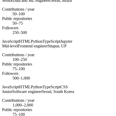
Senior
Data and ML engineer
Oeiras,
Brazil
Contributions / year
50–100
Public repositories
50–75
Followers
250–500
JavaScript
HTML
Python
TypeScript
Jupyter
Mid-level
Frontend engineer
Sitapur,
UP
Contributions / year
100–250
Public repositories
75–100
Followers
500–1,000
JavaScript
HTML
Python
TypeScript
CSS
Junior
Software engineer
Seoul,
South Korea
Contributions / year
1,000–2,000
Public repositories
75–100