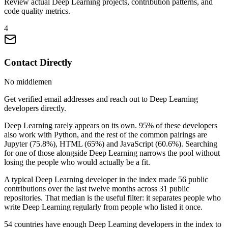
Review actual Deep Learning projects, contribution patterns, and
code quality metrics.
4
Contact Directly
No middlemen
Get verified email addresses and reach out to Deep Learning
developers directly.
Deep Learning rarely appears on its own. 95% of these developers
also work with Python, and the rest of the common pairings are
Jupyter (75.8%), HTML (65%) and JavaScript (60.6%). Searching
for one of those alongside Deep Learning narrows the pool without
losing the people who would actually be a fit.
A typical Deep Learning developer in the index made 56 public
contributions over the last twelve months across 31 public
repositories. That median is the useful filter: it separates people who
write Deep Learning regularly from people who listed it once.
54 countries have enough Deep Learning developers in the index to