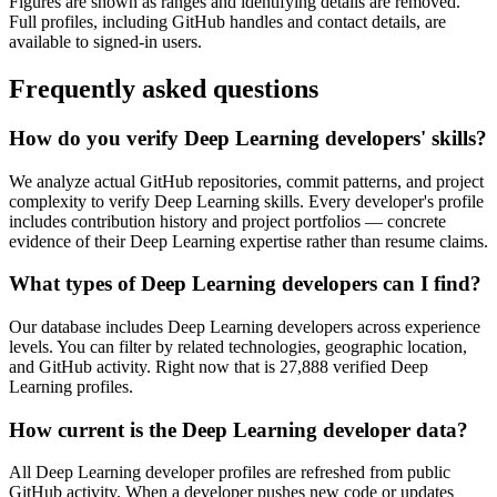
Figures are shown as ranges and identifying details are removed.
Full profiles, including GitHub handles and contact details, are
available to signed-in users.
Frequently asked questions
How do you verify Deep Learning developers' skills?
We analyze actual GitHub repositories, commit patterns, and project
complexity to verify Deep Learning skills. Every developer's profile
includes contribution history and project portfolios — concrete
evidence of their Deep Learning expertise rather than resume claims.
What types of Deep Learning developers can I find?
Our database includes Deep Learning developers across experience
levels. You can filter by related technologies, geographic location,
and GitHub activity. Right now that is 27,888 verified Deep
Learning profiles.
How current is the Deep Learning developer data?
All Deep Learning developer profiles are refreshed from public
GitHub activity. When a developer pushes new code or updates