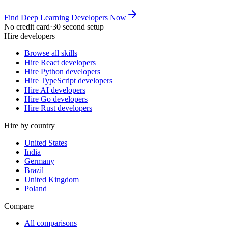
Find Deep Learning Developers Now
No credit card
·
30 second setup
Hire developers
Browse all skills
Hire React developers
Hire Python developers
Hire TypeScript developers
Hire AI developers
Hire Go developers
Hire Rust developers
Hire by country
United States
India
Germany
Brazil
United Kingdom
Poland
Compare
All comparisons