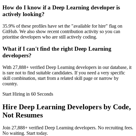
How do I know if a Deep Learning developer is
actively looking?
35.9% of these profiles have set the "available for hire" flag on
GitHub. We also show recent contribution activity so you can
prioritise developers who are still actively coding.
What if I can't find the right Deep Learning
developers?
With 27,888+ verified Deep Learning developers in our database, it
is rare not to find suitable candidates. If you need a very specific
skill combination, start from a related skill page or narrow by
country.
Start Hiring in 60 Seconds
Hire Deep Learning Developers by Code,
Not Resumes
Join 27,888+ verified Deep Learning developers. No recruiting fees.
No waiting. Start today.