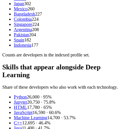
Japan
302
Mexico
260
Bangladesh
227
Colombia
224
Singapore
224
Argentina
208
Pakistan
204
Spain
182
Indonesia
177
Counts are
developers
in the indexed profile set.
Skills that appear alongside Deep
Learning
Share of these developers who also work with each technology.
Python
26,000
· 95%
Jupyter
20,750
· 75.8%
HTML
17,780
· 65%
JavaScript
16,590
· 60.6%
Machine Learning
14,700
· 53.7%
C++
12,695
· 46.4%
Java
11,400
· 41.7%