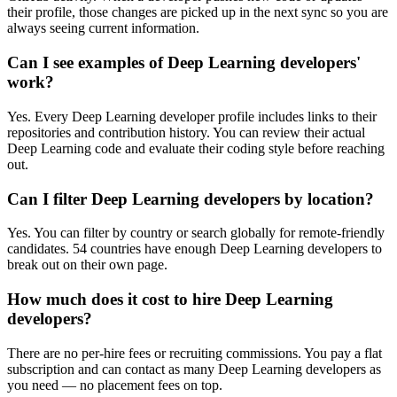
their profile, those changes are picked up in the next sync so you are
always seeing current information.
Can I see examples of Deep Learning developers'
work?
Yes. Every Deep Learning developer profile includes links to their
repositories and contribution history. You can review their actual
Deep Learning code and evaluate their coding style before reaching
out.
Can I filter Deep Learning developers by location?
Yes. You can filter by country or search globally for remote-friendly
candidates. 54 countries have enough Deep Learning developers to
break out on their own page.
How much does it cost to hire Deep Learning
developers?
There are no per-hire fees or recruiting commissions. You pay a flat
subscription and can contact as many Deep Learning developers as
you need — no placement fees on top.