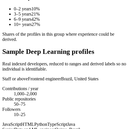
0–2 years
10
%
3–5 years
21
%
6–9 years
42
%
10+ years
27
%
Shares of the profiles in this group where experience could be
derived.
Sample Deep Learning profiles
Real indexed developers, reduced to ranges and derived labels so no
individual is identifiable.
Staff or above
Frontend engineer
Brazil,
United States
Contributions / year
1,000–2,000
Public repositories
50–75
Followers
10–25
JavaScript
HTML
Python
TypeScript
Java