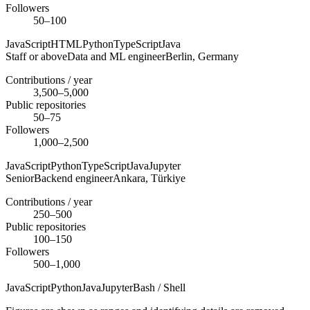
Followers
50–100
JavaScript
HTML
Python
TypeScript
Java
Staff or above
Data and ML engineer
Berlin,
Germany
Contributions / year
3,500–5,000
Public repositories
50–75
Followers
1,000–2,500
JavaScript
Python
TypeScript
Java
Jupyter
Senior
Backend engineer
Ankara,
Türkiye
Contributions / year
250–500
Public repositories
100–150
Followers
500–1,000
JavaScript
Python
Java
Jupyter
Bash / Shell