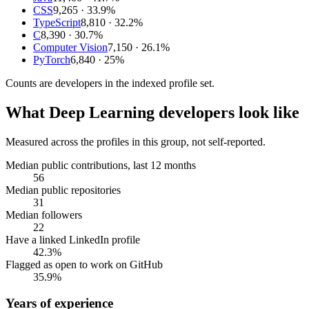
CSS
9,265
· 33.9%
TypeScript
8,810
· 32.2%
C
8,390
· 30.7%
Computer Vision
7,150
· 26.1%
PyTorch
6,840
· 25%
Counts are
developers
in the indexed profile set.
What
Deep Learning developers
look like
Measured across the profiles in this group, not self-reported.
Median public contributions, last 12 months
56
Median public repositories
31
Median followers
22
Have a linked LinkedIn profile
42.3%
Flagged as open to work on GitHub
35.9%
Years of experience