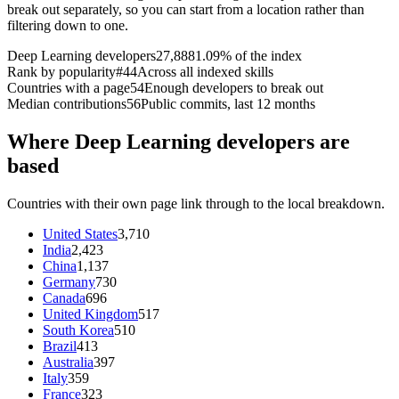
break out separately, so you can start from a location rather than
filtering down to one.
Deep Learning developers
27,888
1.09% of the index
Rank by popularity
#44
Across all indexed skills
Countries with a page
54
Enough developers to break out
Median contributions
56
Public commits, last 12 months
Where Deep Learning developers are
based
Countries with their own page link through to the local breakdown.
United States
3,710
India
2,423
China
1,137
Germany
730
Canada
696
United Kingdom
517
South Korea
510
Brazil
413
Australia
397
Italy
359
France
323