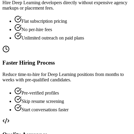
Hire Deep Learning developers directly without expensive agency
markups or placement fees.
Flat subscription pricing
No per-hire fees
Unlimited outreach on paid plans
Faster Hiring Process
Reduce time-to-hire for Deep Learning positions from months to
weeks with pre-qualified candidates.
Pre-verified profiles
Skip resume screening
Start conversations faster