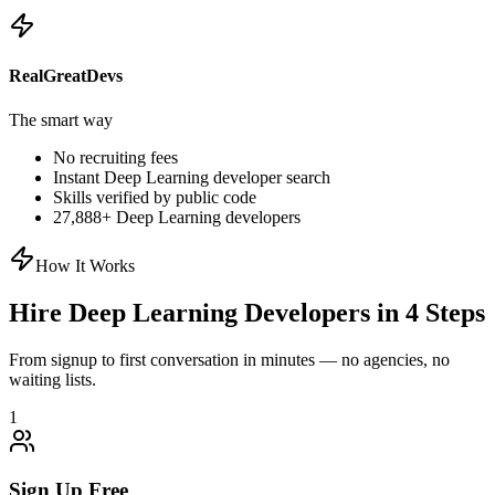
RealGreatDevs
The smart way
No recruiting fees
Instant
Deep Learning
developer search
Skills verified by public code
27,888
+
Deep Learning
developers
How It Works
Hire
Deep Learning
Developers in 4 Steps
From signup to first conversation in minutes — no agencies, no
waiting lists.
1
Sign Up Free