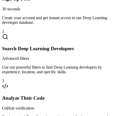
30 seconds
Create your account and get instant access to our Deep Learning
developer database.
2
Search Deep Learning Developers
Advanced filters
Use our powerful filters to find Deep Learning developers by
experience, location, and specific skills.
3
Analyze Their Code
GitHub verification