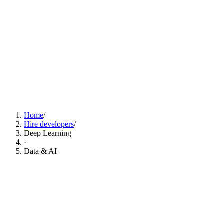
Find Deep Learning Developers Now
Home
/
Hire developers
/
Deep Learning
·
Data & AI