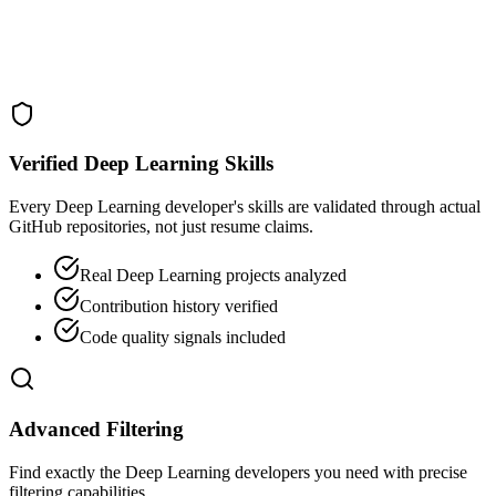
Verified Deep Learning Skills
Every Deep Learning developer's skills are validated through actual
GitHub repositories, not just resume claims.
Real Deep Learning projects analyzed
Contribution history verified
Code quality signals included
Advanced Filtering
Find exactly the Deep Learning developers you need with precise
filtering capabilities.