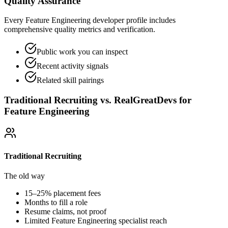
Quality Assurance
Every Feature Engineering developer profile includes
comprehensive quality metrics and verification.
Public work you can inspect
Recent activity signals
Related skill pairings
Traditional Recruiting vs. RealGreatDevs for
Feature Engineering
Traditional Recruiting
The old way
15–25% placement fees
Months to fill a role
Resume claims, not proof
Limited
Feature Engineering
specialist reach