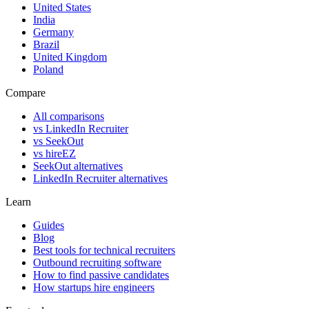
United States
India
Germany
Brazil
United Kingdom
Poland
Compare
All comparisons
vs LinkedIn Recruiter
vs SeekOut
vs hireEZ
SeekOut alternatives
LinkedIn Recruiter alternatives
Learn
Guides
Blog
Best tools for technical recruiters
Outbound recruiting software
How to find passive candidates
How startups hire engineers