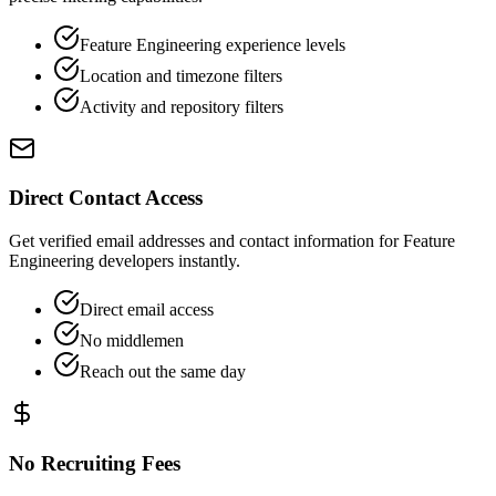
Feature Engineering experience levels
Location and timezone filters
Activity and repository filters
Direct Contact Access
Get verified email addresses and contact information for Feature
Engineering developers instantly.
Direct email access
No middlemen
Reach out the same day
No Recruiting Fees