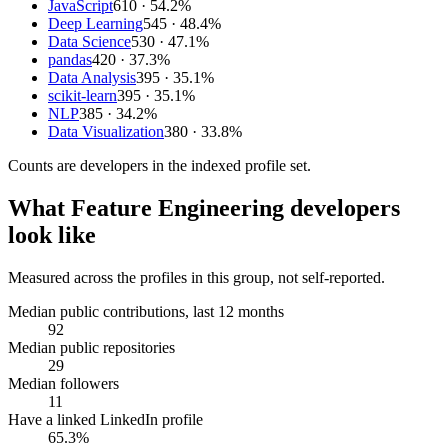
JavaScript
610
· 54.2%
Deep Learning
545
· 48.4%
Data Science
530
· 47.1%
pandas
420
· 37.3%
Data Analysis
395
· 35.1%
scikit-learn
395
· 35.1%
NLP
385
· 34.2%
Data Visualization
380
· 33.8%
Counts are
developers
in the indexed profile set.
What
Feature Engineering developers
look like
Measured across the profiles in this group, not self-reported.
Median public contributions, last 12 months
92
Median public repositories
29
Median followers
11
Have a linked LinkedIn profile
65.3%