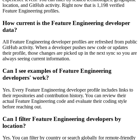
location, and GitHub activity. Right now that is 1,198 verified
Feature Engineering profiles.
How current is the Feature Engineering developer
data?
All Feature Engineering developer profiles are refreshed from public
GitHub activity. When a developer pushes new code or updates
their profile, those changes are picked up in the next sync so you are
always seeing current information.
Can I see examples of Feature Engineering
developers' work?
Yes. Every Feature Engineering developer profile includes links to
their repositories and contribution history. You can review their
actual Feature Engineering code and evaluate their coding style
before reaching out.
Can I filter Feature Engineering developers by
location?
Yes. You can filter by country or search globally for remote-friendly