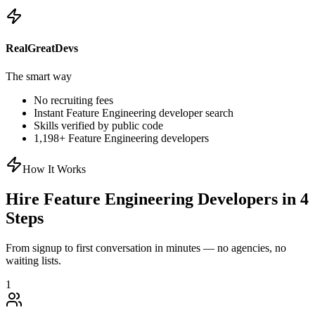
RealGreatDevs
The smart way
No recruiting fees
Instant
Feature Engineering
developer search
Skills verified by public code
1,198
+
Feature Engineering
developers
How It Works
Hire
Feature Engineering
Developers in 4
Steps
From signup to first conversation in minutes — no agencies, no
waiting lists.
1