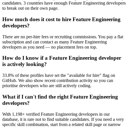
candidates. 3 countries have enough Feature Engineering developers
to break out on their own page.
How much does it cost to hire Feature Engineering
developers?
There are no per-hire fees or recruiting commissions. You pay a flat
subscription and can contact as many Feature Engineering
developers as you need — no placement fees on top.
How do I know if a Feature Engineering developer
is actively looking?
33.8% of these profiles have set the "available for hire" flag on
GitHub. We also show recent contribution activity so you can
prioritise developers who are still actively coding.
What if I can't find the right Feature Engineering
developers?
With 1,198+ verified Feature Engineering developers in our
database, it is rare not to find suitable candidates. If you need a very
specific skill combination, start from a related skill page or narrow