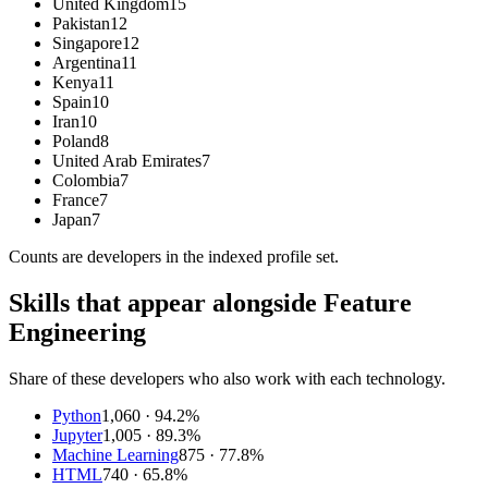
United Kingdom
15
Pakistan
12
Singapore
12
Argentina
11
Kenya
11
Spain
10
Iran
10
Poland
8
United Arab Emirates
7
Colombia
7
France
7
Japan
7
Counts are
developers
in the indexed profile set.
Skills that appear alongside Feature
Engineering
Share of these developers who also work with each technology.
Python
1,060
· 94.2%
Jupyter
1,005
· 89.3%
Machine Learning
875
· 77.8%
HTML
740
· 65.8%