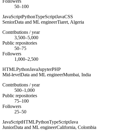
Followers
50–100
JavaScript
Python
TypeScript
Java
CSS
Senior
Data and ML engineer
Tiaret,
Algeria
Contributions / year
3,500–5,000
Public repositories
50–75
Followers
1,000–2,500
HTML
Python
Java
Jupyter
PHP
Mid-level
Data and ML engineer
Mumbai,
India
Contributions / year
500–1,000
Public repositories
75–100
Followers
25–50
JavaScript
HTML
Python
TypeScript
Java
Junior
Data and ML engineer
California,
Colombia