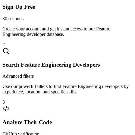
Sign Up Free
30 seconds
Create your account and get instant access to our Feature
Engineering developer database.
2
Search Feature Engineering Developers
Advanced filters
Use our powerful filters to find Feature Engineering developers by
experience, location, and specific skills.
3
Analyze Their Code
GitHub verification