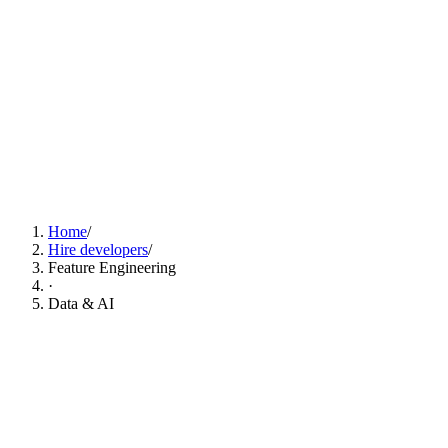
Find Feature Engineering Developers Now
Home
/
Hire developers
/
Feature Engineering
·
Data & AI