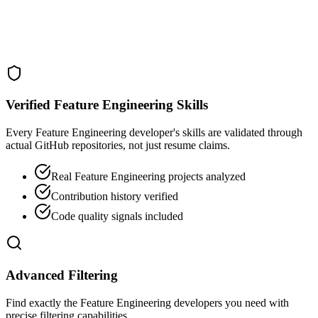
Verified Feature Engineering Skills
Every Feature Engineering developer's skills are validated through
actual GitHub repositories, not just resume claims.
Real Feature Engineering projects analyzed
Contribution history verified
Code quality signals included
Advanced Filtering
Find exactly the Feature Engineering developers you need with
precise filtering capabilities.