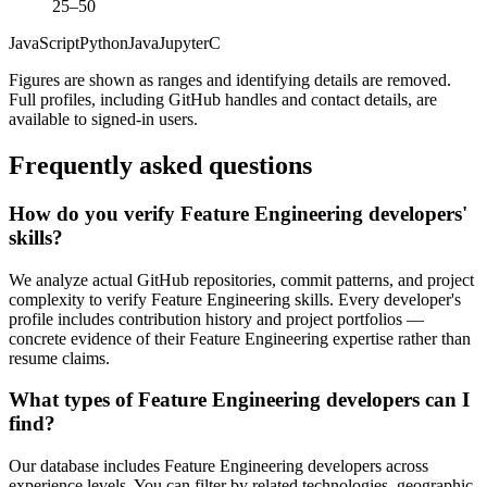
25–50
JavaScript
Python
Java
Jupyter
C
Figures are shown as ranges and identifying details are removed.
Full profiles, including GitHub handles and contact details, are
available to signed-in users.
Frequently asked questions
How do you verify Feature Engineering developers'
skills?
We analyze actual GitHub repositories, commit patterns, and project
complexity to verify Feature Engineering skills. Every developer's
profile includes contribution history and project portfolios —
concrete evidence of their Feature Engineering expertise rather than
resume claims.
What types of Feature Engineering developers can I
find?
Our database includes Feature Engineering developers across
experience levels. You can filter by related technologies, geographic