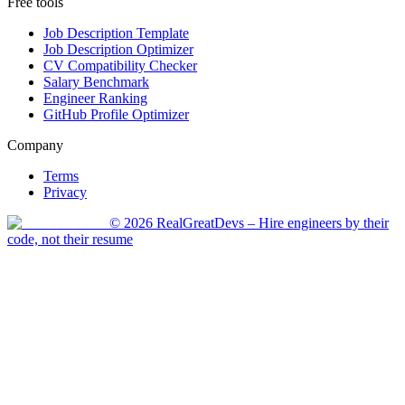
Free tools
Job Description Template
Job Description Optimizer
CV Compatibility Checker
Salary Benchmark
Engineer Ranking
GitHub Profile Optimizer
Company
Terms
Privacy
©
2026
RealGreatDevs
– Hire engineers by their
code, not their resume