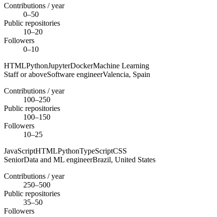
Contributions / year
0–50
Public repositories
10–20
Followers
0–10
HTML
Python
Jupyter
Docker
Machine Learning
Staff or above
Software engineer
Valencia,
Spain
Contributions / year
100–250
Public repositories
100–150
Followers
10–25
JavaScript
HTML
Python
TypeScript
CSS
Senior
Data and ML engineer
Brazil,
United States
Contributions / year
250–500
Public repositories
35–50
Followers