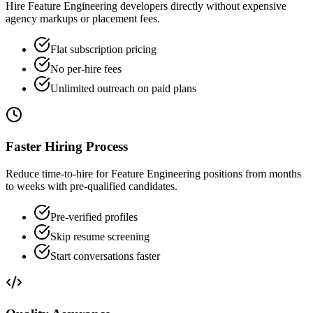
Hire Feature Engineering developers directly without expensive
agency markups or placement fees.
Flat subscription pricing
No per-hire fees
Unlimited outreach on paid plans
Faster Hiring Process
Reduce time-to-hire for Feature Engineering positions from months
to weeks with pre-qualified candidates.
Pre-verified profiles
Skip resume screening
Start conversations faster