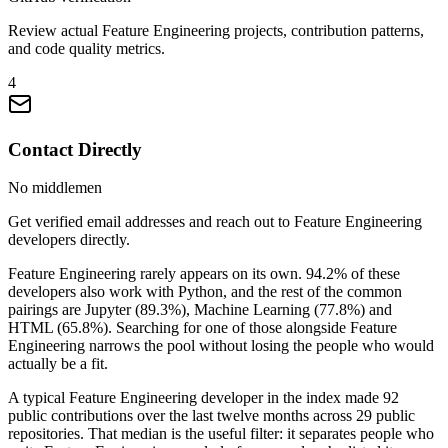
Review actual Feature Engineering projects, contribution patterns,
and code quality metrics.
4
Contact Directly
No middlemen
Get verified email addresses and reach out to Feature Engineering
developers directly.
Feature Engineering rarely appears on its own. 94.2% of these
developers also work with Python, and the rest of the common
pairings are Jupyter (89.3%), Machine Learning (77.8%) and
HTML (65.8%). Searching for one of those alongside Feature
Engineering narrows the pool without losing the people who would
actually be a fit.
A typical Feature Engineering developer in the index made 92
public contributions over the last twelve months across 29 public
repositories. That median is the useful filter: it separates people who