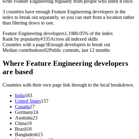
write Feature Engineering regularly from people who listed it once.
3 countries have enough Feature Engineering developers in the
index to break out separately, so you can start from a location rather
than filtering down to one.
Feature Engineering developers
1,198
0.05% of the index
Rank by popularity
#335
Across all indexed skills
Countries with a page
3
Enough developers to break out
Median contributions
92
Public commits, last 12 months
Where Feature Engineering developers
are based
Countries with their own page link through to the local breakdown.
India
183
United States
157
Canada
27
Germany
24
Australia
23
China
19
Brazil
18
Bangladesh
15