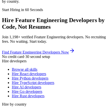
by country.
Start Hiring in 60 Seconds
Hire Feature Engineering Developers by
Code, Not Resumes
Join 1,198+ verified Feature Engineering developers. No recruiting
fees. No waiting. Start today.
Find Feature Engineering Developers Now
No credit card
·
30 second setup
Hire developers
Browse all skills
Hire React developers
Hire Python developers
Hire TypeScript developers
Hire AI developers
Hire Go developers
Hire Rust developers
Hire by country