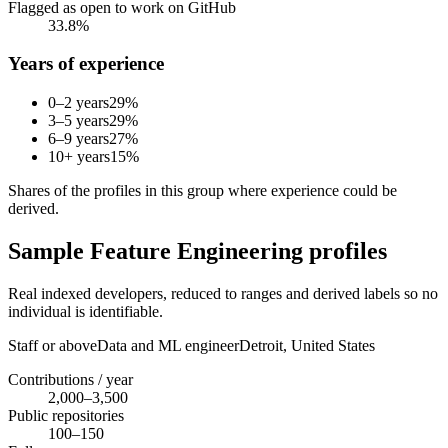
Flagged as open to work on GitHub
33.8%
Years of experience
0–2 years
29
%
3–5 years
29
%
6–9 years
27
%
10+ years
15
%
Shares of the profiles in this group where experience could be
derived.
Sample Feature Engineering profiles
Real indexed developers, reduced to ranges and derived labels so no
individual is identifiable.
Staff or above
Data and ML engineer
Detroit,
United States
Contributions / year
2,000–3,500
Public repositories
100–150