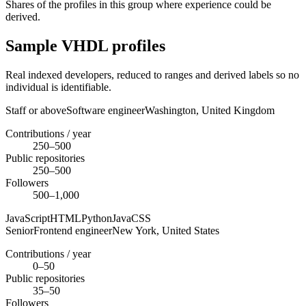
Shares of the profiles in this group where experience could be
derived.
Sample VHDL profiles
Real indexed developers, reduced to ranges and derived labels so no
individual is identifiable.
Staff or above
Software engineer
Washington,
United Kingdom
Contributions / year
250–500
Public repositories
250–500
Followers
500–1,000
JavaScript
HTML
Python
Java
CSS
Senior
Frontend engineer
New York,
United States
Contributions / year
0–50
Public repositories
35–50
Followers