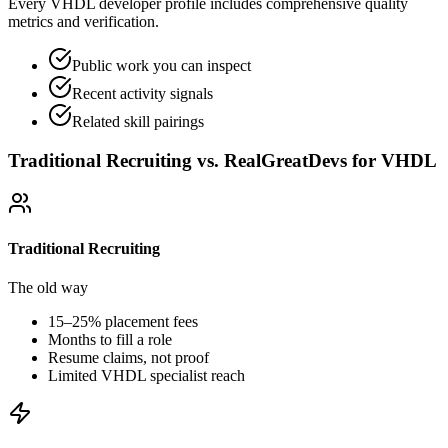
Every VHDL developer profile includes comprehensive quality
metrics and verification.
Public work you can inspect
Recent activity signals
Related skill pairings
Traditional Recruiting vs. RealGreatDevs for
VHDL
Traditional Recruiting
The old way
15–25% placement fees
Months to fill a role
Resume claims, not proof
Limited
VHDL
specialist reach