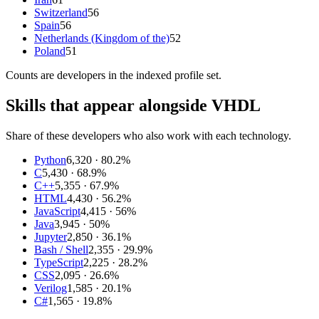
Switzerland
56
Spain
56
Netherlands (Kingdom of the)
52
Poland
51
Counts are
developers
in the indexed profile set.
Skills that appear alongside VHDL
Share of these developers who also work with each technology.
Python
6,320
· 80.2%
C
5,430
· 68.9%
C++
5,355
· 67.9%
HTML
4,430
· 56.2%
JavaScript
4,415
· 56%
Java
3,945
· 50%
Jupyter
2,850
· 36.1%
Bash / Shell
2,355
· 29.9%
TypeScript
2,225
· 28.2%
CSS
2,095
· 26.6%
Verilog
1,585
· 20.1%
C#
1,565
· 19.8%