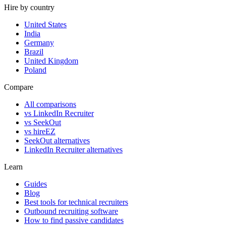
Hire by country
United States
India
Germany
Brazil
United Kingdom
Poland
Compare
All comparisons
vs LinkedIn Recruiter
vs SeekOut
vs hireEZ
SeekOut alternatives
LinkedIn Recruiter alternatives
Learn
Guides
Blog
Best tools for technical recruiters
Outbound recruiting software
How to find passive candidates