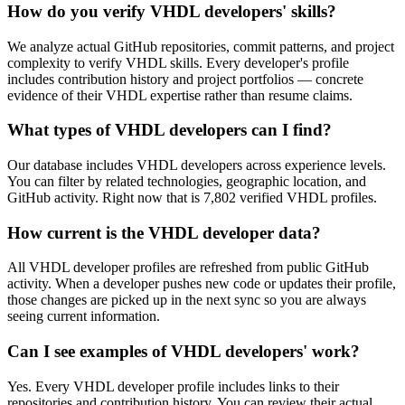
How do you verify VHDL developers' skills?
We analyze actual GitHub repositories, commit patterns, and project
complexity to verify VHDL skills. Every developer's profile
includes contribution history and project portfolios — concrete
evidence of their VHDL expertise rather than resume claims.
What types of VHDL developers can I find?
Our database includes VHDL developers across experience levels.
You can filter by related technologies, geographic location, and
GitHub activity. Right now that is 7,802 verified VHDL profiles.
How current is the VHDL developer data?
All VHDL developer profiles are refreshed from public GitHub
activity. When a developer pushes new code or updates their profile,
those changes are picked up in the next sync so you are always
seeing current information.
Can I see examples of VHDL developers' work?
Yes. Every VHDL developer profile includes links to their
repositories and contribution history. You can review their actual