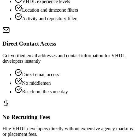
VHDL experience levels
Location and timezone filters
Activity and repository filters
Direct Contact Access
Get verified email addresses and contact information for VHDL
developers instantly.
Direct email access
No middlemen
Reach out the same day
No Recruiting Fees
Hire VHDL developers directly without expensive agency markups
or placement fees.