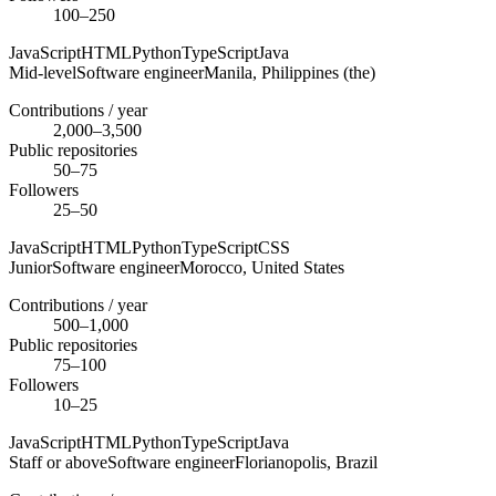
100–250
JavaScript
HTML
Python
TypeScript
Java
Mid-level
Software engineer
Manila,
Philippines (the)
Contributions / year
2,000–3,500
Public repositories
50–75
Followers
25–50
JavaScript
HTML
Python
TypeScript
CSS
Junior
Software engineer
Morocco,
United States
Contributions / year
500–1,000
Public repositories
75–100
Followers
10–25
JavaScript
HTML
Python
TypeScript
Java
Staff or above
Software engineer
Florianopolis,
Brazil