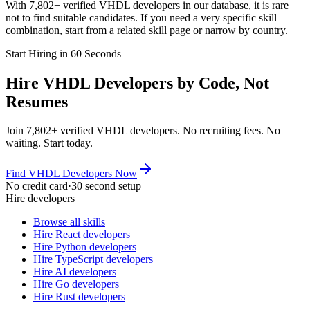
With 7,802+ verified VHDL developers in our database, it is rare
not to find suitable candidates. If you need a very specific skill
combination, start from a related skill page or narrow by country.
Start Hiring in 60 Seconds
Hire VHDL Developers by Code, Not
Resumes
Join 7,802+ verified VHDL developers. No recruiting fees. No
waiting. Start today.
Find VHDL Developers Now
No credit card
·
30 second setup
Hire developers
Browse all skills
Hire React developers
Hire Python developers
Hire TypeScript developers
Hire AI developers
Hire Go developers
Hire Rust developers