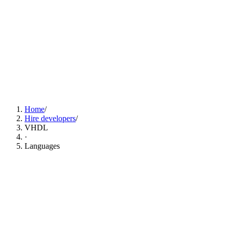
Find VHDL Developers Now
Home
/
Hire developers
/
VHDL
·
Languages