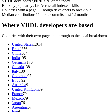
VHDL developers
7,802
0.31% of the index
Rank by popularity
#126
Across all indexed skills
Countries with a page
35
Enough developers to break out
Median contributions
44
Public commits, last 12 months
Where VHDL developers are based
Countries with their own page link through to the local breakdown.
United States
1,014
Brazil
356
China
304
India
195
Germany
170
Canada
138
Italy
130
Colombia
97
Egypt
92
Australia
91
United Kingdom
89
France
79
Mexico
79
Japan
76
Argentina
67
Iran
61