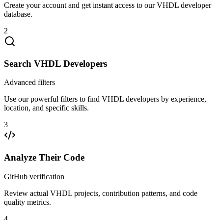
Create your account and get instant access to our VHDL developer
database.
2
Search VHDL Developers
Advanced filters
Use our powerful filters to find VHDL developers by experience,
location, and specific skills.
3
Analyze Their Code
GitHub verification
Review actual VHDL projects, contribution patterns, and code
quality metrics.
4