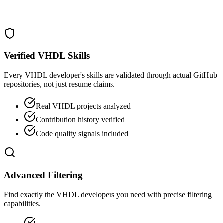
Verified VHDL Skills
Every VHDL developer's skills are validated through actual GitHub
repositories, not just resume claims.
Real VHDL projects analyzed
Contribution history verified
Code quality signals included
Advanced Filtering
Find exactly the VHDL developers you need with precise filtering
capabilities.