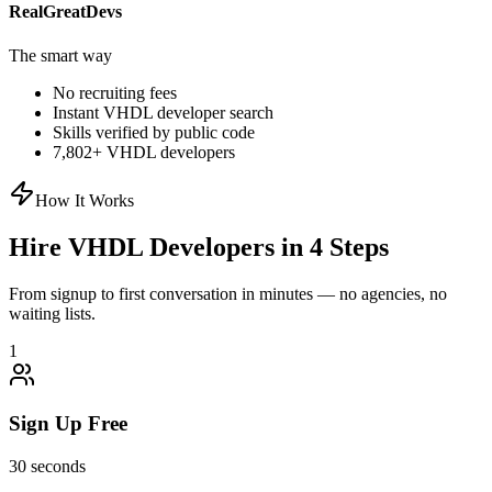
RealGreatDevs
The smart way
No recruiting fees
Instant
VHDL
developer search
Skills verified by public code
7,802
+
VHDL
developers
How It Works
Hire
VHDL
Developers in 4 Steps
From signup to first conversation in minutes — no agencies, no
waiting lists.
1
Sign Up Free
30 seconds