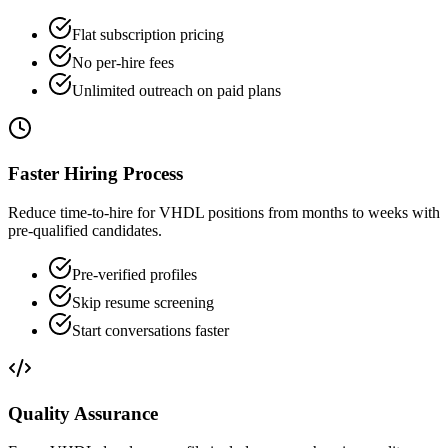
Flat subscription pricing
No per-hire fees
Unlimited outreach on paid plans
Faster Hiring Process
Reduce time-to-hire for VHDL positions from months to weeks with
pre-qualified candidates.
Pre-verified profiles
Skip resume screening
Start conversations faster
Quality Assurance