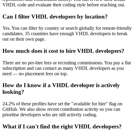
VHDL code and evaluate their coding style before reaching out.
Can I filter VHDL developers by location?
Yes. You can filter by country or search globally for remote-friendly
candidates. 35 countries have enough VHDL developers to break
out on their own page.
How much does it cost to hire VHDL developers?
There are no per-hire fees or recruiting commissions. You pay a flat
subscription and can contact as many VHDL developers as you
need — no placement fees on top.
How do I know if a VHDL developer is actively
looking?
24.2% of these profiles have set the "available for hire" flag on
GitHub. We also show recent contribution activity so you can
prioritise developers who are still actively coding.
What if I can't find the right VHDL developers?