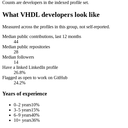
Counts are
developers
in the indexed profile set.
What
VHDL developers
look like
Measured across the profiles in this group, not self-reported.
Median public contributions, last 12 months
44
Median public repositories
28
Median followers
14
Have a linked LinkedIn profile
26.8%
Flagged as open to work on GitHub
24.2%
Years of experience
0–2 years
10
%
3–5 years
15
%
6–9 years
40
%
10+ years
36
%