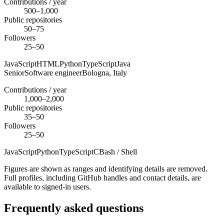
Contributions / year
500–1,000
Public repositories
50–75
Followers
25–50
JavaScript
HTML
Python
TypeScript
Java
Senior
Software engineer
Bologna,
Italy
Contributions / year
1,000–2,000
Public repositories
35–50
Followers
25–50
JavaScript
Python
TypeScript
C
Bash / Shell
Figures are shown as ranges and identifying details are removed.
Full profiles, including GitHub handles and contact details, are
available to signed-in users.
Frequently asked questions