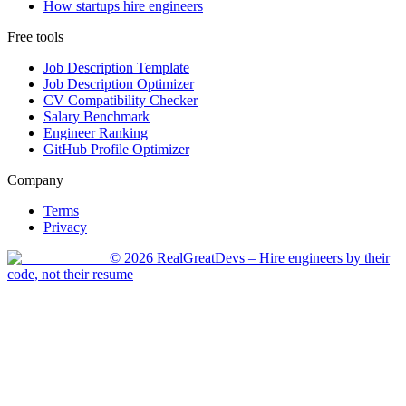
How startups hire engineers
Free tools
Job Description Template
Job Description Optimizer
CV Compatibility Checker
Salary Benchmark
Engineer Ranking
GitHub Profile Optimizer
Company
Terms
Privacy
©
2026
RealGreatDevs
– Hire engineers by their
code, not their resume