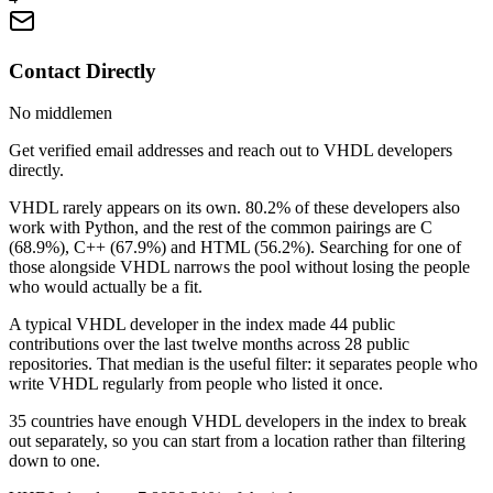
Contact Directly
No middlemen
Get verified email addresses and reach out to VHDL developers
directly.
VHDL rarely appears on its own. 80.2% of these developers also
work with Python, and the rest of the common pairings are C
(68.9%), C++ (67.9%) and HTML (56.2%). Searching for one of
those alongside VHDL narrows the pool without losing the people
who would actually be a fit.
A typical VHDL developer in the index made 44 public
contributions over the last twelve months across 28 public
repositories. That median is the useful filter: it separates people who
write VHDL regularly from people who listed it once.
35 countries have enough VHDL developers in the index to break
out separately, so you can start from a location rather than filtering
down to one.