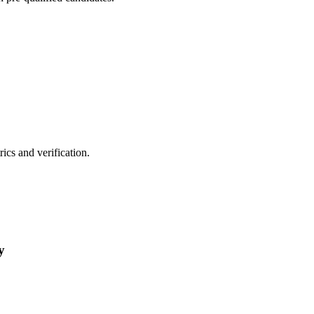
cs and verification.
y