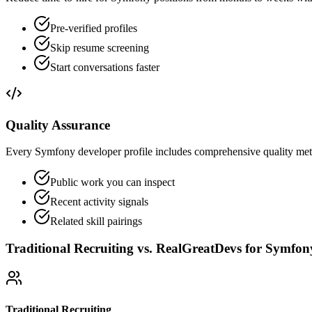
Pre-verified profiles
Skip resume screening
Start conversations faster
Quality Assurance
Every Symfony developer profile includes comprehensive quality metri
Public work you can inspect
Recent activity signals
Related skill pairings
Traditional Recruiting vs. RealGreatDevs for
Symfon
Traditional Recruiting