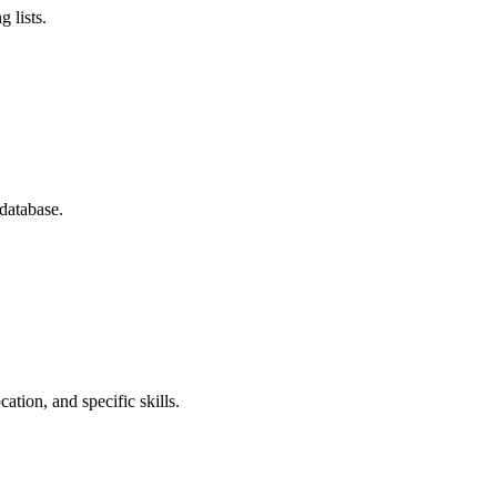
 lists.
database.
ation, and specific skills.