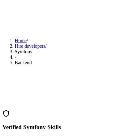
Find Symfony Developers Now
Home
/
Hire developers
/
Symfony
·
Backend
Verified Symfony Skills