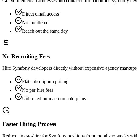
Get verified email addresses and contact information for Symfony deve
Direct email access
No middlemen
Reach out the same day
No Recruiting Fees
Hire Symfony developers directly without expensive agency markups 
Flat subscription pricing
No per-hire fees
Unlimited outreach on paid plans
Faster Hiring Process
Reduce time-to-hire for Symfony positions from months to weeks with