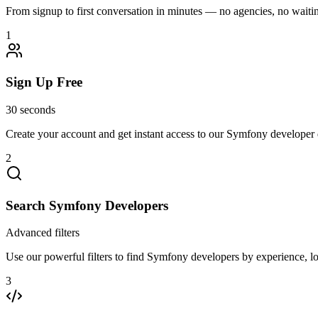
From signup to first conversation in minutes — no agencies, no waiting
1
Sign Up Free
30 seconds
Create your account and get instant access to our Symfony developer 
2
Search Symfony Developers
Advanced filters
Use our powerful filters to find Symfony developers by experience, loc
3