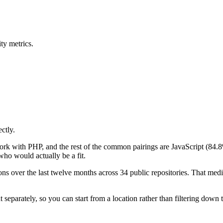
ty metrics.
ctly.
work with PHP, and the rest of the common pairings are JavaScript (8
ho would actually be a fit.
s over the last twelve months across 34 public repositories. That median
eparately, so you can start from a location rather than filtering down 