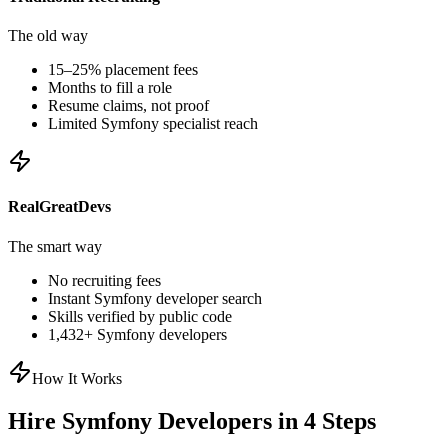
The old way
15–25% placement fees
Months to fill a role
Resume claims, not proof
Limited
Symfony
specialist reach
RealGreatDevs
The smart way
No recruiting fees
Instant
Symfony
developer search
Skills verified by public code
1,432
+
Symfony
developers
How It Works
Hire
Symfony
Developers in 4 Steps