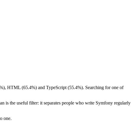
4.8%), HTML (65.4%) and TypeScript (55.4%). Searching for one of
 is the useful filter: it separates people who write Symfony regularly
to one.