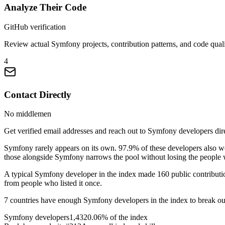
Analyze Their Code
GitHub verification
Review actual Symfony projects, contribution patterns, and code quali
4
Contact Directly
No middlemen
Get verified email addresses and reach out to Symfony developers dire
Symfony rarely appears on its own. 97.9% of these developers also 
those alongside Symfony narrows the pool without losing the people w
A typical Symfony developer in the index made 160 public contribution
from people who listed it once.
7 countries have enough Symfony developers in the index to break out s
Symfony developers
1,432
0.06% of the index