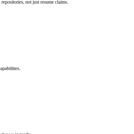
repositories, not just resume claims.
pabilities.