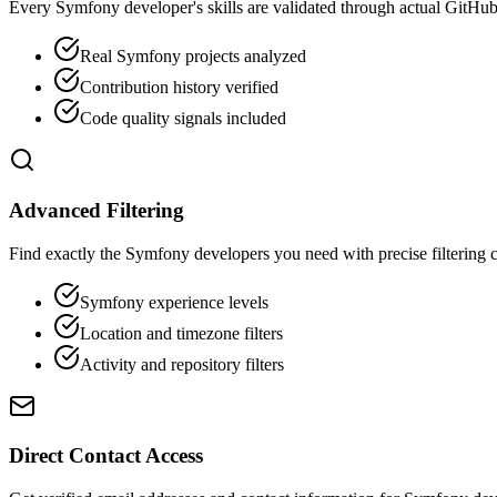
Every Symfony developer's skills are validated through actual GitHub 
Real Symfony projects analyzed
Contribution history verified
Code quality signals included
Advanced Filtering
Find exactly the Symfony developers you need with precise filtering ca
Symfony experience levels
Location and timezone filters
Activity and repository filters
Direct Contact Access