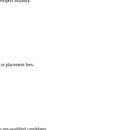
lopers instantly.
or placement fees.
 pre-qualified candidates.