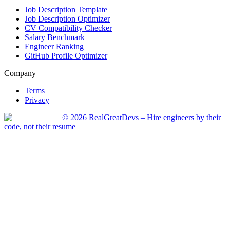
Job Description Template
Job Description Optimizer
CV Compatibility Checker
Salary Benchmark
Engineer Ranking
GitHub Profile Optimizer
Company
Terms
Privacy
©
2026
RealGreatDevs
– Hire engineers by their
code, not their resume