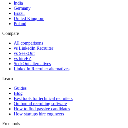
India
Germany
Brazil
United Kingdom
Poland
Compare
All comparisons
vs LinkedIn Recruiter
vs SeekOut
vs hireEZ
SeekOut alternatives
LinkedIn Recruiter alternatives
Learn
Guides
Blog
Best tools for technical recruiters
Outbound recruiting software
How to find passive candidates
How startups hire engineers
Free tools