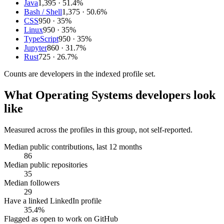
Java
1,395
· 51.4%
Bash / Shell
1,375
· 50.6%
CSS
950
· 35%
Linux
950
· 35%
TypeScript
950
· 35%
Jupyter
860
· 31.7%
Rust
725
· 26.7%
Counts are
developers
in the indexed profile set.
What
Operating Systems developers
look
like
Measured across the profiles in this group, not self-reported.
Median public contributions, last 12 months
86
Median public repositories
35
Median followers
29
Have a linked LinkedIn profile
35.4%
Flagged as open to work on GitHub