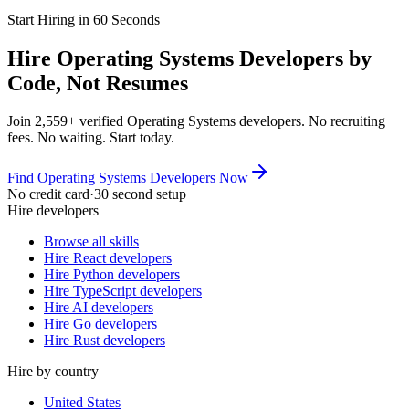
Start Hiring in 60 Seconds
Hire Operating Systems Developers by
Code, Not Resumes
Join 2,559+ verified Operating Systems developers. No recruiting
fees. No waiting. Start today.
Find Operating Systems Developers Now
No credit card
·
30 second setup
Hire developers
Browse all skills
Hire React developers
Hire Python developers
Hire TypeScript developers
Hire AI developers
Hire Go developers
Hire Rust developers
Hire by country
United States