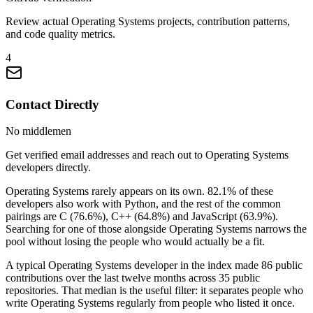
Review actual Operating Systems projects, contribution patterns,
and code quality metrics.
4
Contact Directly
No middlemen
Get verified email addresses and reach out to Operating Systems
developers directly.
Operating Systems rarely appears on its own. 82.1% of these
developers also work with Python, and the rest of the common
pairings are C (76.6%), C++ (64.8%) and JavaScript (63.9%).
Searching for one of those alongside Operating Systems narrows the
pool without losing the people who would actually be a fit.
A typical Operating Systems developer in the index made 86 public
contributions over the last twelve months across 35 public
repositories. That median is the useful filter: it separates people who
write Operating Systems regularly from people who listed it once.