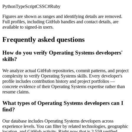
Python
TypeScript
CSS
C#
Ruby
Figures are shown as ranges and identifying details are removed.
Full profiles, including GitHub handles and contact details, are
available to signed-in users.
Frequently asked questions
How do you verify Operating Systems developers'
skills?
We analyze actual GitHub repositories, commit patterns, and project
complexity to verify Operating Systems skills. Every developer's
profile includes contribution history and project portfolios —
concrete evidence of their Operating Systems expertise rather than
resume claims.
What types of Operating Systems developers can I
find?
Our database includes Operating Systems developers across
experience levels. You can filter by related technologies, geographic
location, and GitHub activity. Right now that is 2,559 verified