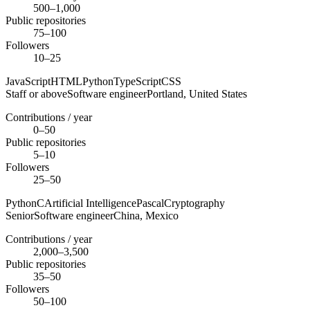
500–1,000
Public repositories
75–100
Followers
10–25
JavaScript
HTML
Python
TypeScript
CSS
Staff or above
Software engineer
Portland,
United States
Contributions / year
0–50
Public repositories
5–10
Followers
25–50
Python
C
Artificial Intelligence
Pascal
Cryptography
Senior
Software engineer
China,
Mexico
Contributions / year
2,000–3,500
Public repositories
35–50
Followers
50–100