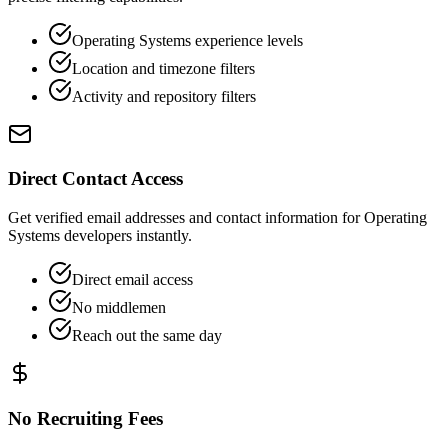
Operating Systems experience levels
Location and timezone filters
Activity and repository filters
Direct Contact Access
Get verified email addresses and contact information for Operating
Systems developers instantly.
Direct email access
No middlemen
Reach out the same day
No Recruiting Fees