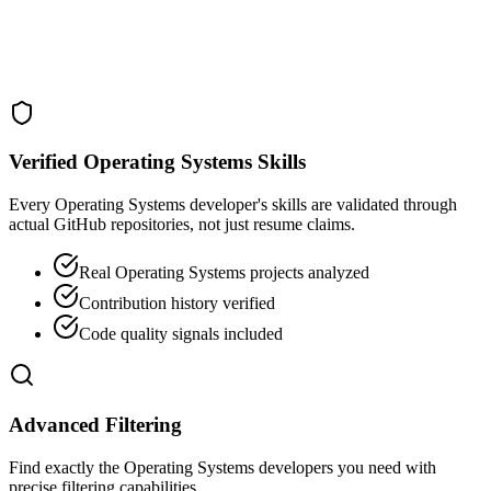
Verified Operating Systems Skills
Every Operating Systems developer's skills are validated through
actual GitHub repositories, not just resume claims.
Real Operating Systems projects analyzed
Contribution history verified
Code quality signals included
Advanced Filtering
Find exactly the Operating Systems developers you need with
precise filtering capabilities.