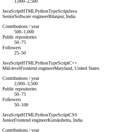
1,000–2,500
JavaScript
HTML
Python
TypeScript
Java
Senior
Software engineer
Bilaspur,
India
Contributions / year
500–1,000
Public repositories
50–75
Followers
25–50
JavaScript
HTML
Python
TypeScript
C++
Mid-level
Frontend engineer
Maryland,
United States
Contributions / year
2,000–3,500
Public repositories
50–75
Followers
50–100
JavaScript
HTML
Python
TypeScript
CSS
Junior
Frontend engineer
Kurukshetra,
India
Contributions / year