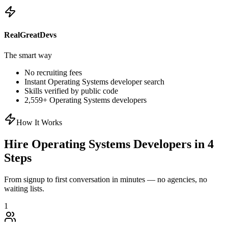
RealGreatDevs
The smart way
No recruiting fees
Instant
Operating Systems
developer search
Skills verified by public code
2,559
+
Operating Systems
developers
How It Works
Hire
Operating Systems
Developers in 4
Steps
From signup to first conversation in minutes — no agencies, no
waiting lists.
1