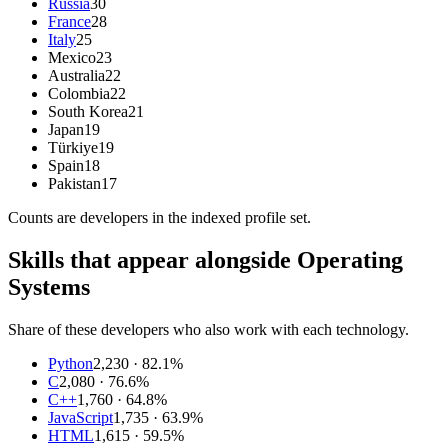
Russia
30
France
28
Italy
25
Mexico
23
Australia
22
Colombia
22
South Korea
21
Japan
19
Türkiye
19
Spain
18
Pakistan
17
Counts are
developers
in the indexed profile set.
Skills that appear alongside Operating
Systems
Share of these developers who also work with each technology.
Python
2,230
· 82.1%
C
2,080
· 76.6%
C++
1,760
· 64.8%
JavaScript
1,735
· 63.9%
HTML
1,615
· 59.5%