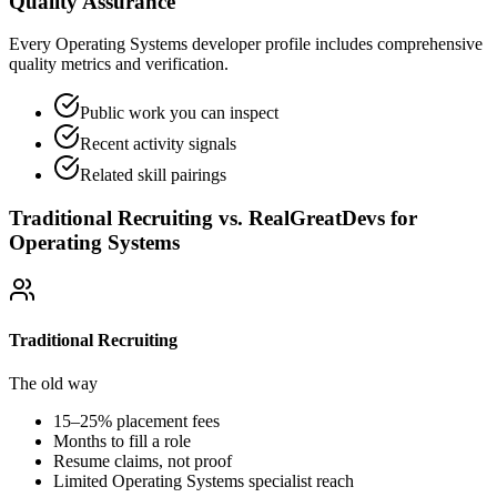
Quality Assurance
Every Operating Systems developer profile includes comprehensive
quality metrics and verification.
Public work you can inspect
Recent activity signals
Related skill pairings
Traditional Recruiting vs. RealGreatDevs for
Operating Systems
Traditional Recruiting
The old way
15–25% placement fees
Months to fill a role
Resume claims, not proof
Limited
Operating Systems
specialist reach