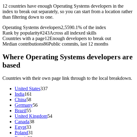
12 countries have enough Operating Systems developers in the
index to break out separately, so you can start from a location rather
than filtering down to one.
Operating Systems developers
2,559
0.1% of the index
Rank by popularity
#243
Across all indexed skills
Countries with a page
12
Enough developers to break out
Median contributions
86
Public commits, last 12 months
Where Operating Systems developers are
based
Countries with their own page link through to the local breakdown.
United States
337
India
161
China
58
Germany
56
Brazil
55
United Kingdom
54
Canada
38
Egypt
33
Poland
31