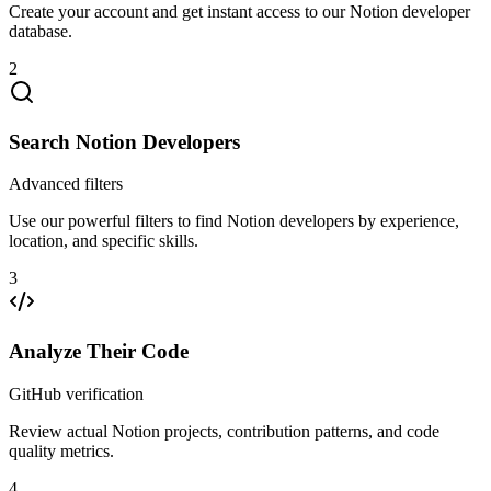
Create your account and get instant access to our Notion developer
database.
2
Search Notion Developers
Advanced filters
Use our powerful filters to find Notion developers by experience,
location, and specific skills.
3
Analyze Their Code
GitHub verification
Review actual Notion projects, contribution patterns, and code
quality metrics.
4