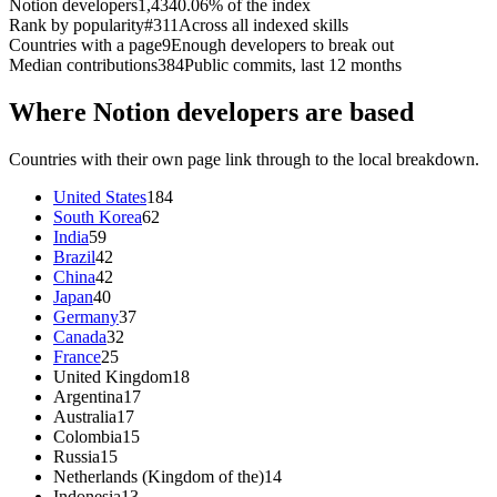
Notion developers
1,434
0.06% of the index
Rank by popularity
#311
Across all indexed skills
Countries with a page
9
Enough developers to break out
Median contributions
384
Public commits, last 12 months
Where Notion developers are based
Countries with their own page link through to the local breakdown.
United States
184
South Korea
62
India
59
Brazil
42
China
42
Japan
40
Germany
37
Canada
32
France
25
United Kingdom
18
Argentina
17
Australia
17
Colombia
15
Russia
15
Netherlands (Kingdom of the)
14
Indonesia
13