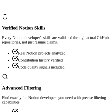
Verified Notion Skills
Every Notion developer's skills are validated through actual GitHub
repositories, not just resume claims.
Real Notion projects analyzed
Contribution history verified
Code quality signals included
Advanced Filtering
Find exactly the Notion developers you need with precise filtering
capabilities.