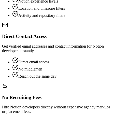
Notion experience levels
Location and timezone filters
Activity and repository filters
Direct Contact Access
Get verified email addresses and contact information for Notion
developers instantly.
Direct email access
No middlemen
Reach out the same day
No Recruiting Fees
Hire Notion developers directly without expensive agency markups
or placement fees.