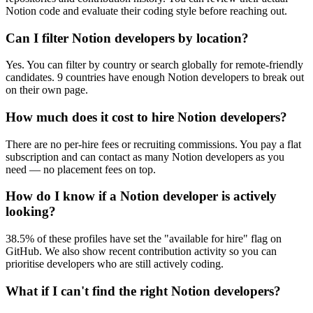
Notion code and evaluate their coding style before reaching out.
Can I filter Notion developers by location?
Yes. You can filter by country or search globally for remote-friendly
candidates. 9 countries have enough Notion developers to break out
on their own page.
How much does it cost to hire Notion developers?
There are no per-hire fees or recruiting commissions. You pay a flat
subscription and can contact as many Notion developers as you
need — no placement fees on top.
How do I know if a Notion developer is actively
looking?
38.5% of these profiles have set the "available for hire" flag on
GitHub. We also show recent contribution activity so you can
prioritise developers who are still actively coding.
What if I can't find the right Notion developers?