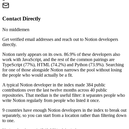
Contact Directly
No middlemen
Get verified email addresses and reach out to Notion developers
directly.
Notion rarely appears on its own. 86.9% of these developers also
work with JavaScript, and the rest of the common pairings are
TypeScript (77%), HTML (74.2%) and Python (73.9%). Searching
for one of those alongside Notion narrows the pool without losing
the people who would actually be a fit.
A typical Notion developer in the index made 384 public
contributions over the last twelve months across 40 public
repositories. That median is the useful filter: it separates people who
write Notion regularly from people who listed it once.
9 countries have enough Notion developers in the index to break out
separately, so you can start from a location rather than filtering down
to one.