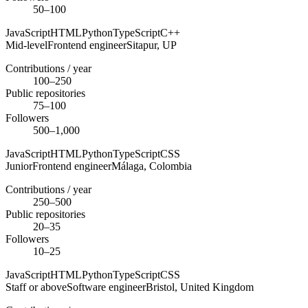
50–100
JavaScript
HTML
Python
TypeScript
C++
Mid-level
Frontend engineer
Sitapur,
UP
Contributions / year
100–250
Public repositories
75–100
Followers
500–1,000
JavaScript
HTML
Python
TypeScript
CSS
Junior
Frontend engineer
Málaga,
Colombia
Contributions / year
250–500
Public repositories
20–35
Followers
10–25
JavaScript
HTML
Python
TypeScript
CSS
Staff or above
Software engineer
Bristol,
United Kingdom