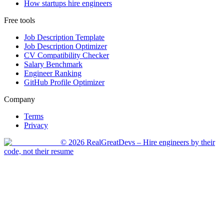
How startups hire engineers
Free tools
Job Description Template
Job Description Optimizer
CV Compatibility Checker
Salary Benchmark
Engineer Ranking
GitHub Profile Optimizer
Company
Terms
Privacy
©
2026
RealGreatDevs
– Hire engineers by their
code, not their resume