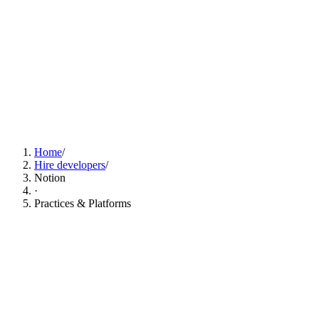
Find Notion Developers Now
Home
/
Hire developers
/
Notion
·
Practices & Platforms