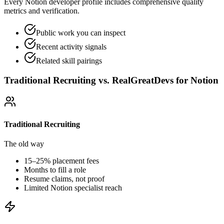
Every Notion developer profile includes comprehensive quality
metrics and verification.
Public work you can inspect
Recent activity signals
Related skill pairings
Traditional Recruiting vs. RealGreatDevs for
Notion
Traditional Recruiting
The old way
15–25% placement fees
Months to fill a role
Resume claims, not proof
Limited
Notion
specialist reach