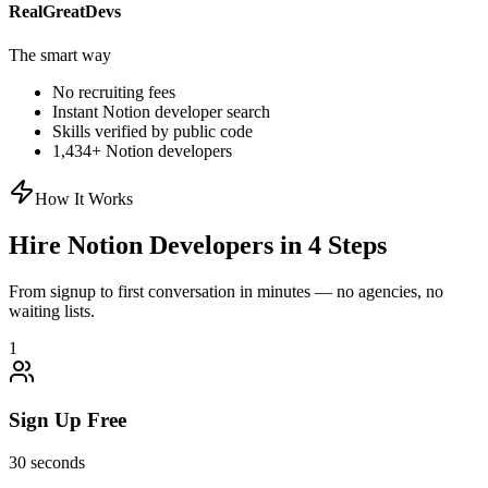
RealGreatDevs
The smart way
No recruiting fees
Instant
Notion
developer search
Skills verified by public code
1,434
+
Notion
developers
How It Works
Hire
Notion
Developers in 4 Steps
From signup to first conversation in minutes — no agencies, no
waiting lists.
1
Sign Up Free
30 seconds