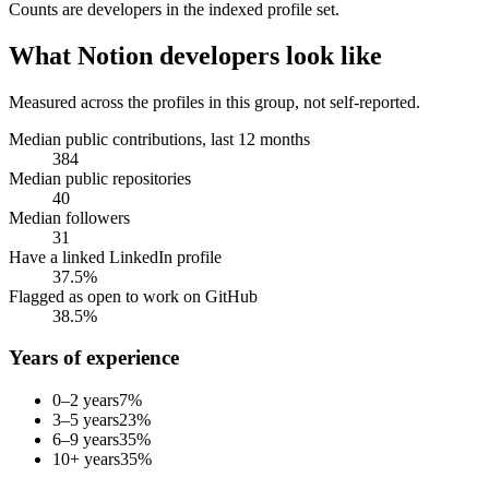
Counts are
developers
in the indexed profile set.
What
Notion developers
look like
Measured across the profiles in this group, not self-reported.
Median public contributions, last 12 months
384
Median public repositories
40
Median followers
31
Have a linked LinkedIn profile
37.5%
Flagged as open to work on GitHub
38.5%
Years of experience
0–2 years
7
%
3–5 years
23
%
6–9 years
35
%
10+ years
35
%