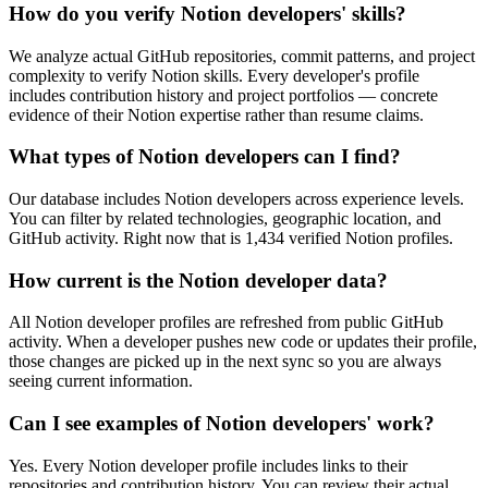
How do you verify Notion developers' skills?
We analyze actual GitHub repositories, commit patterns, and project
complexity to verify Notion skills. Every developer's profile
includes contribution history and project portfolios — concrete
evidence of their Notion expertise rather than resume claims.
What types of Notion developers can I find?
Our database includes Notion developers across experience levels.
You can filter by related technologies, geographic location, and
GitHub activity. Right now that is 1,434 verified Notion profiles.
How current is the Notion developer data?
All Notion developer profiles are refreshed from public GitHub
activity. When a developer pushes new code or updates their profile,
those changes are picked up in the next sync so you are always
seeing current information.
Can I see examples of Notion developers' work?
Yes. Every Notion developer profile includes links to their
repositories and contribution history. You can review their actual