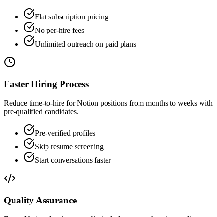
Flat subscription pricing
No per-hire fees
Unlimited outreach on paid plans
Faster Hiring Process
Reduce time-to-hire for Notion positions from months to weeks with
pre-qualified candidates.
Pre-verified profiles
Skip resume screening
Start conversations faster
Quality Assurance