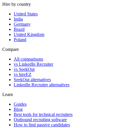
Hire by country
United States
India
Germany
Brazil
United Kingdom
Poland
Compare
All comparisons
vs LinkedIn Recruiter
vs SeekOut
vs hireEZ
SeekOut alternatives
LinkedIn Recruiter alternatives
Learn
Guides
Blog
Best tools for technical recruiters
Outbound recruiting software
How to find passive candidates