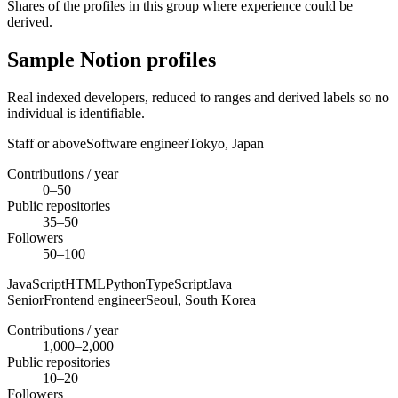
Shares of the profiles in this group where experience could be
derived.
Sample Notion profiles
Real indexed developers, reduced to ranges and derived labels so no
individual is identifiable.
Staff or above
Software engineer
Tokyo,
Japan
Contributions / year
0–50
Public repositories
35–50
Followers
50–100
JavaScript
HTML
Python
TypeScript
Java
Senior
Frontend engineer
Seoul,
South Korea
Contributions / year
1,000–2,000
Public repositories
10–20
Followers