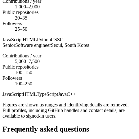
Contributions / year
1,000–2,000
Public repositories
20–35
Followers
25–50
JavaScript
HTML
Python
CSS
C
Senior
Software engineer
Seoul,
South Korea
Contributions / year
5,000–7,500
Public repositories
100–150
Followers
100–250
JavaScript
HTML
TypeScript
Java
C++
Figures are shown as ranges and identifying details are removed.
Full profiles, including GitHub handles and contact details, are
available to signed-in users.
Frequently asked questions