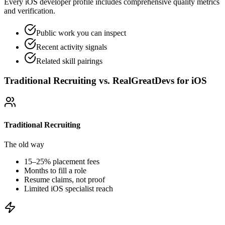
Every iOS developer profile includes comprehensive quality metrics
and verification.
Public work you can inspect
Recent activity signals
Related skill pairings
Traditional Recruiting vs. RealGreatDevs for
iOS
Traditional Recruiting
The old way
15–25% placement fees
Months to fill a role
Resume claims, not proof
Limited
iOS
specialist reach