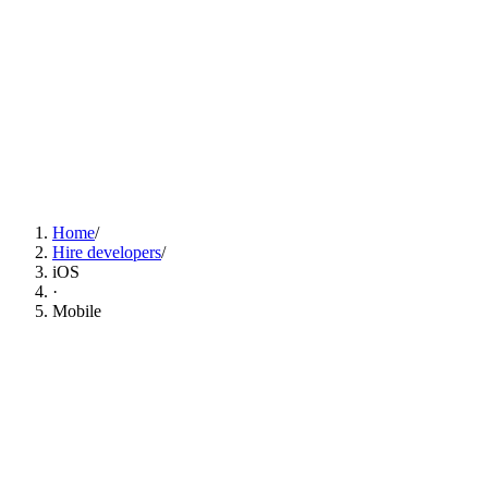
Find iOS Developers Now
Home
/
Hire developers
/
iOS
·
Mobile