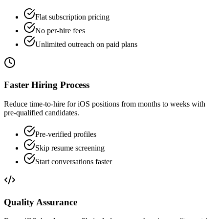
Flat subscription pricing
No per-hire fees
Unlimited outreach on paid plans
Faster Hiring Process
Reduce time-to-hire for iOS positions from months to weeks with
pre-qualified candidates.
Pre-verified profiles
Skip resume screening
Start conversations faster
Quality Assurance