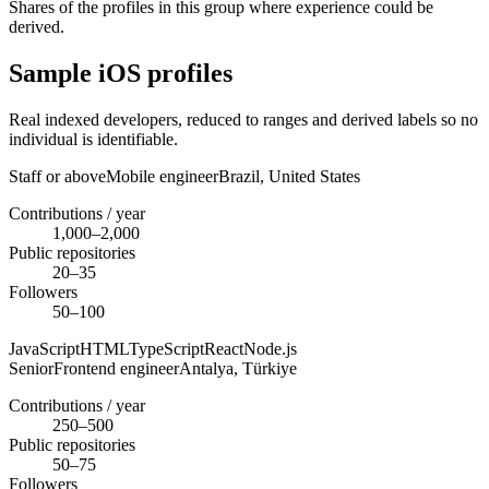
Shares of the profiles in this group where experience could be
derived.
Sample iOS profiles
Real indexed developers, reduced to ranges and derived labels so no
individual is identifiable.
Staff or above
Mobile engineer
Brazil,
United States
Contributions / year
1,000–2,000
Public repositories
20–35
Followers
50–100
JavaScript
HTML
TypeScript
React
Node.js
Senior
Frontend engineer
Antalya,
Türkiye
Contributions / year
250–500
Public repositories
50–75
Followers