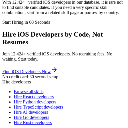
With 12,424+ verified iOS developers in our database, it is rare not
to find suitable candidates. If you need a very specific skill
combination, start from a related skill page or narrow by country.
Start Hiring in 60 Seconds
Hire iOS Developers by Code, Not
Resumes
Join 12,424+ verified iOS developers. No recruiting fees. No
waiting. Start today.
Find iOS Developers Now
No credit card
·
30 second setup
Hire developers
Browse all skills
Hire React developers
Hire Python developers
Hire TypeScript developers
Hire AI developers
Hire Go developers
Hire Rust developers