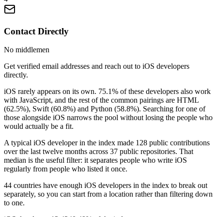
Contact Directly
No middlemen
Get verified email addresses and reach out to iOS developers
directly.
iOS rarely appears on its own. 75.1% of these developers also work
with JavaScript, and the rest of the common pairings are HTML
(62.5%), Swift (60.8%) and Python (58.8%). Searching for one of
those alongside iOS narrows the pool without losing the people who
would actually be a fit.
A typical iOS developer in the index made 128 public contributions
over the last twelve months across 37 public repositories. That
median is the useful filter: it separates people who write iOS
regularly from people who listed it once.
44 countries have enough iOS developers in the index to break out
separately, so you can start from a location rather than filtering down
to one.