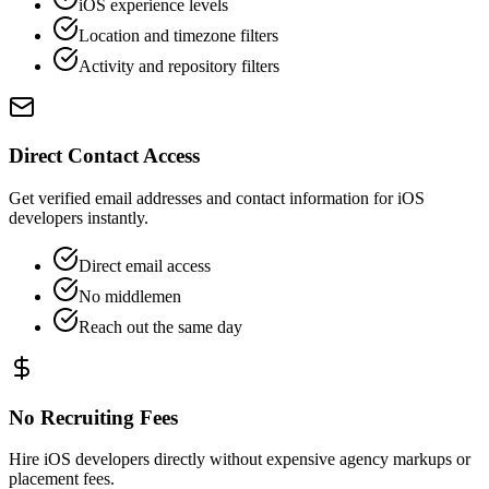
iOS experience levels
Location and timezone filters
Activity and repository filters
Direct Contact Access
Get verified email addresses and contact information for iOS
developers instantly.
Direct email access
No middlemen
Reach out the same day
No Recruiting Fees
Hire iOS developers directly without expensive agency markups or
placement fees.