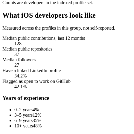
Counts are
developers
in the indexed profile set.
What
iOS developers
look like
Measured across the profiles in this group, not self-reported.
Median public contributions, last 12 months
128
Median public repositories
37
Median followers
27
Have a linked LinkedIn profile
34.2%
Flagged as open to work on GitHub
42.1%
Years of experience
0–2 years
4
%
3–5 years
12
%
6–9 years
35
%
10+ years
48
%