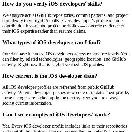
How do you verify iOS developers' skills?
We analyze actual GitHub repositories, commit patterns, and project
complexity to verify iOS skills. Every developer's profile includes
contribution history and project portfolios — concrete evidence of
their iOS expertise rather than resume claims.
What types of iOS developers can I find?
Our database includes iOS developers across experience levels. You
can filter by related technologies, geographic location, and GitHub
activity. Right now that is 12,424 verified iOS profiles.
How current is the iOS developer data?
All iOS developer profiles are refreshed from public GitHub
activity. When a developer pushes new code or updates their profile,
those changes are picked up in the next sync so you are always
seeing current information.
Can I see examples of iOS developers' work?
Yes. Every iOS developer profile includes links to their repositories
and contribution history. You can review their actual iOS code and