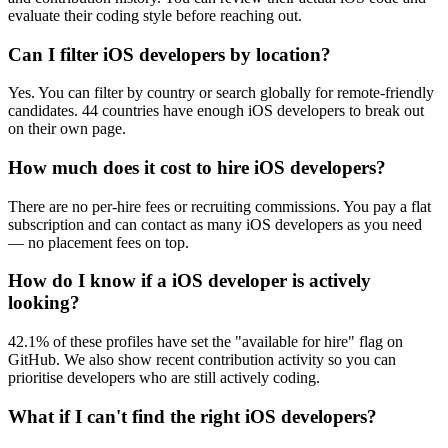
evaluate their coding style before reaching out.
Can I filter iOS developers by location?
Yes. You can filter by country or search globally for remote-friendly
candidates. 44 countries have enough iOS developers to break out
on their own page.
How much does it cost to hire iOS developers?
There are no per-hire fees or recruiting commissions. You pay a flat
subscription and can contact as many iOS developers as you need
— no placement fees on top.
How do I know if a iOS developer is actively
looking?
42.1% of these profiles have set the "available for hire" flag on
GitHub. We also show recent contribution activity so you can
prioritise developers who are still actively coding.
What if I can't find the right iOS developers?