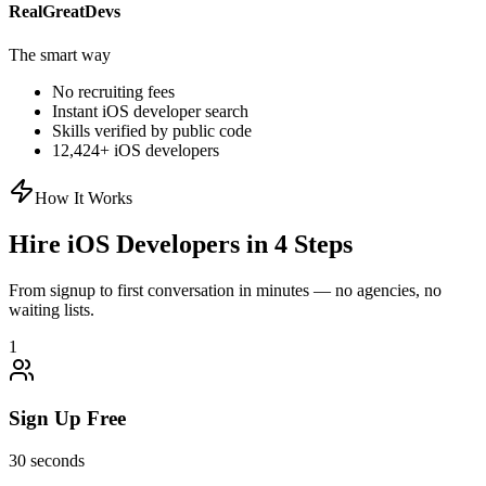
RealGreatDevs
The smart way
No recruiting fees
Instant
iOS
developer search
Skills verified by public code
12,424
+
iOS
developers
How It Works
Hire
iOS
Developers in 4 Steps
From signup to first conversation in minutes — no agencies, no
waiting lists.
1
Sign Up Free
30 seconds