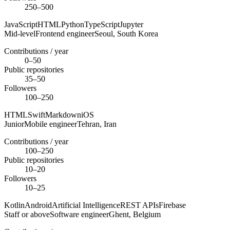
250–500
JavaScript
HTML
Python
TypeScript
Jupyter
Mid-level
Frontend engineer
Seoul,
South Korea
Contributions / year
0–50
Public repositories
35–50
Followers
100–250
HTML
Swift
Markdown
iOS
Junior
Mobile engineer
Tehran,
Iran
Contributions / year
100–250
Public repositories
10–20
Followers
10–25
Kotlin
Android
Artificial Intelligence
REST APIs
Firebase
Staff or above
Software engineer
Ghent,
Belgium