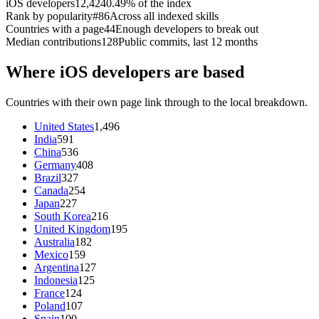
iOS developers
12,424
0.49% of the index
Rank by popularity
#86
Across all indexed skills
Countries with a page
44
Enough developers to break out
Median contributions
128
Public commits, last 12 months
Where iOS developers are based
Countries with their own page link through to the local breakdown.
United States
1,496
India
591
China
536
Germany
408
Brazil
327
Canada
254
Japan
227
South Korea
216
United Kingdom
195
Australia
182
Mexico
159
Argentina
127
Indonesia
125
France
124
Poland
107
Spain
100