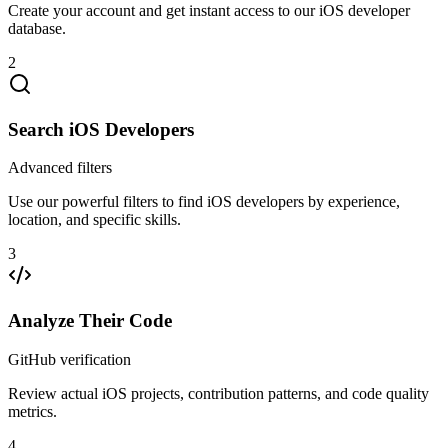
Create your account and get instant access to our iOS developer
database.
2
Search iOS Developers
Advanced filters
Use our powerful filters to find iOS developers by experience,
location, and specific skills.
3
Analyze Their Code
GitHub verification
Review actual iOS projects, contribution patterns, and code quality
metrics.
4