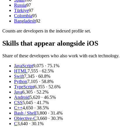
Russia
97
Türkiye
97
Colombia
95
Bangladesh
92
Counts are
developers
in the indexed profile set.
Skills that appear alongside iOS
Share of these developers who also work with each technology.
JavaScript
9,075
· 75.1%
HTML
7,555
· 62.5%
Swift
7,345
· 60.8%
Python
7,105
· 58.8%
TypeScript
6,355
· 52.6%
Java
6,305
· 52.2%
Android
5,620
· 46.5%
CSS
5,045
· 41.7%
C++
4,650
· 38.5%
Bash / Shell
3,800
· 31.4%
Objective-C
3,660
· 30.3%
C
3,640
· 30.1%