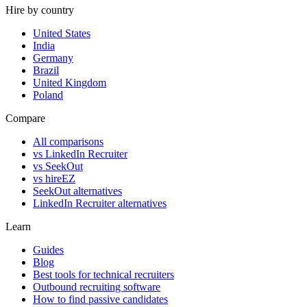
Hire by country
United States
India
Germany
Brazil
United Kingdom
Poland
Compare
All comparisons
vs LinkedIn Recruiter
vs SeekOut
vs hireEZ
SeekOut alternatives
LinkedIn Recruiter alternatives
Learn
Guides
Blog
Best tools for technical recruiters
Outbound recruiting software
How to find passive candidates