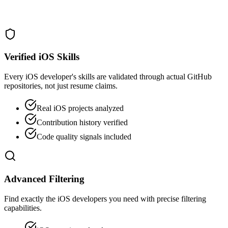
Verified iOS Skills
Every iOS developer's skills are validated through actual GitHub
repositories, not just resume claims.
Real iOS projects analyzed
Contribution history verified
Code quality signals included
Advanced Filtering
Find exactly the iOS developers you need with precise filtering
capabilities.