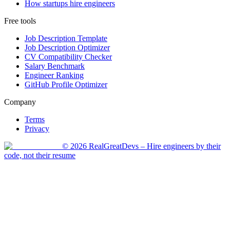
How startups hire engineers
Free tools
Job Description Template
Job Description Optimizer
CV Compatibility Checker
Salary Benchmark
Engineer Ranking
GitHub Profile Optimizer
Company
Terms
Privacy
©
2026
RealGreatDevs
– Hire engineers by their
code, not their resume