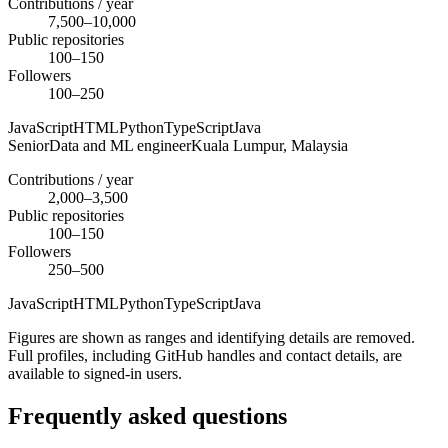
Contributions / year
7,500–10,000
Public repositories
100–150
Followers
100–250
JavaScript
HTML
Python
TypeScript
Java
Senior
Data and ML engineer
Kuala Lumpur,
Malaysia
Contributions / year
2,000–3,500
Public repositories
100–150
Followers
250–500
JavaScript
HTML
Python
TypeScript
Java
Figures are shown as ranges and identifying details are removed.
Full profiles, including GitHub handles and contact details, are
available to signed-in users.
Frequently asked questions