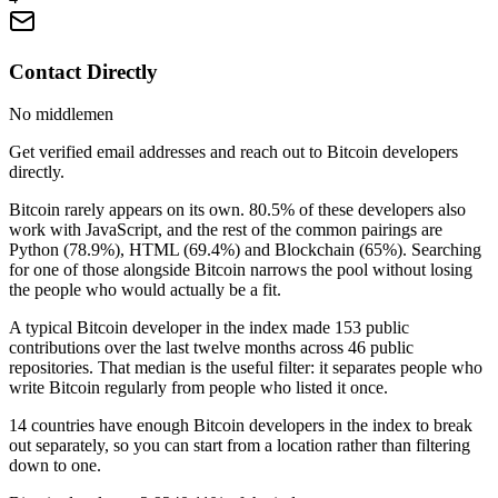
Contact Directly
No middlemen
Get verified email addresses and reach out to Bitcoin developers
directly.
Bitcoin rarely appears on its own. 80.5% of these developers also
work with JavaScript, and the rest of the common pairings are
Python (78.9%), HTML (69.4%) and Blockchain (65%). Searching
for one of those alongside Bitcoin narrows the pool without losing
the people who would actually be a fit.
A typical Bitcoin developer in the index made 153 public
contributions over the last twelve months across 46 public
repositories. That median is the useful filter: it separates people who
write Bitcoin regularly from people who listed it once.
14 countries have enough Bitcoin developers in the index to break
out separately, so you can start from a location rather than filtering
down to one.