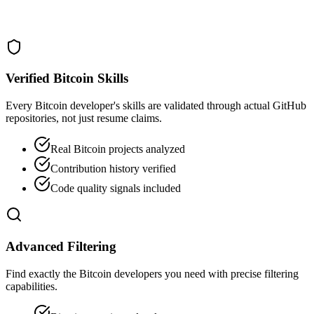
Verified Bitcoin Skills
Every Bitcoin developer's skills are validated through actual GitHub
repositories, not just resume claims.
Real Bitcoin projects analyzed
Contribution history verified
Code quality signals included
Advanced Filtering
Find exactly the Bitcoin developers you need with precise filtering
capabilities.