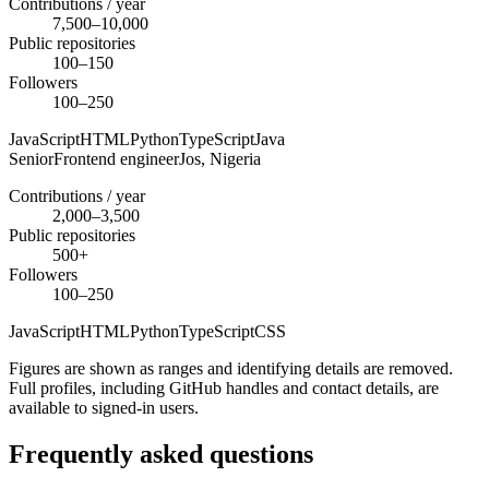
Contributions / year
7,500–10,000
Public repositories
100–150
Followers
100–250
JavaScript
HTML
Python
TypeScript
Java
Senior
Frontend engineer
Jos,
Nigeria
Contributions / year
2,000–3,500
Public repositories
500+
Followers
100–250
JavaScript
HTML
Python
TypeScript
CSS
Figures are shown as ranges and identifying details are removed.
Full profiles, including GitHub handles and contact details, are
available to signed-in users.
Frequently asked questions