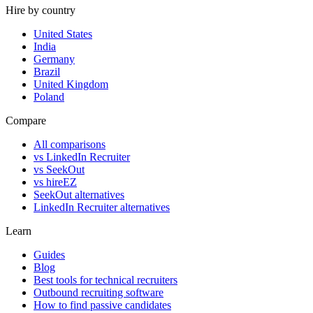
Hire by country
United States
India
Germany
Brazil
United Kingdom
Poland
Compare
All comparisons
vs LinkedIn Recruiter
vs SeekOut
vs hireEZ
SeekOut alternatives
LinkedIn Recruiter alternatives
Learn
Guides
Blog
Best tools for technical recruiters
Outbound recruiting software
How to find passive candidates