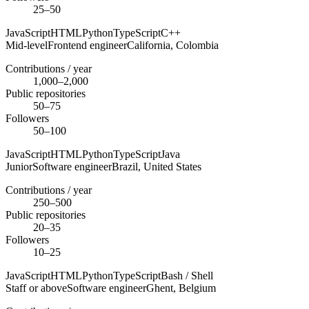
25–50
JavaScript
HTML
Python
TypeScript
C++
Mid-level
Frontend engineer
California,
Colombia
Contributions / year
1,000–2,000
Public repositories
50–75
Followers
50–100
JavaScript
HTML
Python
TypeScript
Java
Junior
Software engineer
Brazil,
United States
Contributions / year
250–500
Public repositories
20–35
Followers
10–25
JavaScript
HTML
Python
TypeScript
Bash / Shell
Staff or above
Software engineer
Ghent,
Belgium