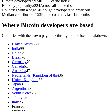
Bitcoin developers
2,924
0.11% of the index
Rank by popularity
#224
Across all indexed skills
Countries with a page
14
Enough developers to break out
Median contributions
153
Public commits, last 12 months
Where Bitcoin developers are based
Countries with their own page link through to the local breakdown.
United States
360
India
99
China
79
Brazil
70
Germany
70
Canada
61
Australia
47
Netherlands (Kingdom of the)
36
United Kingdom
33
Japan
31
Argentina
28
South Korea
26
Türkiye
26
Italy
25
France
24
Spain
22