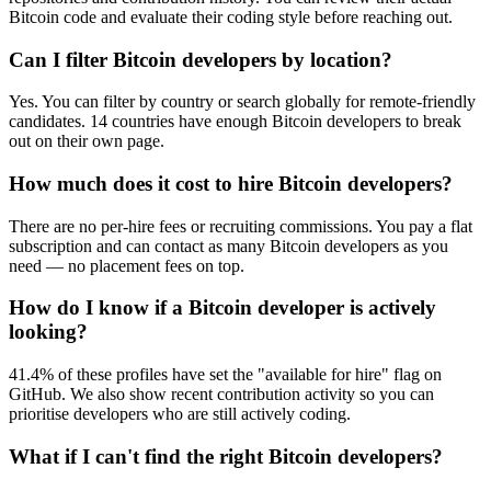
Bitcoin code and evaluate their coding style before reaching out.
Can I filter Bitcoin developers by location?
Yes. You can filter by country or search globally for remote-friendly
candidates. 14 countries have enough Bitcoin developers to break
out on their own page.
How much does it cost to hire Bitcoin developers?
There are no per-hire fees or recruiting commissions. You pay a flat
subscription and can contact as many Bitcoin developers as you
need — no placement fees on top.
How do I know if a Bitcoin developer is actively
looking?
41.4% of these profiles have set the "available for hire" flag on
GitHub. We also show recent contribution activity so you can
prioritise developers who are still actively coding.
What if I can't find the right Bitcoin developers?