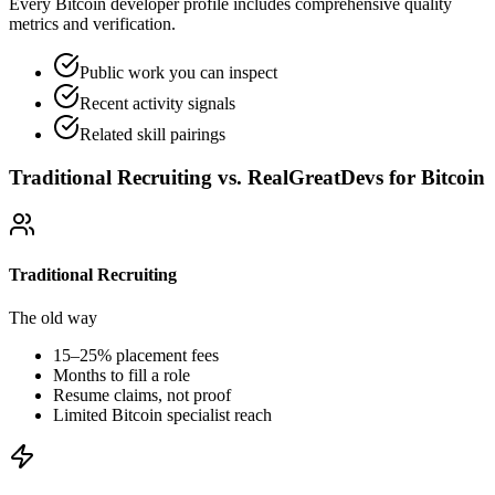
Every Bitcoin developer profile includes comprehensive quality
metrics and verification.
Public work you can inspect
Recent activity signals
Related skill pairings
Traditional Recruiting vs. RealGreatDevs for
Bitcoin
Traditional Recruiting
The old way
15–25% placement fees
Months to fill a role
Resume claims, not proof
Limited
Bitcoin
specialist reach