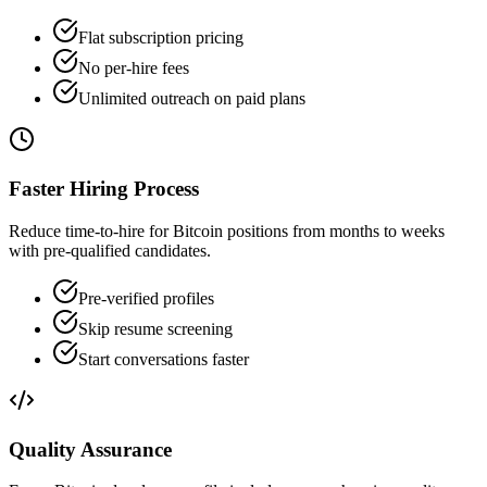
Flat subscription pricing
No per-hire fees
Unlimited outreach on paid plans
Faster Hiring Process
Reduce time-to-hire for Bitcoin positions from months to weeks
with pre-qualified candidates.
Pre-verified profiles
Skip resume screening
Start conversations faster
Quality Assurance