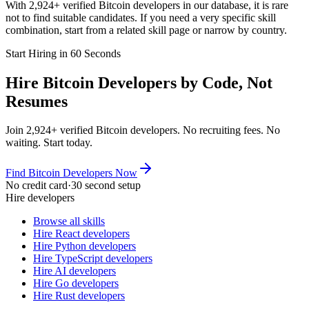
With 2,924+ verified Bitcoin developers in our database, it is rare
not to find suitable candidates. If you need a very specific skill
combination, start from a related skill page or narrow by country.
Start Hiring in 60 Seconds
Hire Bitcoin Developers by Code, Not
Resumes
Join 2,924+ verified Bitcoin developers. No recruiting fees. No
waiting. Start today.
Find Bitcoin Developers Now
No credit card
·
30 second setup
Hire developers
Browse all skills
Hire React developers
Hire Python developers
Hire TypeScript developers
Hire AI developers
Hire Go developers
Hire Rust developers