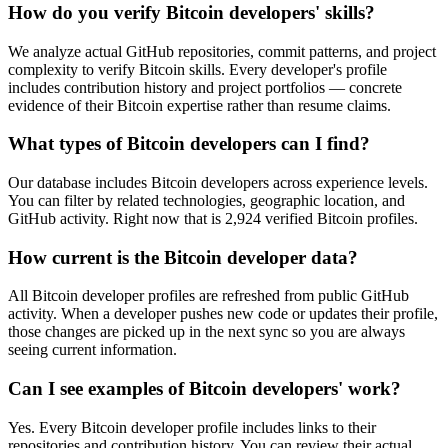
How do you verify Bitcoin developers' skills?
We analyze actual GitHub repositories, commit patterns, and project
complexity to verify Bitcoin skills. Every developer's profile
includes contribution history and project portfolios — concrete
evidence of their Bitcoin expertise rather than resume claims.
What types of Bitcoin developers can I find?
Our database includes Bitcoin developers across experience levels.
You can filter by related technologies, geographic location, and
GitHub activity. Right now that is 2,924 verified Bitcoin profiles.
How current is the Bitcoin developer data?
All Bitcoin developer profiles are refreshed from public GitHub
activity. When a developer pushes new code or updates their profile,
those changes are picked up in the next sync so you are always
seeing current information.
Can I see examples of Bitcoin developers' work?
Yes. Every Bitcoin developer profile includes links to their
repositories and contribution history. You can review their actual