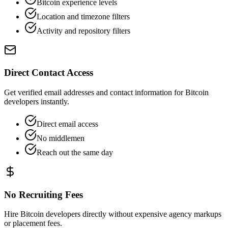
Bitcoin experience levels
Location and timezone filters
Activity and repository filters
Direct Contact Access
Get verified email addresses and contact information for Bitcoin
developers instantly.
Direct email access
No middlemen
Reach out the same day
No Recruiting Fees
Hire Bitcoin developers directly without expensive agency markups
or placement fees.