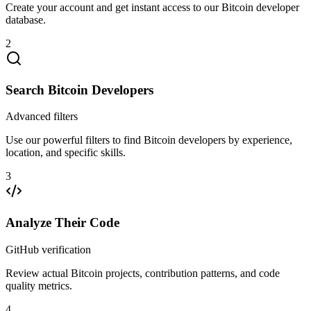
Create your account and get instant access to our Bitcoin developer
database.
2
Search Bitcoin Developers
Advanced filters
Use our powerful filters to find Bitcoin developers by experience,
location, and specific skills.
3
Analyze Their Code
GitHub verification
Review actual Bitcoin projects, contribution patterns, and code
quality metrics.
4