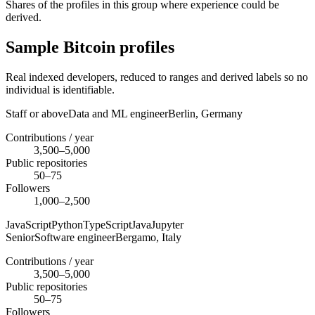
Shares of the profiles in this group where experience could be
derived.
Sample Bitcoin profiles
Real indexed developers, reduced to ranges and derived labels so no
individual is identifiable.
Staff or above
Data and ML engineer
Berlin,
Germany
Contributions / year
3,500–5,000
Public repositories
50–75
Followers
1,000–2,500
JavaScript
Python
TypeScript
Java
Jupyter
Senior
Software engineer
Bergamo,
Italy
Contributions / year
3,500–5,000
Public repositories
50–75
Followers