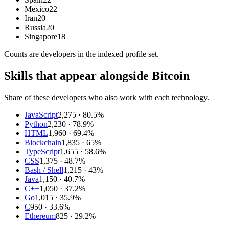
Mexico
22
Iran
20
Russia
20
Singapore
18
Counts are
developers
in the indexed profile set.
Skills that appear alongside Bitcoin
Share of these developers who also work with each technology.
JavaScript
2,275
· 80.5%
Python
2,230
· 78.9%
HTML
1,960
· 69.4%
Blockchain
1,835
· 65%
TypeScript
1,655
· 58.6%
CSS
1,375
· 48.7%
Bash / Shell
1,215
· 43%
Java
1,150
· 40.7%
C++
1,050
· 37.2%
Go
1,015
· 35.9%
C
950
· 33.6%
Ethereum
825
· 29.2%