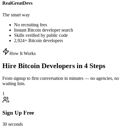
RealGreatDevs
The smart way
No recruiting fees
Instant
Bitcoin
developer search
Skills verified by public code
2,924
+
Bitcoin
developers
How It Works
Hire
Bitcoin
Developers in 4 Steps
From signup to first conversation in minutes — no agencies, no
waiting lists.
1
Sign Up Free
30 seconds