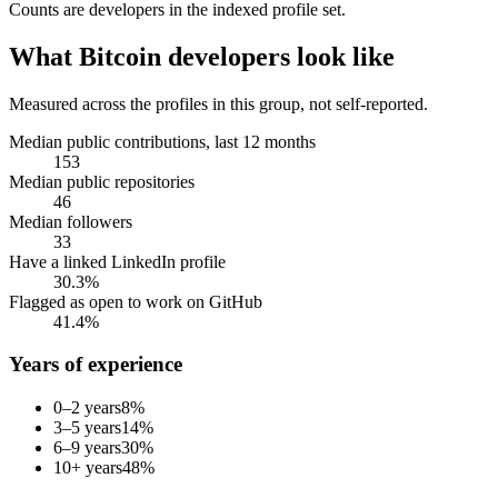
Counts are
developers
in the indexed profile set.
What
Bitcoin developers
look like
Measured across the profiles in this group, not self-reported.
Median public contributions, last 12 months
153
Median public repositories
46
Median followers
33
Have a linked LinkedIn profile
30.3%
Flagged as open to work on GitHub
41.4%
Years of experience
0–2 years
8
%
3–5 years
14
%
6–9 years
30
%
10+ years
48
%