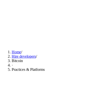
Find Bitcoin Developers Now
Home
/
Hire developers
/
Bitcoin
·
Practices & Platforms