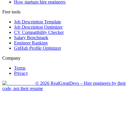
How startups hire engineers
Free tools
Job Description Template
Job Description Optimizer
CV Compatibility Checker
Salary Benchmark
Engineer Ranking
GitHub Profile Optimizer
Company
Terms
Privacy
©
2026
RealGreatDevs
– Hire engineers by their
code, not their resume