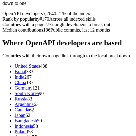
down to one.
OpenAPI developers
5,264
0.21% of the index
Rank by popularity
#170
Across all indexed skills
Countries with a page
27
Enough developers to break out
Median contributions
186
Public commits, last 12 months
Where OpenAPI developers are based
Countries with their own page link through to the local breakdown.
United States
438
Brazil
333
India
267
China
137
Germany
121
South Korea
90
Russia
83
Argentina
63
Canada
62
Japan
62
Bangladesh
59
Indonesia
58
Poland
58