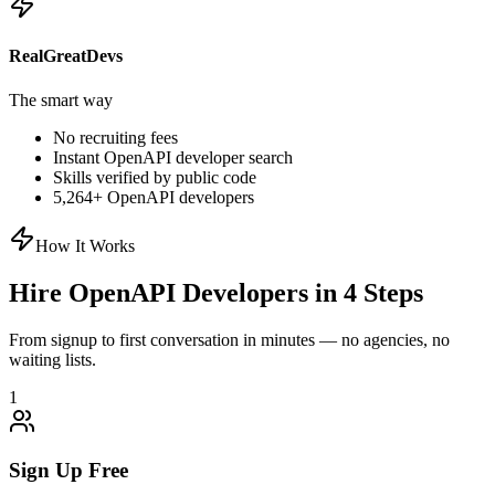
RealGreatDevs
The smart way
No recruiting fees
Instant
OpenAPI
developer search
Skills verified by public code
5,264
+
OpenAPI
developers
How It Works
Hire
OpenAPI
Developers in 4 Steps
From signup to first conversation in minutes — no agencies, no
waiting lists.
1
Sign Up Free