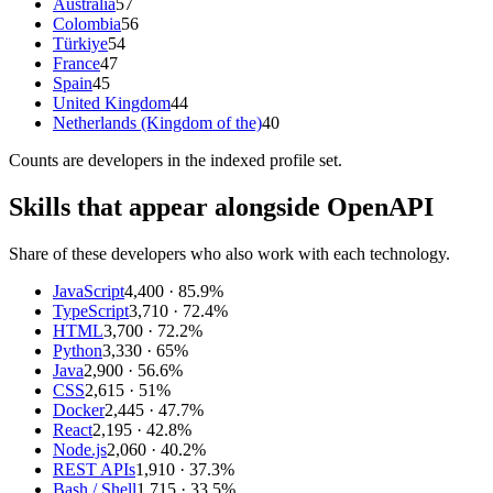
Australia
57
Colombia
56
Türkiye
54
France
47
Spain
45
United Kingdom
44
Netherlands (Kingdom of the)
40
Counts are
developers
in the indexed profile set.
Skills that appear alongside OpenAPI
Share of these developers who also work with each technology.
JavaScript
4,400
· 85.9%
TypeScript
3,710
· 72.4%
HTML
3,700
· 72.2%
Python
3,330
· 65%
Java
2,900
· 56.6%
CSS
2,615
· 51%
Docker
2,445
· 47.7%
React
2,195
· 42.8%
Node.js
2,060
· 40.2%
REST APIs
1,910
· 37.3%
Bash / Shell
1,715
· 33.5%