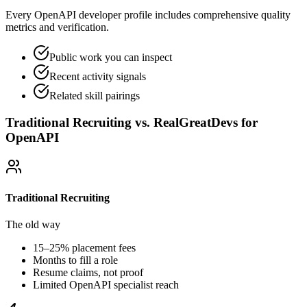
Every OpenAPI developer profile includes comprehensive quality
metrics and verification.
Public work you can inspect
Recent activity signals
Related skill pairings
Traditional Recruiting vs. RealGreatDevs for
OpenAPI
Traditional Recruiting
The old way
15–25% placement fees
Months to fill a role
Resume claims, not proof
Limited
OpenAPI
specialist reach