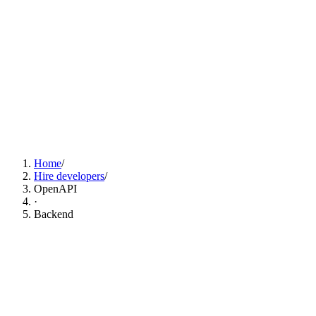
Find OpenAPI Developers Now
Home
/
Hire developers
/
OpenAPI
·
Backend