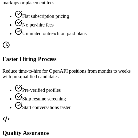
markups or placement fees.
Flat subscription pricing
No per-hire fees
Unlimited outreach on paid plans
Faster Hiring Process
Reduce time-to-hire for OpenAPI positions from months to weeks
with pre-qualified candidates.
Pre-verified profiles
Skip resume screening
Start conversations faster
Quality Assurance