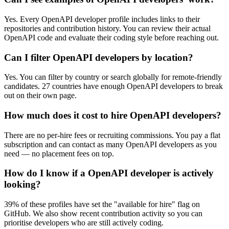
Yes. Every OpenAPI developer profile includes links to their
repositories and contribution history. You can review their actual
OpenAPI code and evaluate their coding style before reaching out.
Can I filter OpenAPI developers by location?
Yes. You can filter by country or search globally for remote-friendly
candidates. 27 countries have enough OpenAPI developers to break
out on their own page.
How much does it cost to hire OpenAPI developers?
There are no per-hire fees or recruiting commissions. You pay a flat
subscription and can contact as many OpenAPI developers as you
need — no placement fees on top.
How do I know if a OpenAPI developer is actively
looking?
39% of these profiles have set the "available for hire" flag on
GitHub. We also show recent contribution activity so you can
prioritise developers who are still actively coding.