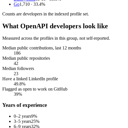
Go
1,710
· 33.4%
Counts are
developers
in the indexed profile set.
What
OpenAPI developers
look like
Measured across the profiles in this group, not self-reported.
Median public contributions, last 12 months
186
Median public repositories
42
Median followers
23
Have a linked LinkedIn profile
49.8%
Flagged as open to work on GitHub
39%
Years of experience
0–2 years
9
%
3–5 years
25
%
6–9 years
32
%