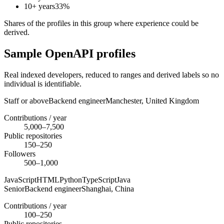
10+ years
33
%
Shares of the profiles in this group where experience could be
derived.
Sample OpenAPI profiles
Real indexed developers, reduced to ranges and derived labels so no
individual is identifiable.
Staff or above
Backend engineer
Manchester,
United Kingdom
Contributions / year
5,000–7,500
Public repositories
150–250
Followers
500–1,000
JavaScript
HTML
Python
TypeScript
Java
Senior
Backend engineer
Shanghai,
China
Contributions / year
100–250
Public repositories