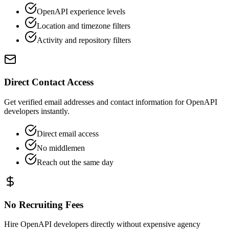
OpenAPI experience levels
Location and timezone filters
Activity and repository filters
Direct Contact Access
Get verified email addresses and contact information for OpenAPI
developers instantly.
Direct email access
No middlemen
Reach out the same day
No Recruiting Fees
Hire OpenAPI developers directly without expensive agency