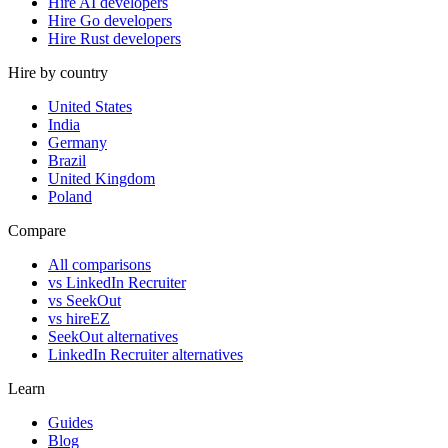
Hire AI developers
Hire Go developers
Hire Rust developers
Hire by country
United States
India
Germany
Brazil
United Kingdom
Poland
Compare
All comparisons
vs LinkedIn Recruiter
vs SeekOut
vs hireEZ
SeekOut alternatives
LinkedIn Recruiter alternatives
Learn
Guides
Blog