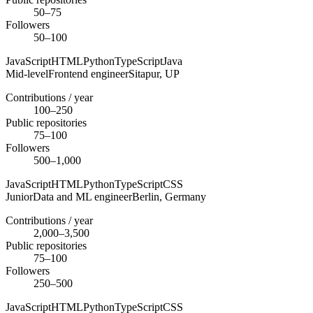
50–75
Followers
50–100
JavaScript
HTML
Python
TypeScript
Java
Mid-level
Frontend engineer
Sitapur,
UP
Contributions / year
100–250
Public repositories
75–100
Followers
500–1,000
JavaScript
HTML
Python
TypeScript
CSS
Junior
Data and ML engineer
Berlin,
Germany
Contributions / year
2,000–3,500
Public repositories
75–100
Followers
250–500
JavaScript
HTML
Python
TypeScript
CSS