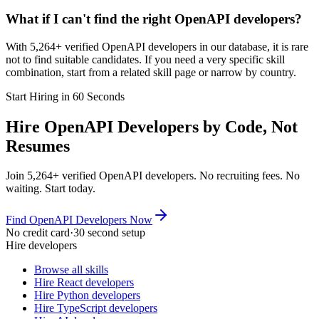
What if I can't find the right OpenAPI developers?
With 5,264+ verified OpenAPI developers in our database, it is rare
not to find suitable candidates. If you need a very specific skill
combination, start from a related skill page or narrow by country.
Start Hiring in 60 Seconds
Hire OpenAPI Developers by Code, Not
Resumes
Join 5,264+ verified OpenAPI developers. No recruiting fees. No
waiting. Start today.
Find OpenAPI Developers Now
No credit card
·
30 second setup
Hire developers
Browse all skills
Hire React developers
Hire Python developers
Hire TypeScript developers