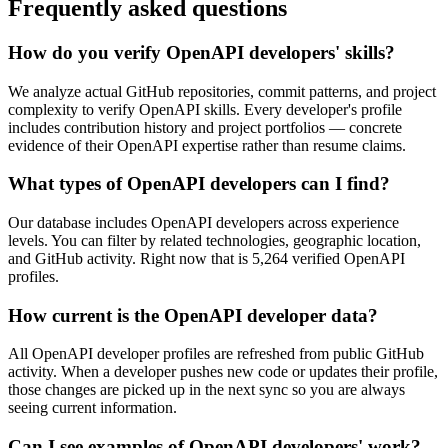
Frequently asked questions
How do you verify OpenAPI developers' skills?
We analyze actual GitHub repositories, commit patterns, and project
complexity to verify OpenAPI skills. Every developer's profile
includes contribution history and project portfolios — concrete
evidence of their OpenAPI expertise rather than resume claims.
What types of OpenAPI developers can I find?
Our database includes OpenAPI developers across experience
levels. You can filter by related technologies, geographic location,
and GitHub activity. Right now that is 5,264 verified OpenAPI
profiles.
How current is the OpenAPI developer data?
All OpenAPI developer profiles are refreshed from public GitHub
activity. When a developer pushes new code or updates their profile,
those changes are picked up in the next sync so you are always
seeing current information.
Can I see examples of OpenAPI developers' work?