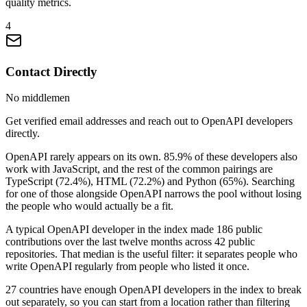
quality metrics.
4
Contact Directly
No middlemen
Get verified email addresses and reach out to OpenAPI developers
directly.
OpenAPI rarely appears on its own. 85.9% of these developers also
work with JavaScript, and the rest of the common pairings are
TypeScript (72.4%), HTML (72.2%) and Python (65%). Searching
for one of those alongside OpenAPI narrows the pool without losing
the people who would actually be a fit.
A typical OpenAPI developer in the index made 186 public
contributions over the last twelve months across 42 public
repositories. That median is the useful filter: it separates people who
write OpenAPI regularly from people who listed it once.
27 countries have enough OpenAPI developers in the index to break
out separately, so you can start from a location rather than filtering