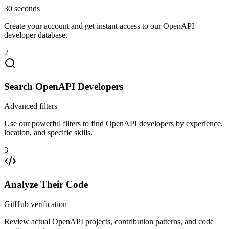
30 seconds
Create your account and get instant access to our OpenAPI
developer database.
2
Search OpenAPI Developers
Advanced filters
Use our powerful filters to find OpenAPI developers by experience,
location, and specific skills.
3
Analyze Their Code
GitHub verification
Review actual OpenAPI projects, contribution patterns, and code