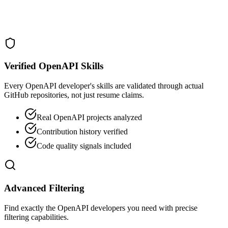
Verified OpenAPI Skills
Every OpenAPI developer's skills are validated through actual
GitHub repositories, not just resume claims.
Real OpenAPI projects analyzed
Contribution history verified
Code quality signals included
Advanced Filtering
Find exactly the OpenAPI developers you need with precise
filtering capabilities.