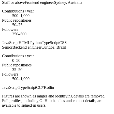
Staff or above
Frontend engineer
Sydney,
Australia
Contributions / year
500–1,000
Public repositories
50–75
Followers
250–500
JavaScript
HTML
Python
TypeScript
CSS
Senior
Backend engineer
Curitiba,
Brazil
Contributions / year
0–50
Public repositories
35–50
Followers
500–1,000
JavaScript
TypeScript
C
C#
Kotlin
Figures are shown as ranges and identifying details are removed.
Full profiles, including GitHub handles and contact details, are
available to signed-in users.