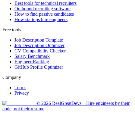
Best tools for technical recruiters
Outbound recruiting software
How to find passive candidates
How startups hire engineers
Free tools
Job Description Template
Job Description Optimizer
CV Compatibility Checker
Salary Benchmark
Engineer Ranking
GitHub Profile Optimizer
Company
Terms
Privacy
©
2026
RealGreatDevs
– Hire engineers by their
code, not their resume