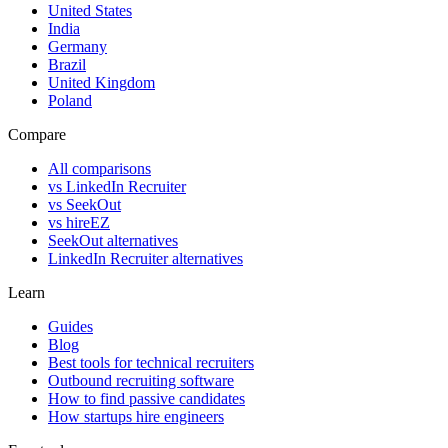
United States
India
Germany
Brazil
United Kingdom
Poland
Compare
All comparisons
vs LinkedIn Recruiter
vs SeekOut
vs hireEZ
SeekOut alternatives
LinkedIn Recruiter alternatives
Learn
Guides
Blog
Best tools for technical recruiters
Outbound recruiting software
How to find passive candidates
How startups hire engineers