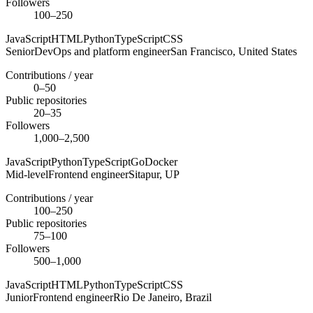
Followers
100–250
JavaScript
HTML
Python
TypeScript
CSS
Senior
DevOps and platform engineer
San Francisco,
United States
Contributions / year
0–50
Public repositories
20–35
Followers
1,000–2,500
JavaScript
Python
TypeScript
Go
Docker
Mid-level
Frontend engineer
Sitapur,
UP
Contributions / year
100–250
Public repositories
75–100
Followers
500–1,000
JavaScript
HTML
Python
TypeScript
CSS
Junior
Frontend engineer
Rio De Janeiro,
Brazil