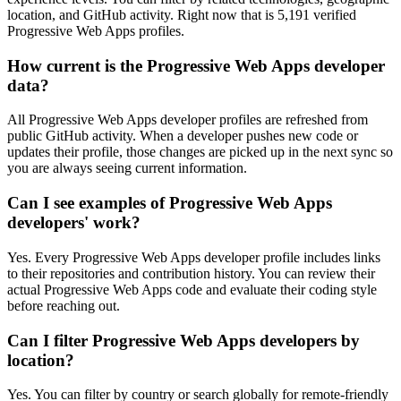
location, and GitHub activity. Right now that is 5,191 verified
Progressive Web Apps profiles.
How current is the Progressive Web Apps developer
data?
All Progressive Web Apps developer profiles are refreshed from
public GitHub activity. When a developer pushes new code or
updates their profile, those changes are picked up in the next sync so
you are always seeing current information.
Can I see examples of Progressive Web Apps
developers' work?
Yes. Every Progressive Web Apps developer profile includes links
to their repositories and contribution history. You can review their
actual Progressive Web Apps code and evaluate their coding style
before reaching out.
Can I filter Progressive Web Apps developers by
location?
Yes. You can filter by country or search globally for remote-friendly