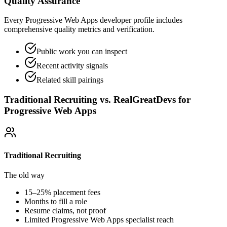
Quality Assurance
Every Progressive Web Apps developer profile includes
comprehensive quality metrics and verification.
Public work you can inspect
Recent activity signals
Related skill pairings
Traditional Recruiting vs. RealGreatDevs for
Progressive Web Apps
Traditional Recruiting
The old way
15–25% placement fees
Months to fill a role
Resume claims, not proof
Limited
Progressive Web Apps
specialist reach