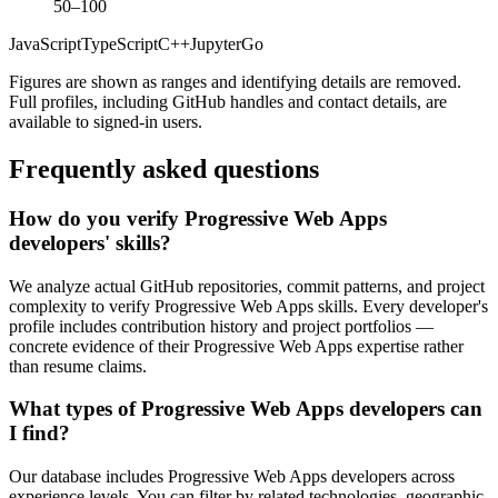
50–100
JavaScript
TypeScript
C++
Jupyter
Go
Figures are shown as ranges and identifying details are removed.
Full profiles, including GitHub handles and contact details, are
available to signed-in users.
Frequently asked questions
How do you verify Progressive Web Apps
developers' skills?
We analyze actual GitHub repositories, commit patterns, and project
complexity to verify Progressive Web Apps skills. Every developer's
profile includes contribution history and project portfolios —
concrete evidence of their Progressive Web Apps expertise rather
than resume claims.
What types of Progressive Web Apps developers can
I find?
Our database includes Progressive Web Apps developers across
experience levels. You can filter by related technologies, geographic