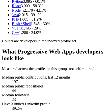
Python
3,095
· 60.1%
React
3,000
· 58.3%
Node.js
2,170
· 42.1%
Java
2,015
· 39.1%
PHP
1,605
· 31.2%
Bash / Shell
1,545
· 30%
Vue.js
1,495
· 29%
C++
1,280
· 24.9%
Counts are
developers
in the indexed profile set.
What
Progressive Web Apps developers
look like
Measured across the profiles in this group, not self-reported.
Median public contributions, last 12 months
197
Median public repositories
44
Median followers
23
Have a linked LinkedIn profile
39.2%