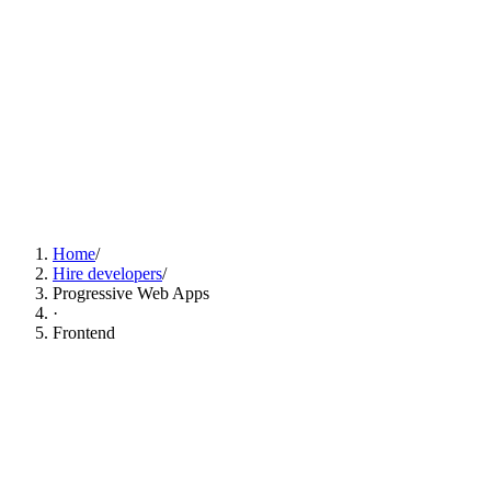
Find Progressive Web Apps Developers Now
Home
/
Hire developers
/
Progressive Web Apps
·
Frontend