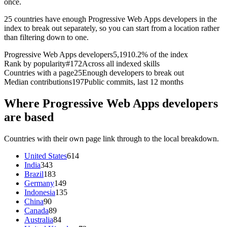
once.
25 countries have enough Progressive Web Apps developers in the
index to break out separately, so you can start from a location rather
than filtering down to one.
Progressive Web Apps developers
5,191
0.2% of the index
Rank by popularity
#172
Across all indexed skills
Countries with a page
25
Enough developers to break out
Median contributions
197
Public commits, last 12 months
Where Progressive Web Apps developers
are based
Countries with their own page link through to the local breakdown.
United States
614
India
343
Brazil
183
Germany
149
Indonesia
135
China
90
Canada
89
Australia
84