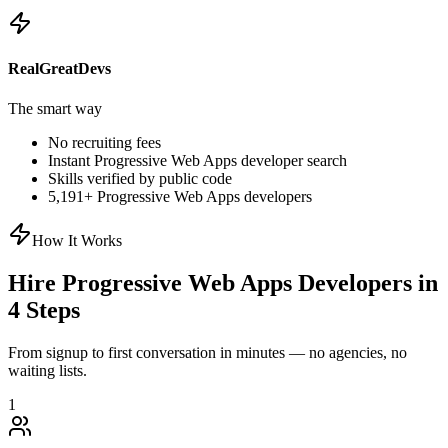
RealGreatDevs
The smart way
No recruiting fees
Instant
Progressive Web Apps
developer search
Skills verified by public code
5,191
+
Progressive Web Apps
developers
How It Works
Hire
Progressive Web Apps
Developers in
4 Steps
From signup to first conversation in minutes — no agencies, no
waiting lists.
1