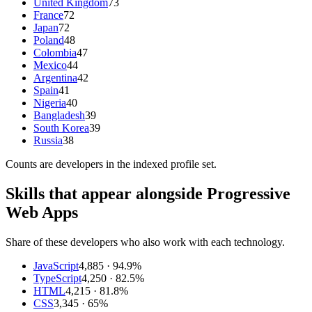
United Kingdom
73
France
72
Japan
72
Poland
48
Colombia
47
Mexico
44
Argentina
42
Spain
41
Nigeria
40
Bangladesh
39
South Korea
39
Russia
38
Counts are
developers
in the indexed profile set.
Skills that appear alongside Progressive
Web Apps
Share of these developers who also work with each technology.
JavaScript
4,885
· 94.9%
TypeScript
4,250
· 82.5%
HTML
4,215
· 81.8%
CSS
3,345
· 65%