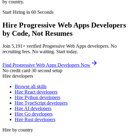
by country.
Start Hiring in 60 Seconds
Hire Progressive Web Apps Developers
by Code, Not Resumes
Join 5,191+ verified Progressive Web Apps developers. No
recruiting fees. No waiting. Start today.
Find Progressive Web Apps Developers Now
No credit card
·
30 second setup
Hire developers
Browse all skills
Hire React developers
Hire Python developers
Hire TypeScript developers
Hire AI developers
Hire Go developers
Hire Rust developers
Hire by country