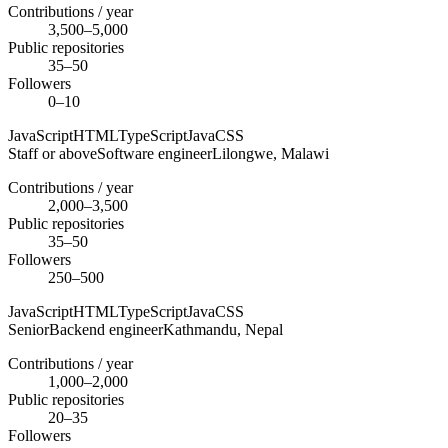
Contributions / year
3,500–5,000
Public repositories
35–50
Followers
0–10
JavaScript
HTML
TypeScript
Java
CSS
Staff or above
Software engineer
Lilongwe,
Malawi
Contributions / year
2,000–3,500
Public repositories
35–50
Followers
250–500
JavaScript
HTML
TypeScript
Java
CSS
Senior
Backend engineer
Kathmandu,
Nepal
Contributions / year
1,000–2,000
Public repositories
20–35
Followers