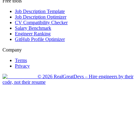
Free tools
Job Description Template
Job Description Optimizer
CV Compatibility Checker
Salary Benchmark
Engineer Ranking
GitHub Profile Optimizer
Company
Terms
Privacy
©
2026
RealGreatDevs
– Hire engineers by their
code, not their resume