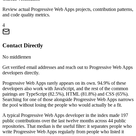
Review actual Progressive Web Apps projects, contribution patterns,
and code quality metrics.
4
Contact Directly
No middlemen
Get verified email addresses and reach out to Progressive Web Apps
developers directly.
Progressive Web Apps rarely appears on its own. 94.9% of these
developers also work with JavaScript, and the rest of the common
pairings are TypeScript (82.5%), HTML (81.8%) and CSS (65%).
Searching for one of those alongside Progressive Web Apps narrows
the pool without losing the people who would actually be a fit.
A typical Progressive Web Apps developer in the index made 197
public contributions over the last twelve months across 44 public
repositories. That median is the useful filter: it separates people who
write Progressive Web Apps regularly from people who listed it