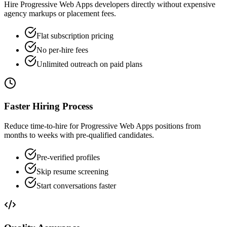
Hire Progressive Web Apps developers directly without expensive
agency markups or placement fees.
Flat subscription pricing
No per-hire fees
Unlimited outreach on paid plans
Faster Hiring Process
Reduce time-to-hire for Progressive Web Apps positions from
months to weeks with pre-qualified candidates.
Pre-verified profiles
Skip resume screening
Start conversations faster