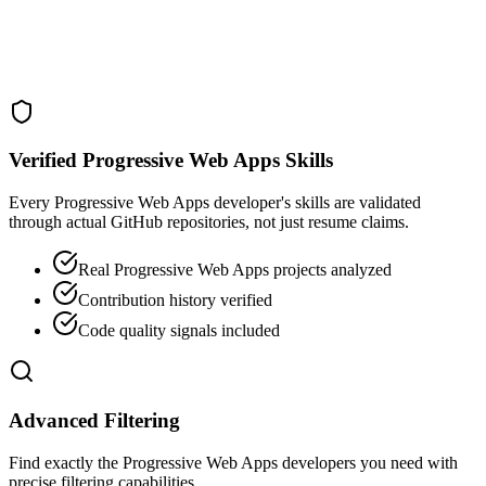
Verified Progressive Web Apps Skills
Every Progressive Web Apps developer's skills are validated
through actual GitHub repositories, not just resume claims.
Real Progressive Web Apps projects analyzed
Contribution history verified
Code quality signals included
Advanced Filtering
Find exactly the Progressive Web Apps developers you need with
precise filtering capabilities.