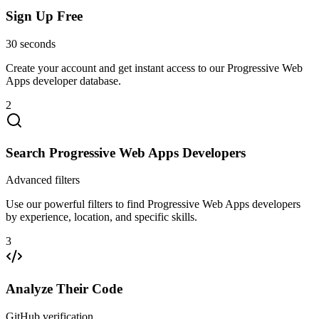
Sign Up Free
30 seconds
Create your account and get instant access to our Progressive Web
Apps developer database.
2
Search Progressive Web Apps Developers
Advanced filters
Use our powerful filters to find Progressive Web Apps developers
by experience, location, and specific skills.
3
Analyze Their Code
GitHub verification