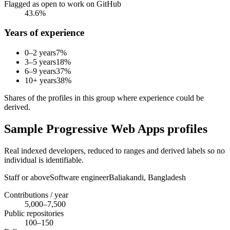
Flagged as open to work on GitHub
43.6%
Years of experience
0–2 years
7
%
3–5 years
18
%
6–9 years
37
%
10+ years
38
%
Shares of the profiles in this group where experience could be
derived.
Sample Progressive Web Apps profiles
Real indexed developers, reduced to ranges and derived labels so no
individual is identifiable.
Staff or above
Software engineer
Baliakandi,
Bangladesh
Contributions / year
5,000–7,500
Public repositories
100–150