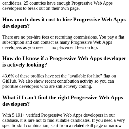
candidates. 25 countries have enough Progressive Web Apps
developers to break out on their own page.
How much does it cost to hire Progressive Web Apps
developers?
There are no per-hire fees or recruiting commissions. You pay a flat
subscription and can contact as many Progressive Web Apps
developers as you need — no placement fees on top.
How do I know if a Progressive Web Apps developer
is actively looking?
43.6% of these profiles have set the "available for hire" flag on
GitHub. We also show recent contribution activity so you can
prioritise developers who are still actively coding.
What if I can't find the right Progressive Web Apps
developers?
With 5,191+ verified Progressive Web Apps developers in our
database, it is rare not to find suitable candidates. If you need a very
specific skill combination, start from a related skill page or narrow