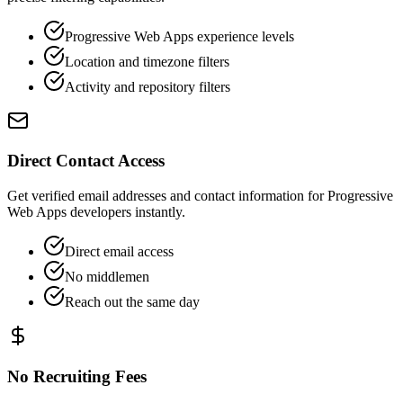
Progressive Web Apps experience levels
Location and timezone filters
Activity and repository filters
Direct Contact Access
Get verified email addresses and contact information for Progressive
Web Apps developers instantly.
Direct email access
No middlemen
Reach out the same day
No Recruiting Fees