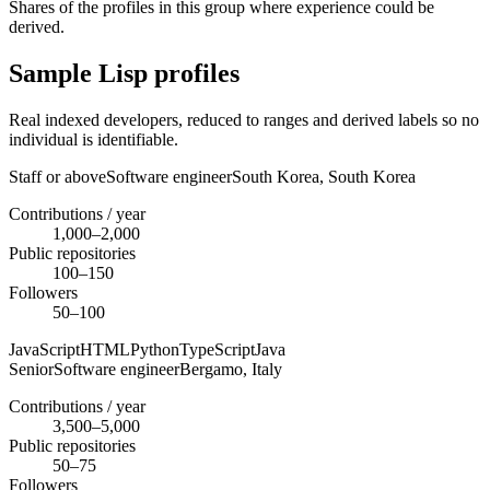
Shares of the profiles in this group where experience could be
derived.
Sample Lisp profiles
Real indexed developers, reduced to ranges and derived labels so no
individual is identifiable.
Staff or above
Software engineer
South Korea,
South Korea
Contributions / year
1,000–2,000
Public repositories
100–150
Followers
50–100
JavaScript
HTML
Python
TypeScript
Java
Senior
Software engineer
Bergamo,
Italy
Contributions / year
3,500–5,000
Public repositories
50–75
Followers