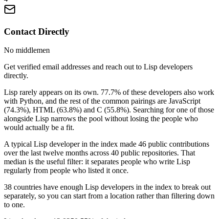
Contact Directly
No middlemen
Get verified email addresses and reach out to Lisp developers
directly.
Lisp rarely appears on its own. 77.7% of these developers also work
with Python, and the rest of the common pairings are JavaScript
(74.3%), HTML (63.8%) and C (55.8%). Searching for one of those
alongside Lisp narrows the pool without losing the people who
would actually be a fit.
A typical Lisp developer in the index made 46 public contributions
over the last twelve months across 40 public repositories. That
median is the useful filter: it separates people who write Lisp
regularly from people who listed it once.
38 countries have enough Lisp developers in the index to break out
separately, so you can start from a location rather than filtering down
to one.