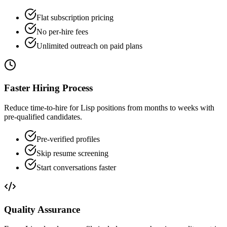
Flat subscription pricing
No per-hire fees
Unlimited outreach on paid plans
Faster Hiring Process
Reduce time-to-hire for Lisp positions from months to weeks with
pre-qualified candidates.
Pre-verified profiles
Skip resume screening
Start conversations faster
Quality Assurance