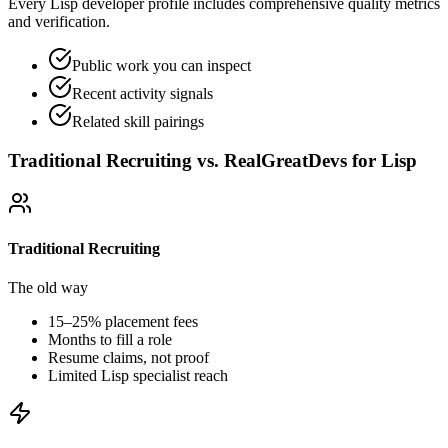
Every Lisp developer profile includes comprehensive quality metrics
and verification.
Public work you can inspect
Recent activity signals
Related skill pairings
Traditional Recruiting vs. RealGreatDevs for
Lisp
Traditional Recruiting
The old way
15–25% placement fees
Months to fill a role
Resume claims, not proof
Limited
Lisp
specialist reach