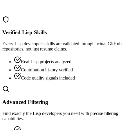
Verified Lisp Skills
Every Lisp developer's skills are validated through actual GitHub
repositories, not just resume claims.
Real Lisp projects analyzed
Contribution history verified
Code quality signals included
Advanced Filtering
Find exactly the Lisp developers you need with precise filtering
capabilities.