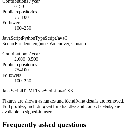
Contributions / year
0–50
Public repositories
75–100
Followers
100–250
JavaScript
Python
TypeScript
Java
C
Senior
Frontend engineer
Vancouver,
Canada
Contributions / year
2,000–3,500
Public repositories
75–100
Followers
100–250
JavaScript
HTML
TypeScript
Java
CSS
Figures are shown as ranges and identifying details are removed.
Full profiles, including GitHub handles and contact details, are
available to signed-in users.
Frequently asked questions