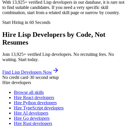
With 13,925+ verified Lisp developers in our database, it is rare not
to find suitable candidates. If you need a very specific skill
combination, start from a related skill page or narrow by country.
Start Hiring in 60 Seconds
Hire Lisp Developers by Code, Not
Resumes
Join 13,925+ verified Lisp developers. No recruiting fees. No
waiting. Start today.
Find Lisp Developers Now
No credit card
·
30 second setup
Hire developers
Browse all skills
Hire React developers
Hire Python developers
Hire TypeScript developers
Hire AI developers
Hire Go developers
Hire Rust developers