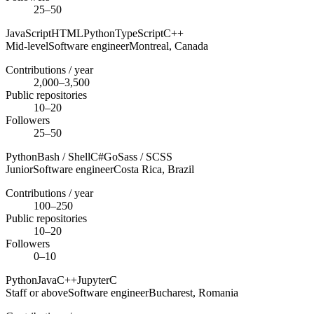
25–50
JavaScript
HTML
Python
TypeScript
C++
Mid-level
Software engineer
Montreal,
Canada
Contributions / year
2,000–3,500
Public repositories
10–20
Followers
25–50
Python
Bash / Shell
C#
Go
Sass / SCSS
Junior
Software engineer
Costa Rica,
Brazil
Contributions / year
100–250
Public repositories
10–20
Followers
0–10
Python
Java
C++
Jupyter
C
Staff or above
Software engineer
Bucharest,
Romania