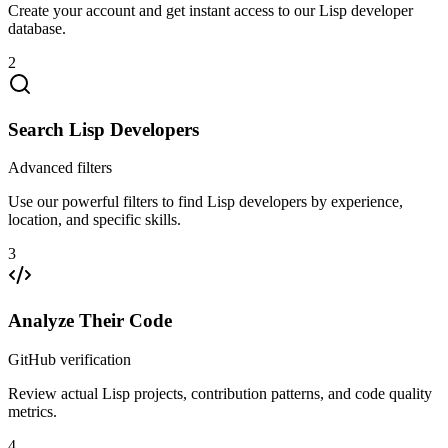
Create your account and get instant access to our Lisp developer
database.
2
Search Lisp Developers
Advanced filters
Use our powerful filters to find Lisp developers by experience,
location, and specific skills.
3
Analyze Their Code
GitHub verification
Review actual Lisp projects, contribution patterns, and code quality
metrics.
4