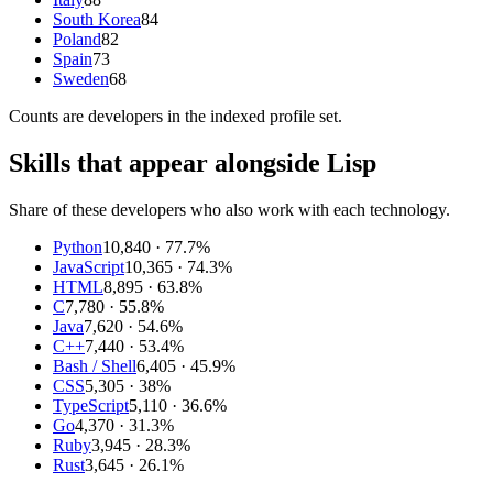
South Korea
84
Poland
82
Spain
73
Sweden
68
Counts are
developers
in the indexed profile set.
Skills that appear alongside Lisp
Share of these developers who also work with each technology.
Python
10,840
· 77.7%
JavaScript
10,365
· 74.3%
HTML
8,895
· 63.8%
C
7,780
· 55.8%
Java
7,620
· 54.6%
C++
7,440
· 53.4%
Bash / Shell
6,405
· 45.9%
CSS
5,305
· 38%
TypeScript
5,110
· 36.6%
Go
4,370
· 31.3%
Ruby
3,945
· 28.3%
Rust
3,645
· 26.1%