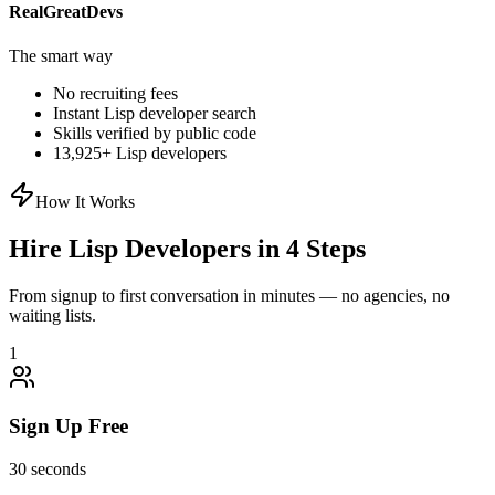
RealGreatDevs
The smart way
No recruiting fees
Instant
Lisp
developer search
Skills verified by public code
13,925
+
Lisp
developers
How It Works
Hire
Lisp
Developers in 4 Steps
From signup to first conversation in minutes — no agencies, no
waiting lists.
1
Sign Up Free
30 seconds