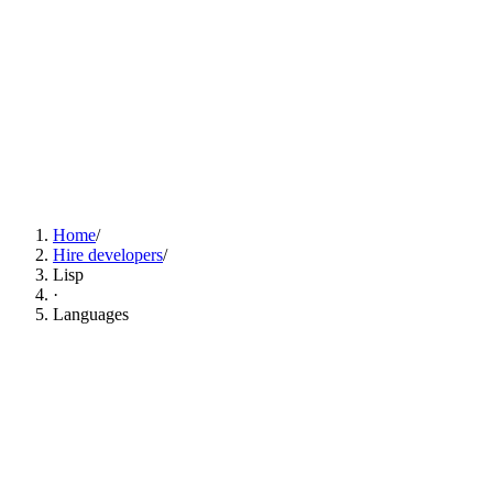
Find Lisp Developers Now
Home
/
Hire developers
/
Lisp
·
Languages