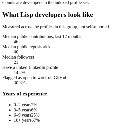
Counts are
developers
in the indexed profile set.
What
Lisp developers
look like
Measured across the profiles in this group, not self-reported.
Median public contributions, last 12 months
46
Median public repositories
40
Median followers
21
Have a linked LinkedIn profile
14.2%
Flagged as open to work on GitHub
30.3%
Years of experience
0–2 years
2
%
3–5 years
6
%
6–9 years
25
%
10+ years
67
%