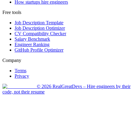
How startups hire engineers
Free tools
Job Description Template
Job Description Optimizer
CV Compatibility Checker
Salary Benchmark
Engineer Ranking
GitHub Profile Optimizer
Company
Terms
Privacy
©
2026
RealGreatDevs
– Hire engineers by their
code, not their resume