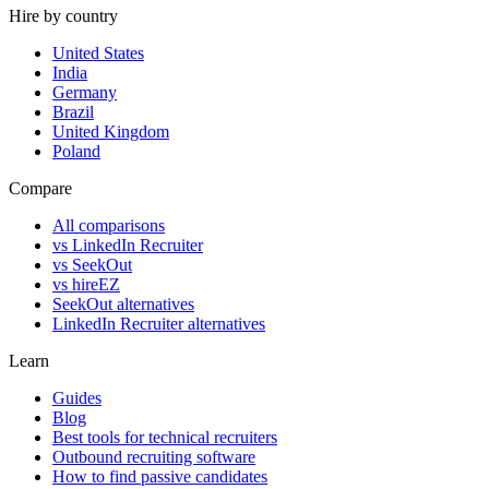
Hire by country
United States
India
Germany
Brazil
United Kingdom
Poland
Compare
All comparisons
vs LinkedIn Recruiter
vs SeekOut
vs hireEZ
SeekOut alternatives
LinkedIn Recruiter alternatives
Learn
Guides
Blog
Best tools for technical recruiters
Outbound recruiting software
How to find passive candidates