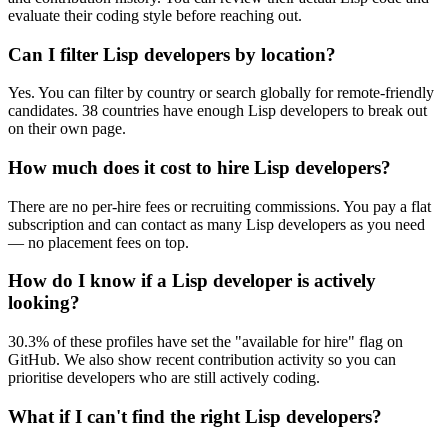
evaluate their coding style before reaching out.
Can I filter Lisp developers by location?
Yes. You can filter by country or search globally for remote-friendly
candidates. 38 countries have enough Lisp developers to break out
on their own page.
How much does it cost to hire Lisp developers?
There are no per-hire fees or recruiting commissions. You pay a flat
subscription and can contact as many Lisp developers as you need
— no placement fees on top.
How do I know if a Lisp developer is actively
looking?
30.3% of these profiles have set the "available for hire" flag on
GitHub. We also show recent contribution activity so you can
prioritise developers who are still actively coding.
What if I can't find the right Lisp developers?