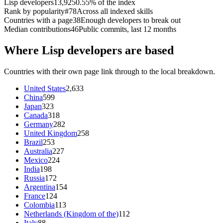
Lisp developers
13,925
0.55% of the index
Rank by popularity
#78
Across all indexed skills
Countries with a page
38
Enough developers to break out
Median contributions
46
Public commits, last 12 months
Where Lisp developers are based
Countries with their own page link through to the local breakdown.
United States
2,633
China
599
Japan
323
Canada
318
Germany
282
United Kingdom
258
Brazil
253
Australia
227
Mexico
224
India
198
Russia
172
Argentina
154
France
124
Colombia
113
Netherlands (Kingdom of the)
112
Italy
88