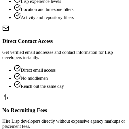
Lisp experience levels
Location and timezone filters
Activity and repository filters
Direct Contact Access
Get verified email addresses and contact information for Lisp
developers instantly.
Direct email access
No middlemen
Reach out the same day
No Recruiting Fees
Hire Lisp developers directly without expensive agency markups or
placement fees.