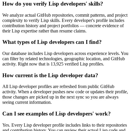
How do you verify Lisp developers' skills?
We analyze actual GitHub repositories, commit patterns, and project
complexity to verify Lisp skills. Every developer's profile includes
contribution history and project portfolios — concrete evidence of
their Lisp expertise rather than resume claims.
What types of Lisp developers can I find?
Our database includes Lisp developers across experience levels. You
can filter by related technologies, geographic location, and GitHub
activity. Right now that is 13,925 verified Lisp profiles.
How current is the Lisp developer data?
All Lisp developer profiles are refreshed from public GitHub
activity. When a developer pushes new code or updates their profile,
those changes are picked up in the next sync so you are always
seeing current information.
Can I see examples of Lisp developers' work?
Yes. Every Lisp developer profile includes links to their repositories
and contribution history. You can review their actual Lisp code and