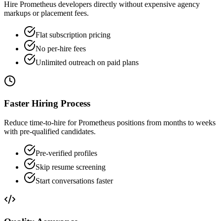
Hire Prometheus developers directly without expensive agency
markups or placement fees.
Flat subscription pricing
No per-hire fees
Unlimited outreach on paid plans
Faster Hiring Process
Reduce time-to-hire for Prometheus positions from months to weeks
with pre-qualified candidates.
Pre-verified profiles
Skip resume screening
Start conversations faster