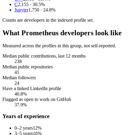
C
2,155
· 30.5%
Jupyter
1,750
· 24.8%
Counts are
developers
in the indexed profile set.
What
Prometheus developers
look like
Measured across the profiles in this group, not self-reported.
Median public contributions, last 12 months
238
Median public repositories
41
Median followers
24
Have a linked LinkedIn profile
40.8%
Flagged as open to work on GitHub
37.9%
Years of experience
0–2 years
12
%
3–5 years
16
%