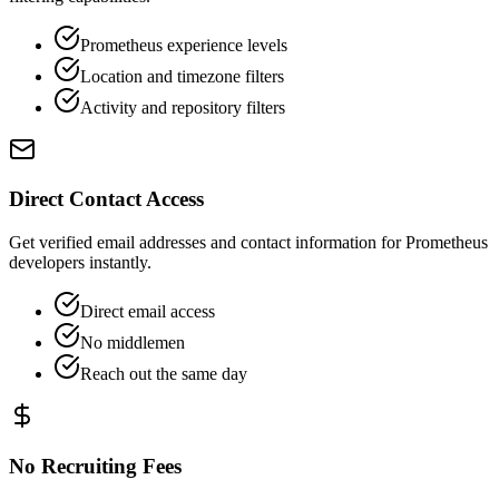
Prometheus experience levels
Location and timezone filters
Activity and repository filters
Direct Contact Access
Get verified email addresses and contact information for Prometheus
developers instantly.
Direct email access
No middlemen
Reach out the same day
No Recruiting Fees