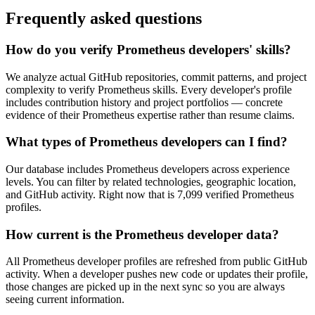
Frequently asked questions
How do you verify Prometheus developers' skills?
We analyze actual GitHub repositories, commit patterns, and project
complexity to verify Prometheus skills. Every developer's profile
includes contribution history and project portfolios — concrete
evidence of their Prometheus expertise rather than resume claims.
What types of Prometheus developers can I find?
Our database includes Prometheus developers across experience
levels. You can filter by related technologies, geographic location,
and GitHub activity. Right now that is 7,099 verified Prometheus
profiles.
How current is the Prometheus developer data?
All Prometheus developer profiles are refreshed from public GitHub
activity. When a developer pushes new code or updates their profile,
those changes are picked up in the next sync so you are always
seeing current information.