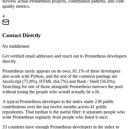
Review actual Prometheus projects, contribution patterns, and code
quality metrics.
4
Contact Directly
No middlemen
Get verified email addresses and reach out to Prometheus developers
directly.
Prometheus rarely appears on its own. 81.1% of these developers
also work with Python, and the rest of the common pairings are
JavaScript (75.8%), HTML (64.7%) and Bash / Shell (56.6%).
Searching for one of those alongside Prometheus narrows the pool
without losing the people who would actually be a fit.
A typical Prometheus developer in the index made 238 public
contributions over the last twelve months across 41 public
repositories. That median is the useful filter: it separates people who
write Prometheus regularly from people who listed it once.
33 countries have enough Prometheus developers in the index to