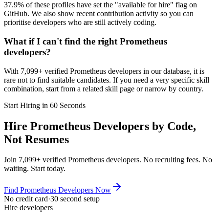
37.9% of these profiles have set the "available for hire" flag on
GitHub. We also show recent contribution activity so you can
prioritise developers who are still actively coding.
What if I can't find the right Prometheus
developers?
With 7,099+ verified Prometheus developers in our database, it is
rare not to find suitable candidates. If you need a very specific skill
combination, start from a related skill page or narrow by country.
Start Hiring in 60 Seconds
Hire Prometheus Developers by Code,
Not Resumes
Join 7,099+ verified Prometheus developers. No recruiting fees. No
waiting. Start today.
Find Prometheus Developers Now
No credit card
·
30 second setup
Hire developers