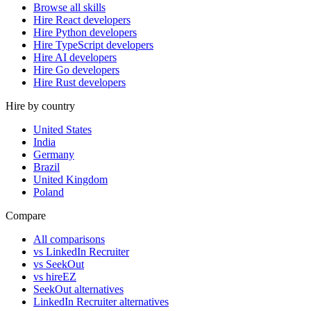
Browse all skills
Hire React developers
Hire Python developers
Hire TypeScript developers
Hire AI developers
Hire Go developers
Hire Rust developers
Hire by country
United States
India
Germany
Brazil
United Kingdom
Poland
Compare
All comparisons
vs LinkedIn Recruiter
vs SeekOut
vs hireEZ
SeekOut alternatives
LinkedIn Recruiter alternatives