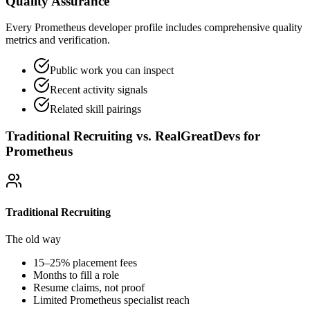
Quality Assurance
Every Prometheus developer profile includes comprehensive quality
metrics and verification.
Public work you can inspect
Recent activity signals
Related skill pairings
Traditional Recruiting vs. RealGreatDevs for
Prometheus
Traditional Recruiting
The old way
15–25% placement fees
Months to fill a role
Resume claims, not proof
Limited
Prometheus
specialist reach