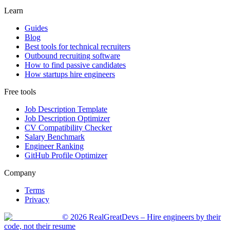
Learn
Guides
Blog
Best tools for technical recruiters
Outbound recruiting software
How to find passive candidates
How startups hire engineers
Free tools
Job Description Template
Job Description Optimizer
CV Compatibility Checker
Salary Benchmark
Engineer Ranking
GitHub Profile Optimizer
Company
Terms
Privacy
©
2026
RealGreatDevs
– Hire engineers by their
code, not their resume