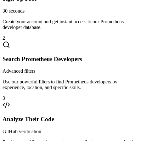
30 seconds
Create your account and get instant access to our Prometheus
developer database.
2
Search Prometheus Developers
Advanced filters
Use our powerful filters to find Prometheus developers by
experience, location, and specific skills.
3
Analyze Their Code
GitHub verification