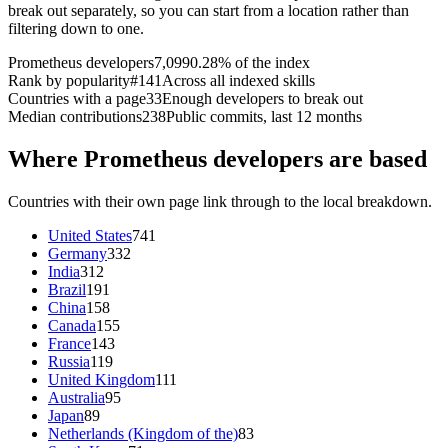
break out separately, so you can start from a location rather than
filtering down to one.
Prometheus developers
7,099
0.28% of the index
Rank by popularity
#141
Across all indexed skills
Countries with a page
33
Enough developers to break out
Median contributions
238
Public commits, last 12 months
Where Prometheus developers are based
Countries with their own page link through to the local breakdown.
United States
741
Germany
332
India
312
Brazil
191
China
158
Canada
155
France
143
Russia
119
United Kingdom
111
Australia
95
Japan
89
Netherlands (Kingdom of the)
83