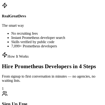
RealGreatDevs
The smart way
No recruiting fees
Instant
Prometheus
developer search
Skills verified by public code
7,099
+
Prometheus
developers
How It Works
Hire
Prometheus
Developers in 4 Steps
From signup to first conversation in minutes — no agencies, no
waiting lists.
1
Sign Up Free