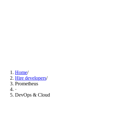
Find Prometheus Developers Now
Home
/
Hire developers
/
Prometheus
·
DevOps & Cloud