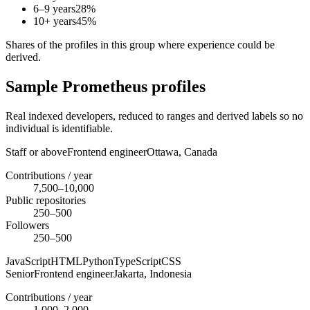
6–9 years
28
%
10+ years
45
%
Shares of the profiles in this group where experience could be
derived.
Sample Prometheus profiles
Real indexed developers, reduced to ranges and derived labels so no
individual is identifiable.
Staff or above
Frontend engineer
Ottawa,
Canada
Contributions / year
7,500–10,000
Public repositories
250–500
Followers
250–500
JavaScript
HTML
Python
TypeScript
CSS
Senior
Frontend engineer
Jakarta,
Indonesia
Contributions / year
1,000–2,000