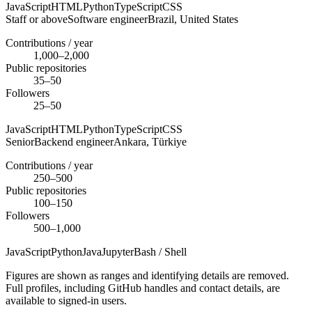
JavaScript
HTML
Python
TypeScript
CSS
Staff or above
Software engineer
Brazil,
United States
Contributions / year
1,000–2,000
Public repositories
35–50
Followers
25–50
JavaScript
HTML
Python
TypeScript
CSS
Senior
Backend engineer
Ankara,
Türkiye
Contributions / year
250–500
Public repositories
100–150
Followers
500–1,000
JavaScript
Python
Java
Jupyter
Bash / Shell
Figures are shown as ranges and identifying details are removed.
Full profiles, including GitHub handles and contact details, are
available to signed-in users.