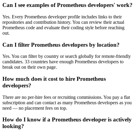
Can I see examples of Prometheus developers' work?
Yes. Every Prometheus developer profile includes links to their
repositories and contribution history. You can review their actual
Prometheus code and evaluate their coding style before reaching
out.
Can I filter Prometheus developers by location?
Yes. You can filter by country or search globally for remote-friendly
candidates. 33 countries have enough Prometheus developers to
break out on their own page.
How much does it cost to hire Prometheus
developers?
There are no per-hire fees or recruiting commissions. You pay a flat
subscription and can contact as many Prometheus developers as you
need — no placement fees on top.
How do I know if a Prometheus developer is actively
looking?