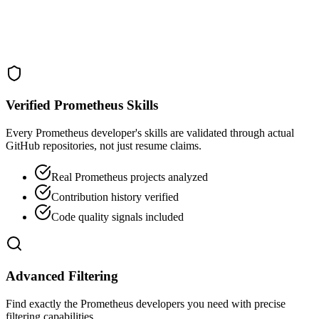
Verified Prometheus Skills
Every Prometheus developer's skills are validated through actual
GitHub repositories, not just resume claims.
Real Prometheus projects analyzed
Contribution history verified
Code quality signals included
Advanced Filtering
Find exactly the Prometheus developers you need with precise
filtering capabilities.