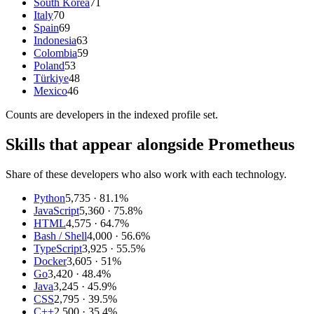
South Korea
71
Italy
70
Spain
69
Indonesia
63
Colombia
59
Poland
53
Türkiye
48
Mexico
46
Counts are
developers
in the indexed profile set.
Skills that appear alongside Prometheus
Share of these developers who also work with each technology.
Python
5,735
· 81.1%
JavaScript
5,360
· 75.8%
HTML
4,575
· 64.7%
Bash / Shell
4,000
· 56.6%
TypeScript
3,925
· 55.5%
Docker
3,605
· 51%
Go
3,420
· 48.4%
Java
3,245
· 45.9%
CSS
2,795
· 39.5%
C++
2,500
· 35.4%