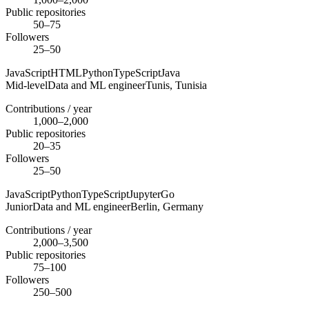
Public repositories
50–75
Followers
25–50
JavaScript
HTML
Python
TypeScript
Java
Mid-level
Data and ML engineer
Tunis,
Tunisia
Contributions / year
1,000–2,000
Public repositories
20–35
Followers
25–50
JavaScript
Python
TypeScript
Jupyter
Go
Junior
Data and ML engineer
Berlin,
Germany
Contributions / year
2,000–3,500
Public repositories
75–100
Followers
250–500