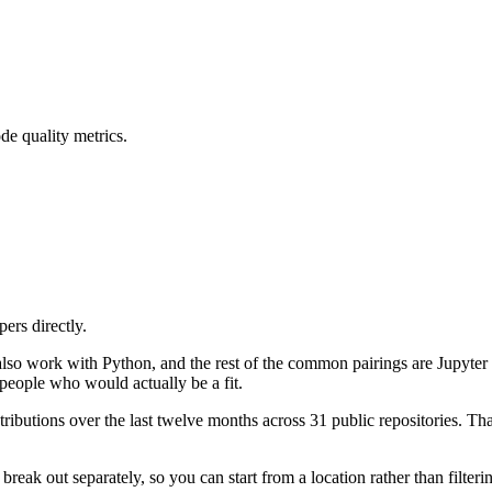
de quality metrics.
ers directly.
 also work with Python, and the rest of the common pairings are Jupyt
people who would actually be a fit.
ibutions over the last twelve months across 31 public repositories. That
reak out separately, so you can start from a location rather than filter