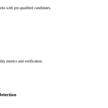
eks with pre-qualified candidates.
ty metrics and verification.
Detection