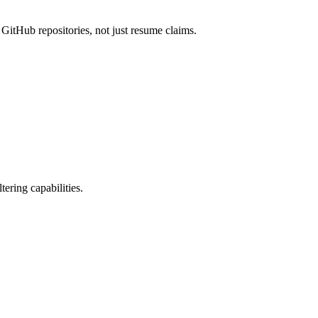
 GitHub repositories, not just resume claims.
ering capabilities.