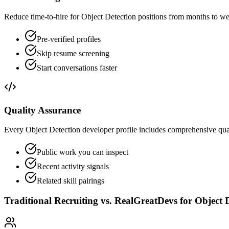
Reduce time-to-hire for Object Detection positions from months to we
Pre-verified profiles
Skip resume screening
Start conversations faster
Quality Assurance
Every Object Detection developer profile includes comprehensive quali
Public work you can inspect
Recent activity signals
Related skill pairings
Traditional Recruiting vs. RealGreatDevs for
Object 