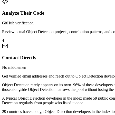
Analyze Their Code
GitHub verification
Review actual Object Detection projects, contribution patterns, and co
4
Contact Directly
No middlemen
Get verified email addresses and reach out to Object Detection develop
Object Detection rarely appears on its own. 96% of these developers
those alongside Object Detection narrows the pool without losing the 
A typical Object Detection developer in the index made 59 public contr
Detection regularly from people who listed it once.
29 countries have enough Object Detection developers in the index to b