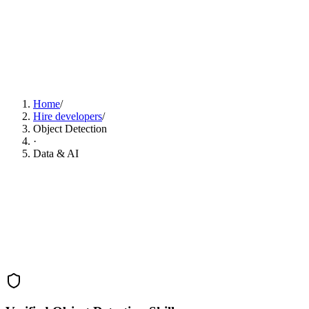
Find Object Detection Developers Now
Home
/
Hire developers
/
Object Detection
·
Data & AI