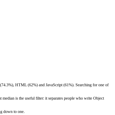
er (74.3%), HTML (62%) and JavaScript (61%). Searching for one of
 median is the useful filter: it separates people who write Object
ing down to one.