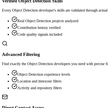
Verified Object Detection Skills
Every Object Detection developer's skills are validated through actual
Real Object Detection projects analyzed
Contribution history verified
Code quality signals included
Advanced Filtering
Find exactly the Object Detection developers you need with precise filt
Object Detection experience levels
Location and timezone filters
Activity and repository filters
Direct Contact Access