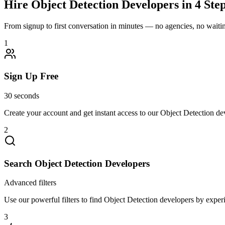
Hire
Object Detection
Developers in 4 Ste
From signup to first conversation in minutes — no agencies, no waiting
1
Sign Up Free
30 seconds
Create your account and get instant access to our Object Detection de
2
Search Object Detection Developers
Advanced filters
Use our powerful filters to find Object Detection developers by experie
3