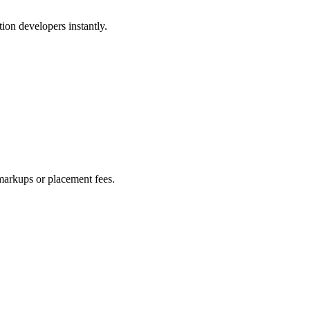
ion developers instantly.
markups or placement fees.