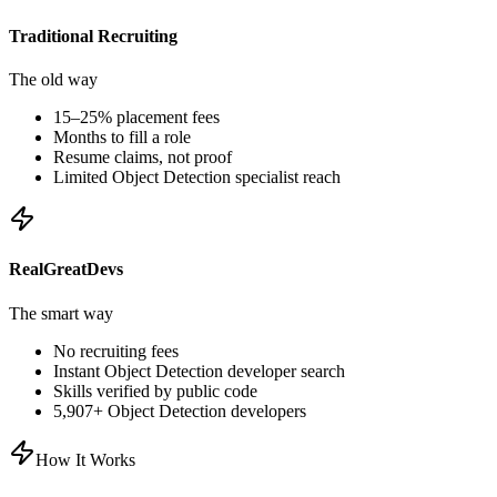
Traditional Recruiting
The old way
15–25% placement fees
Months to fill a role
Resume claims, not proof
Limited
Object Detection
specialist reach
RealGreatDevs
The smart way
No recruiting fees
Instant
Object Detection
developer search
Skills verified by public code
5,907
+
Object Detection
developers
How It Works