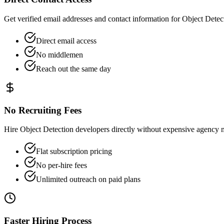
Get verified email addresses and contact information for Object Detect
Direct email access
No middlemen
Reach out the same day
No Recruiting Fees
Hire Object Detection developers directly without expensive agency 
Flat subscription pricing
No per-hire fees
Unlimited outreach on paid plans
Faster Hiring Process