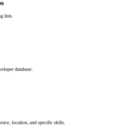
ps
 lists.
veloper database.
nce, location, and specific skills.