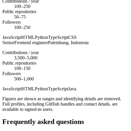
Contributions / year
100–250
Public repositories
50–75
Followers
100–250
JavaScript
HTML
Python
TypeScript
CSS
Senior
Frontend engineer
Palembang,
Indonesia
Contributions / year
3,500–5,000
Public repositories
100–150
Followers
500–1,000
JavaScript
HTML
Python
TypeScript
Java
Figures are shown as ranges and identifying details are removed.
Full profiles, including GitHub handles and contact details, are
available to signed-in users.
Frequently asked questions