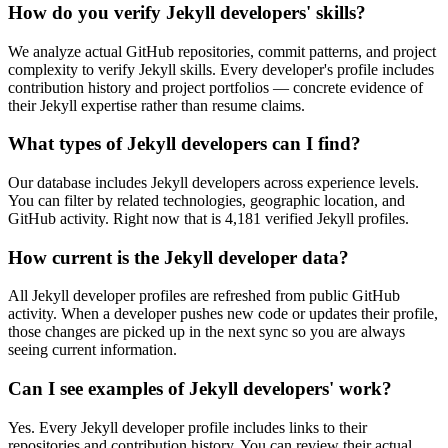
How do you verify Jekyll developers' skills?
We analyze actual GitHub repositories, commit patterns, and project
complexity to verify Jekyll skills. Every developer's profile includes
contribution history and project portfolios — concrete evidence of
their Jekyll expertise rather than resume claims.
What types of Jekyll developers can I find?
Our database includes Jekyll developers across experience levels.
You can filter by related technologies, geographic location, and
GitHub activity. Right now that is 4,181 verified Jekyll profiles.
How current is the Jekyll developer data?
All Jekyll developer profiles are refreshed from public GitHub
activity. When a developer pushes new code or updates their profile,
those changes are picked up in the next sync so you are always
seeing current information.
Can I see examples of Jekyll developers' work?
Yes. Every Jekyll developer profile includes links to their
repositories and contribution history. You can review their actual