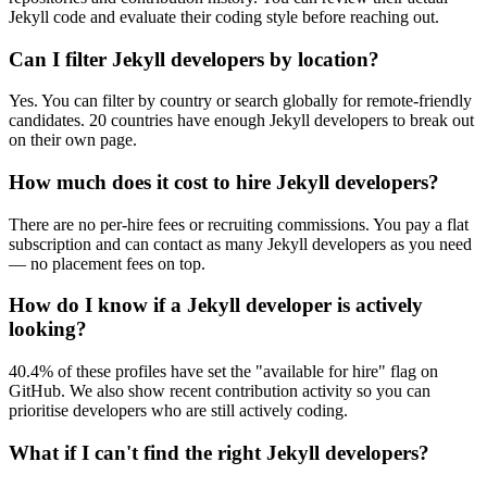
Jekyll code and evaluate their coding style before reaching out.
Can I filter Jekyll developers by location?
Yes. You can filter by country or search globally for remote-friendly
candidates. 20 countries have enough Jekyll developers to break out
on their own page.
How much does it cost to hire Jekyll developers?
There are no per-hire fees or recruiting commissions. You pay a flat
subscription and can contact as many Jekyll developers as you need
— no placement fees on top.
How do I know if a Jekyll developer is actively
looking?
40.4% of these profiles have set the "available for hire" flag on
GitHub. We also show recent contribution activity so you can
prioritise developers who are still actively coding.
What if I can't find the right Jekyll developers?