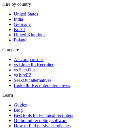
Hire by country
United States
India
Germany
Brazil
United Kingdom
Poland
Compare
All comparisons
vs LinkedIn Recruiter
vs SeekOut
vs hireEZ
SeekOut alternatives
LinkedIn Recruiter alternatives
Learn
Guides
Blog
Best tools for technical recruiters
Outbound recruiting software
How to find passive candidates