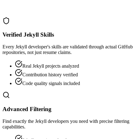
Verified Jekyll Skills
Every Jekyll developer's skills are validated through actual GitHub
repositories, not just resume claims.
Real Jekyll projects analyzed
Contribution history verified
Code quality signals included
Advanced Filtering
Find exactly the Jekyll developers you need with precise filtering
capabilities.