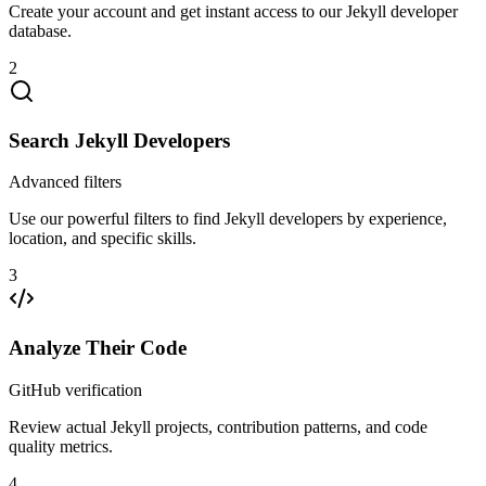
Create your account and get instant access to our Jekyll developer
database.
2
Search Jekyll Developers
Advanced filters
Use our powerful filters to find Jekyll developers by experience,
location, and specific skills.
3
Analyze Their Code
GitHub verification
Review actual Jekyll projects, contribution patterns, and code
quality metrics.
4