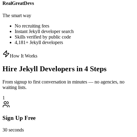
RealGreatDevs
The smart way
No recruiting fees
Instant
Jekyll
developer search
Skills verified by public code
4,181
+
Jekyll
developers
How It Works
Hire
Jekyll
Developers in 4 Steps
From signup to first conversation in minutes — no agencies, no
waiting lists.
1
Sign Up Free
30 seconds