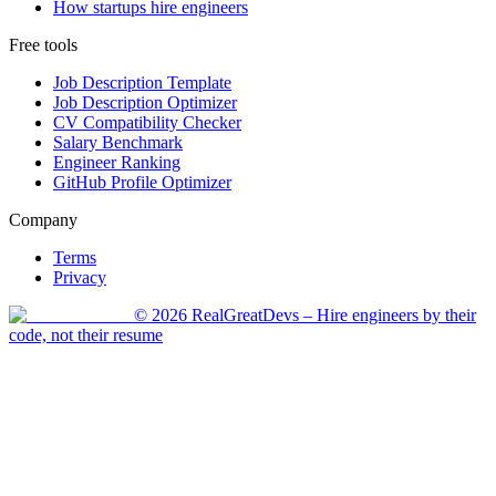
How startups hire engineers
Free tools
Job Description Template
Job Description Optimizer
CV Compatibility Checker
Salary Benchmark
Engineer Ranking
GitHub Profile Optimizer
Company
Terms
Privacy
©
2026
RealGreatDevs
– Hire engineers by their
code, not their resume