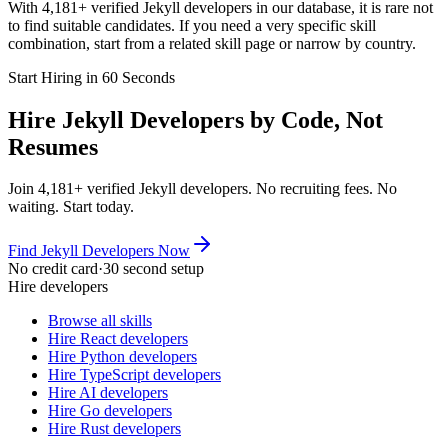
With 4,181+ verified Jekyll developers in our database, it is rare not
to find suitable candidates. If you need a very specific skill
combination, start from a related skill page or narrow by country.
Start Hiring in 60 Seconds
Hire Jekyll Developers by Code, Not
Resumes
Join 4,181+ verified Jekyll developers. No recruiting fees. No
waiting. Start today.
Find Jekyll Developers Now
No credit card
·
30 second setup
Hire developers
Browse all skills
Hire React developers
Hire Python developers
Hire TypeScript developers
Hire AI developers
Hire Go developers
Hire Rust developers