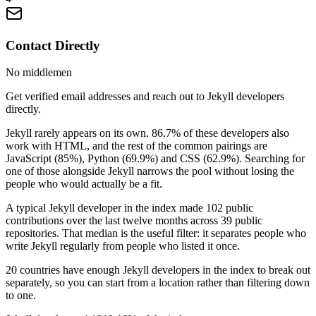
Contact Directly
No middlemen
Get verified email addresses and reach out to Jekyll developers
directly.
Jekyll rarely appears on its own. 86.7% of these developers also
work with HTML, and the rest of the common pairings are
JavaScript (85%), Python (69.9%) and CSS (62.9%). Searching for
one of those alongside Jekyll narrows the pool without losing the
people who would actually be a fit.
A typical Jekyll developer in the index made 102 public
contributions over the last twelve months across 39 public
repositories. That median is the useful filter: it separates people who
write Jekyll regularly from people who listed it once.
20 countries have enough Jekyll developers in the index to break out
separately, so you can start from a location rather than filtering down
to one.