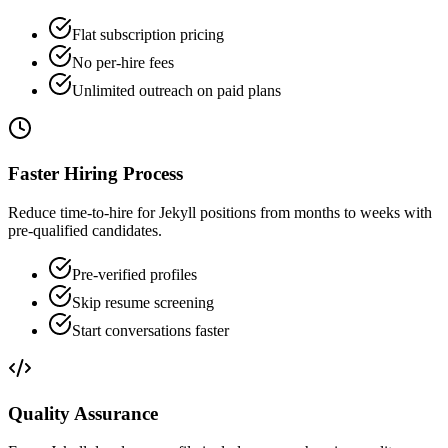
Flat subscription pricing
No per-hire fees
Unlimited outreach on paid plans
Faster Hiring Process
Reduce time-to-hire for Jekyll positions from months to weeks with
pre-qualified candidates.
Pre-verified profiles
Skip resume screening
Start conversations faster
Quality Assurance