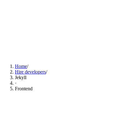
Find Jekyll Developers Now
Home
/
Hire developers
/
Jekyll
·
Frontend