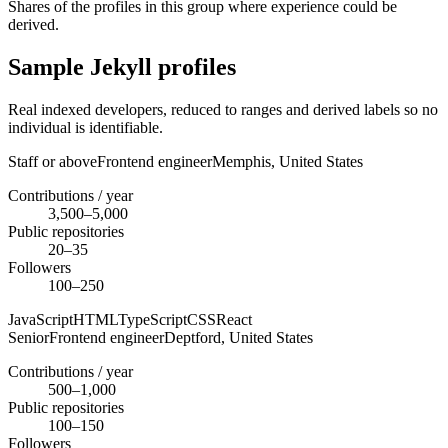
Shares of the profiles in this group where experience could be
derived.
Sample Jekyll profiles
Real indexed developers, reduced to ranges and derived labels so no
individual is identifiable.
Staff or above
Frontend engineer
Memphis,
United States
Contributions / year
3,500–5,000
Public repositories
20–35
Followers
100–250
JavaScript
HTML
TypeScript
CSS
React
Senior
Frontend engineer
Deptford,
United States
Contributions / year
500–1,000
Public repositories
100–150
Followers