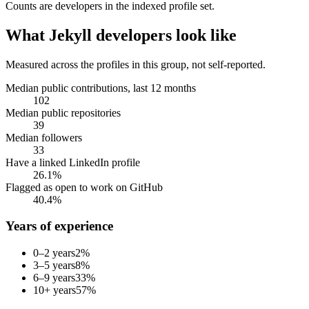
Counts are
developers
in the indexed profile set.
What
Jekyll developers
look like
Measured across the profiles in this group, not self-reported.
Median public contributions, last 12 months
102
Median public repositories
39
Median followers
33
Have a linked LinkedIn profile
26.1%
Flagged as open to work on GitHub
40.4%
Years of experience
0–2 years
2
%
3–5 years
8
%
6–9 years
33
%
10+ years
57
%