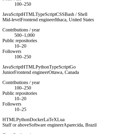
100–250
JavaScript
HTML
TypeScript
CSS
Bash / Shell
Mid-level
Frontend engineer
Ithaca,
United States
Contributions / year
500–1,000
Public repositories
10–20
Followers
100–250
JavaScript
HTML
Python
TypeScript
Go
Junior
Frontend engineer
Ottawa,
Canada
Contributions / year
100–250
Public repositories
10–20
Followers
10–25
HTML
Python
Docker
LaTeX
Lua
Staff or above
Software engineer
Aparecida,
Brazil