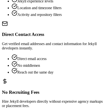
Jekyll experience levels
Location and timezone filters
Activity and repository filters
Direct Contact Access
Get verified email addresses and contact information for Jekyll
developers instantly.
Direct email access
No middlemen
Reach out the same day
No Recruiting Fees
Hire Jekyll developers directly without expensive agency markups
or placement fees.