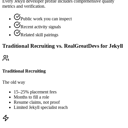
Every Jekyll developer profile includes comprehensive quality
metrics and verification.
Public work you can inspect
Recent activity signals
Related skill pairings
Traditional Recruiting vs. RealGreatDevs for
Jekyll
Traditional Recruiting
The old way
15–25% placement fees
Months to fill a role
Resume claims, not proof
Limited
Jekyll
specialist reach