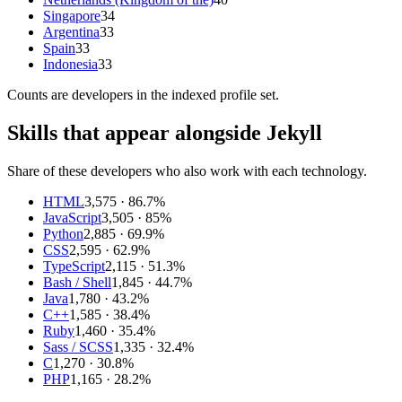
Singapore
34
Argentina
33
Spain
33
Indonesia
33
Counts are
developers
in the indexed profile set.
Skills that appear alongside Jekyll
Share of these developers who also work with each technology.
HTML
3,575
· 86.7%
JavaScript
3,505
· 85%
Python
2,885
· 69.9%
CSS
2,595
· 62.9%
TypeScript
2,115
· 51.3%
Bash / Shell
1,845
· 44.7%
Java
1,780
· 43.2%
C++
1,585
· 38.4%
Ruby
1,460
· 35.4%
Sass / SCSS
1,335
· 32.4%
C
1,270
· 30.8%
PHP
1,165
· 28.2%