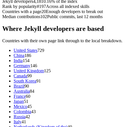
Jekyll developers
4,181
0.16% of the index
Rank by popularity
#197
Across all indexed skills
Countries with a page
20
Enough developers to break out
Median contributions
102
Public commits, last 12 months
Where Jekyll developers are based
Countries with their own page link through to the local breakdown.
United States
729
China
186
India
154
Germany
146
United Kingdom
125
Canada
99
South Korea
91
Brazil
90
Australia
84
France
60
Japan
51
Mexico
45
Colombia
43
Russia
42
Italy
41
Netherlands (Kingdom of the)
40