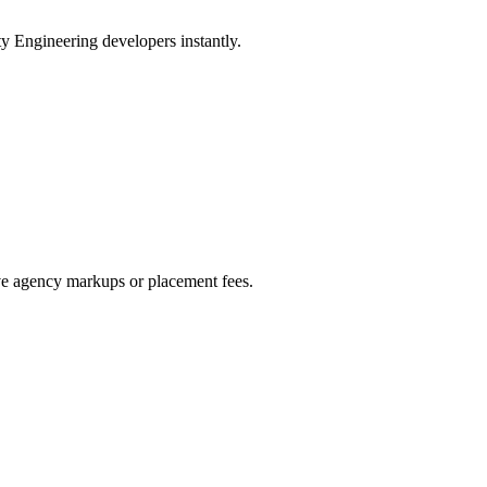
ty Engineering developers instantly.
ive agency markups or placement fees.