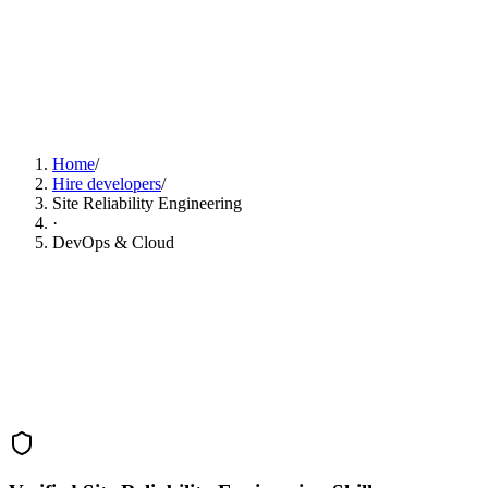
Find Site Reliability Engineering Developers Now
Home
/
Hire developers
/
Site Reliability Engineering
·
DevOps & Cloud