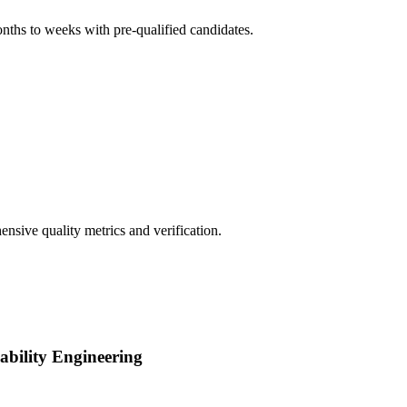
onths to weeks with pre-qualified candidates.
nsive quality metrics and verification.
iability Engineering