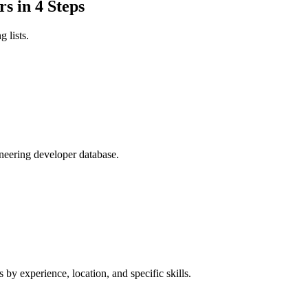
s in 4 Steps
 lists.
ineering developer database.
 by experience, location, and specific skills.