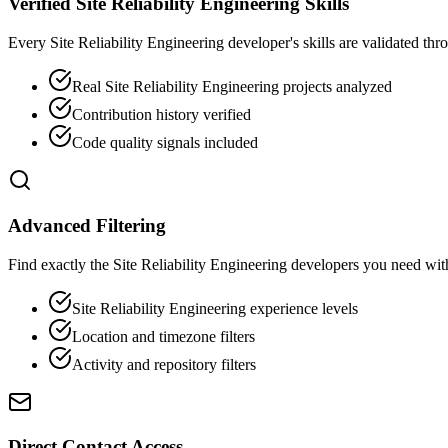
Verified Site Reliability Engineering Skills
Every Site Reliability Engineering developer's skills are validated thr
Real Site Reliability Engineering projects analyzed
Contribution history verified
Code quality signals included
Advanced Filtering
Find exactly the Site Reliability Engineering developers you need with 
Site Reliability Engineering experience levels
Location and timezone filters
Activity and repository filters
Direct Contact Access