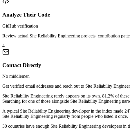
Analyze Their Code
GitHub verification
Review actual Site Reliability Engineering projects, contribution patte
4
Contact Directly
No middlemen
Get verified email addresses and reach out to Site Reliability Engineer
Site Reliability Engineering rarely appears on its own. 81.2% of th
Searching for one of those alongside Site Reliability Engineering narr
A typical Site Reliability Engineering developer in the index made 247 
Site Reliability Engineering regularly from people who listed it once.
30 countries have enough Site Reliability Engineering developers in the