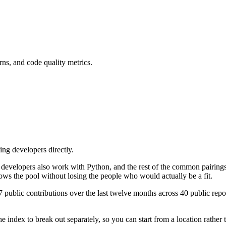
rns, and code quality metrics.
ing developers directly.
ese developers also work with Python, and the rest of the common pair
ows the pool without losing the people who would actually be a fit.
public contributions over the last twelve months across 40 public reposi
 index to break out separately, so you can start from a location rather 