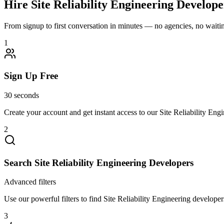
Hire
Site Reliability Engineering
Developer
From signup to first conversation in minutes — no agencies, no waiting
1
Sign Up Free
30 seconds
Create your account and get instant access to our Site Reliability Eng
2
Search Site Reliability Engineering Developers
Advanced filters
Use our powerful filters to find Site Reliability Engineering developers
3