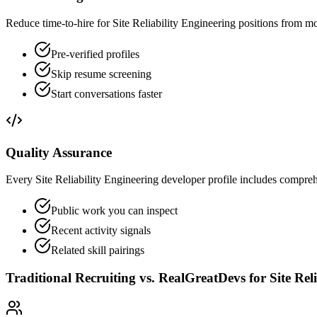
Reduce time-to-hire for Site Reliability Engineering positions from m
Pre-verified profiles
Skip resume screening
Start conversations faster
Quality Assurance
Every Site Reliability Engineering developer profile includes comprehe
Public work you can inspect
Recent activity signals
Related skill pairings
Traditional Recruiting vs. RealGreatDevs for
Site Rel