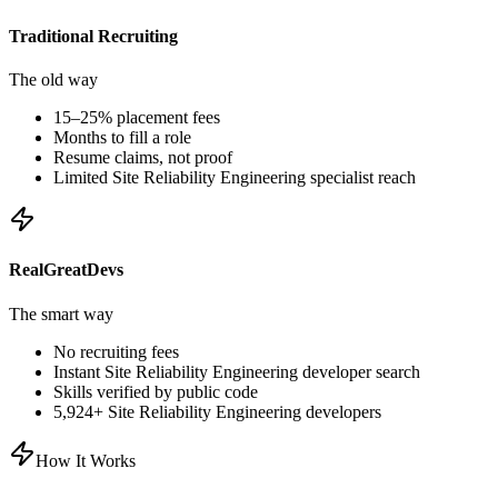
Traditional Recruiting
The old way
15–25% placement fees
Months to fill a role
Resume claims, not proof
Limited
Site Reliability Engineering
specialist reach
RealGreatDevs
The smart way
No recruiting fees
Instant
Site Reliability Engineering
developer search
Skills verified by public code
5,924
+
Site Reliability Engineering
developers
How It Works