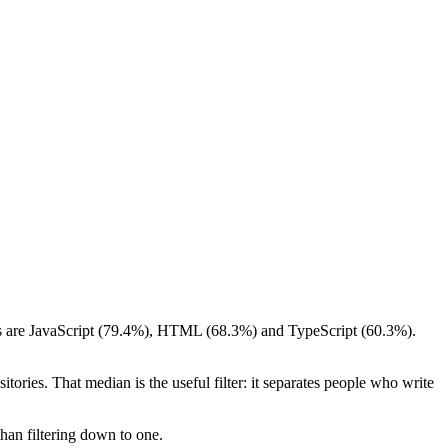
ings are JavaScript (79.4%), HTML (68.3%) and TypeScript (60.3%).
tories. That median is the useful filter: it separates people who write
than filtering down to one.