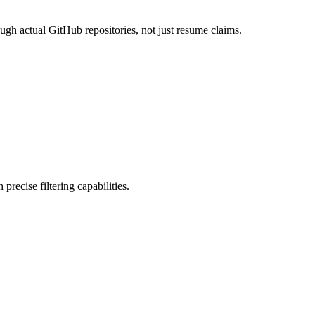
ough actual GitHub repositories, not just resume claims.
precise filtering capabilities.