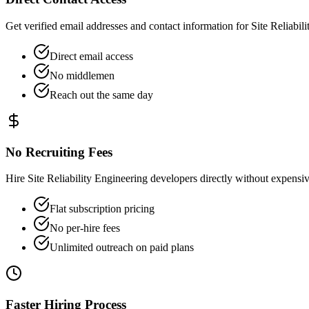
Get verified email addresses and contact information for Site Reliabili
Direct email access
No middlemen
Reach out the same day
No Recruiting Fees
Hire Site Reliability Engineering developers directly without expens
Flat subscription pricing
No per-hire fees
Unlimited outreach on paid plans
Faster Hiring Process